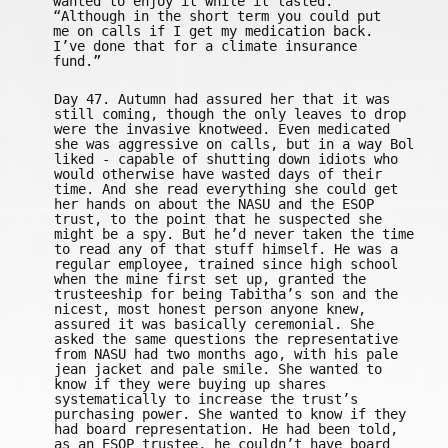
wanted to enjoy it while it lasted.
“Although in the short term you could put
me on calls if I get my medication back.
I’ve done that for a climate insurance
fund.”
Day 47. Autumn had assured her that it was
still coming, though the only leaves to drop
were the invasive knotweed. Even medicated
she was aggressive on calls, but in a way Bol
liked - capable of shutting down idiots who
would otherwise have wasted days of their
time. And she read everything she could get
her hands on about the NASU and the ESOP
trust, to the point that he suspected she
might be a spy. But he’d never taken the time
to read any of that stuff himself. He was a
regular employee, trained since high school
when the mine first set up, granted the
trusteeship for being Tabitha’s son and the
nicest, most honest person anyone knew,
assured it was basically ceremonial. She
asked the same questions the representative
from NASU had two months ago, with his pale
jean jacket and pale smile. She wanted to
know if they were buying up shares
systematically to increase the trust’s
purchasing power. She wanted to know if they
had board representation. He had been told,
as an ESOP trustee, he couldn’t have board