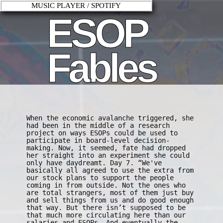
MUSIC PLAYER / SPOTIFY
ESOP
Fables
When the economic avalanche triggered, she
had been in the middle of a research
project on ways ESOPs could be used to
participate in board-level decision-
making. Now, it seemed, fate had dropped
her straight into an experiment she could
only have daydreamt. Day 7. “We've
basically all agreed to use the extra from
our stock plans to support the people
coming in from outside. Not the ones who
are total strangers, most of them just buy
and sell things from us and do good enough
that way. But there isn’t supposed to be
that much more circulating here than our
salaries and ESOPs. And eventually the