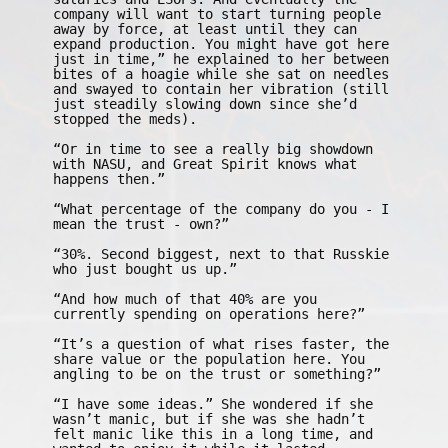
company will want to start turning people
away by force, at least until they can
expand production. You might have got here
just in time,” he explained to her between
bites of a hoagie while she sat on needles
and swayed to contain her vibration (still
just steadily slowing down since she’d
stopped the meds).
“Or in time to see a really big showdown
with NASU, and Great Spirit knows what
happens then.”
“What percentage of the company do you - I
mean the trust - own?”
“30%. Second biggest, next to that Russkie
who just bought us up.”
“And how much of that 40% are you
currently spending on operations here?”
“It’s a question of what rises faster, the
share value or the population here. You
angling to be on the trust or something?”
“I have some ideas.” She wondered if she
wasn’t manic, but if she was she hadn’t
felt manic like this in a long time, and