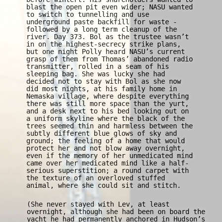
blast the open pit even wider; NASU wanted
to switch to tunnelling and use
underground paste backfill for waste -
followed by a long term cleanup of the
river. Day 373. Bol as the trustee wasn’t
in on the highest-secrecy strike plans,
but one night Polly heard NASU’s current
grasp of them from Thomas’ abandoned radio
transmitter, rolled in a seam of his
sleeping bag. She was lucky she had
decided not to stay with Bol as she now
did most nights, at his family home in
Nemaska village, where despite everything
there was still more space than the yurt,
and a desk next to his bed looking out on
a uniform skyline where the black of the
trees seemed thin and harmless between the
subtly different blue glows of sky and
ground; the feeling of a home that would
protect her and not blow away overnight,
even if the memory of her unmedicated mind
came over her medicated mind like a half-
serious superstition; a round carpet with
the texture of an overloved stuffed
animal, where she could sit and stitch.
(She never stayed with Lev, at least
overnight, although she had been on board the
yacht he had permanently anchored in Hudson’s