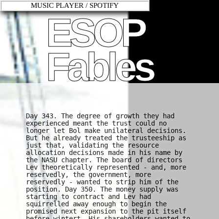
MUSIC PLAYER / SPOTIFY
ESOP
Fables
Day 343. The degree of growth they had
experienced meant the trust could no
longer let Bol make unilateral decisions.
But he already treated the trusteeship as
just that, validating the resource
allocation decisions made in his name by
the NASU chapter. The board of directors
Lev theoretically represented - and, more
reservedly, the government, more
reservedly - wanted to strip him of the
position. Day 350. The money supply was
starting to contract and Lev had
squirrelled away enough to begin the
promised next expansion to the pit itself
before wintert. His shareholders wanted to