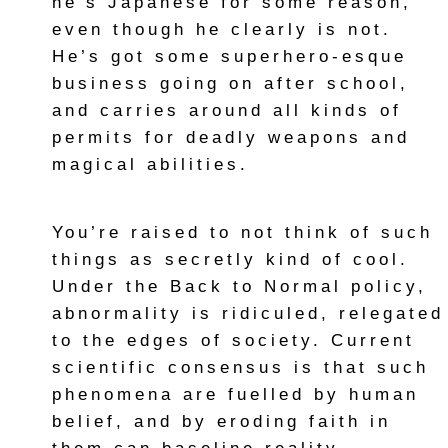
he’s Japanese for some reason,
even though he clearly is not.
He’s got some superhero-esque
business going on after school,
and carries around all kinds of
permits for deadly weapons and
magical abilities.
You’re raised to not think of such
things as secretly kind of cool.
Under the Back to Normal policy,
abnormality is ridiculed, relegated
to the edges of society. Current
scientific consensus is that such
phenomena are fuelled by human
belief, and by eroding faith in