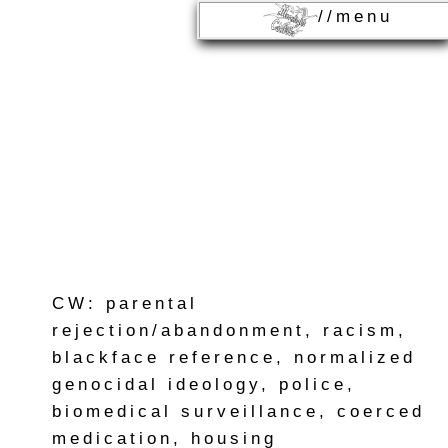
//menu
CW: parental
rejection/abandonment, racism,
blackface reference, normalized
genocidal ideology, police,
biomedical surveillance, coerced
medication, housing