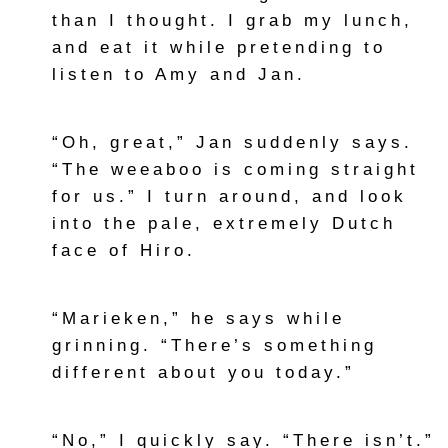
than I thought. I grab my lunch,
and eat it while pretending to
listen to Amy and Jan.
“Oh, great,” Jan suddenly says.
“The weeaboo is coming straight
for us.” I turn around, and look
into the pale, extremely Dutch
face of Hiro.
“Marieken,” he says while
grinning. “There’s something
different about you today.”
“No,” I quickly say. “There isn’t.”