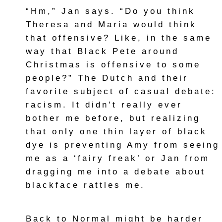
“Hm,” Jan says. “Do you think
Theresa and Maria would think
that offensive? Like, in the same
way that Black Pete around
Christmas is offensive to some
people?” The Dutch and their
favorite subject of casual debate:
racism. It didn’t really ever
bother me before, but realizing
that only one thin layer of black
dye is preventing Amy from seeing
me as a ‘fairy freak’ or Jan from
dragging me into a debate about
blackface rattles me.
Back to Normal might be harder