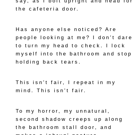
say, as I bolt upright and head for
the cafeteria door.
Has anyone else noticed? Are
people looking at me? I don’t dare
to turn my head to check. I lock
myself into the bathroom and stop
holding back tears.
This isn’t fair, I repeat in my
mind. This isn’t fair.
To my horror, my unnatural,
second shadow creeps up along
the bathroom stall door, and