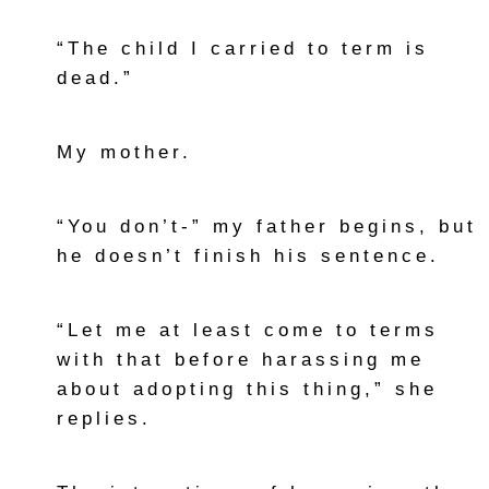
“The child I carried to term is
dead.”
My mother.
“You don’t-” my father begins, but
he doesn’t finish his sentence.
“Let me at least come to terms
with that before harassing me
about adopting this thing,” she
replies.