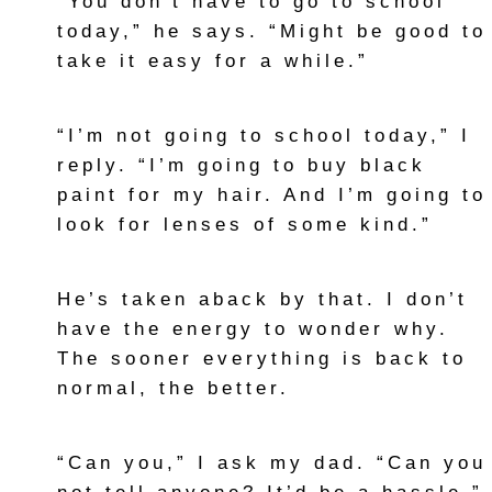
“You don’t have to go to school
today,” he says. “Might be good to
take it easy for a while.”
“I’m not going to school today,” I
reply. “I’m going to buy black
paint for my hair. And I’m going to
look for lenses of some kind.”
He’s taken aback by that. I don’t
have the energy to wonder why.
The sooner everything is back to
normal, the better.
“Can you,” I ask my dad. “Can you