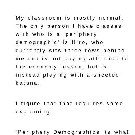
My classroom is mostly normal.
The only person I have classes
with who is a ‘periphery
demographic’ is Hiro, who
currently sits three rows behind
me and is not paying attention to
the economy lesson, but is
instead playing with a sheeted
katana.
I figure that that requires some
explaining.
‘Periphery Demographics’ is what