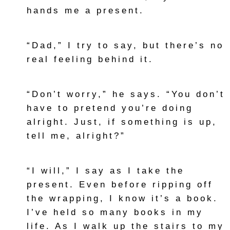
hands me a present.
“Dad,” I try to say, but there’s no
real feeling behind it.
“Don’t worry,” he says. “You don’t
have to pretend you’re doing
alright. Just, if something is up,
tell me, alright?”
“I will,” I say as I take the
present. Even before ripping off
the wrapping, I know it’s a book.
I’ve held so many books in my
life. As I walk up the stairs to my