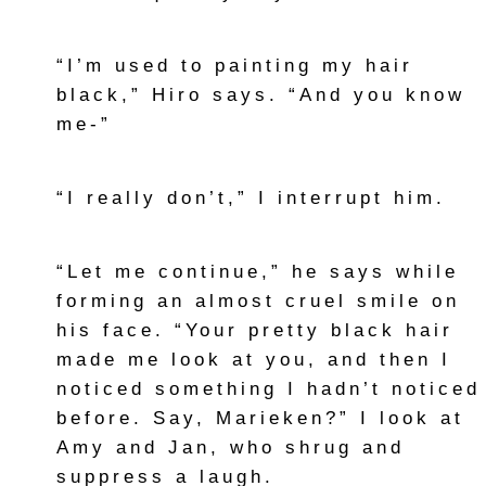
“I’m used to painting my hair
black,” Hiro says. “And you know
me-”
“I really don’t,” I interrupt him.
“Let me continue,” he says while
forming an almost cruel smile on
his face. “Your pretty black hair
made me look at you, and then I
noticed something I hadn’t noticed
before. Say, Marieken?” I look at
Amy and Jan, who shrug and
suppress a laugh.