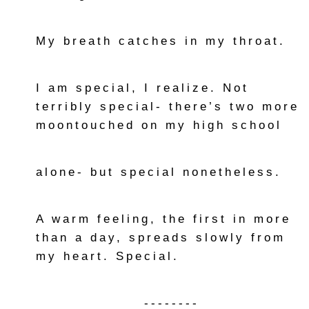
My breath catches in my throat.
I am special, I realize. Not
terribly special- there’s two more
moontouched on my high school
alone- but special nonetheless.
A warm feeling, the first in more
than a day, spreads slowly from
my heart. Special.
--------