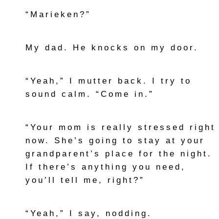
“Marieken?”
My dad. He knocks on my door.
“Yeah,” I mutter back. I try to
sound calm. “Come in.”
“Your mom is really stressed right
now. She’s going to stay at your
grandparent’s place for the night.
If there’s anything you need,
you’ll tell me, right?”
“Yeah,” I say, nodding.