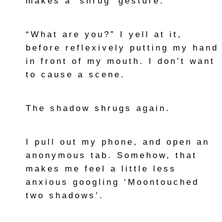
makes a ‘shrug’ gesture.
“What are you?” I yell at it,
before reflexively putting my hand
in front of my mouth. I don’t want
to cause a scene.
The shadow shrugs again.
I pull out my phone, and open an
anonymous tab. Somehow, that
makes me feel a little less
anxious googling ‘Moontouched
two shadows’.