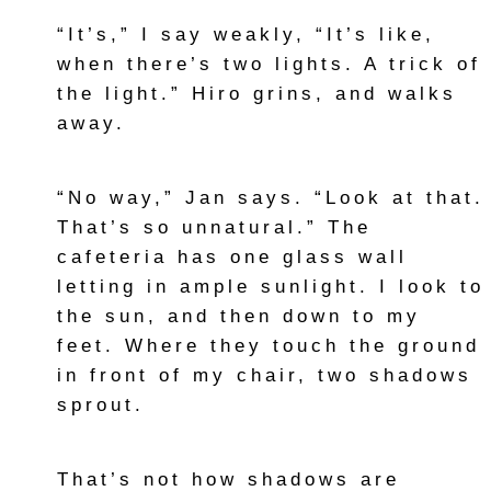
“It’s,” I say weakly, “It’s like,
when there’s two lights. A trick of
the light.” Hiro grins, and walks
away.
“No way,” Jan says. “Look at that.
That’s so unnatural.” The
cafeteria has one glass wall
letting in ample sunlight. I look to
the sun, and then down to my
feet. Where they touch the ground
in front of my chair, two shadows
sprout.
That’s not how shadows are