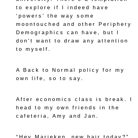
to explore if I indeed have
‘powers’ the way some
moontouched and other Periphery
Demographics can have, but I
don’t want to draw any attention
to myself.
A Back to Normal policy for my
own life, so to say.
After economics class is break. I
head to my own friends in the
cafeteria, Amy and Jan.
“Hey Marieken, new hair today?”