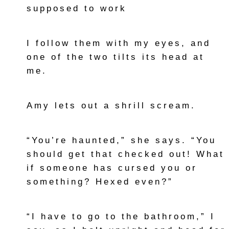
supposed to work
I follow them with my eyes, and
one of the two tilts its head at
me.
Amy lets out a shrill scream.
“You’re haunted,” she says. “You
should get that checked out! What
if someone has cursed you or
something? Hexed even?”
“I have to go to the bathroom,” I