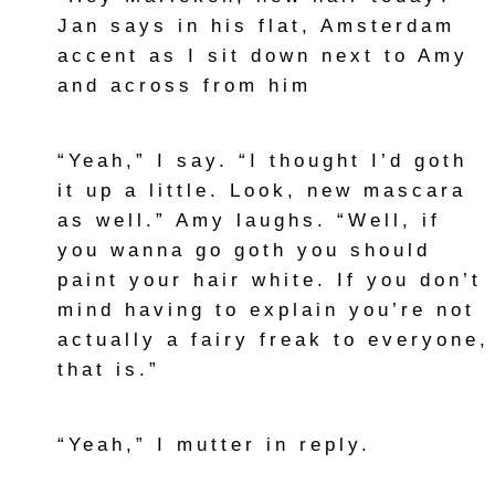
Jan says in his flat, Amsterdam
accent as I sit down next to Amy
and across from him
“Yeah,” I say. “I thought I’d goth
it up a little. Look, new mascara
as well.” Amy laughs. “Well, if
you wanna go goth you should
paint your hair white. If you don’t
mind having to explain you’re not
actually a fairy freak to everyone,
that is.”
“Yeah,” I mutter in reply.