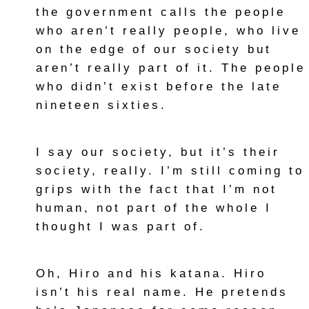
the government calls the people
who aren’t really people, who live
on the edge of our society but
aren’t really part of it. The people
who didn’t exist before the late
nineteen sixties.
I say our society, but it’s their
society, really. I’m still coming to
grips with the fact that I’m not
human, not part of the whole I
thought I was part of.
Oh, Hiro and his katana. Hiro
isn’t his real name. He pretends