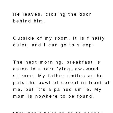
He leaves, closing the door
behind him.
Outside of my room, it is finally
quiet, and I can go to sleep.
The next morning, breakfast is
eaten in a terrifying, awkward
silence. My father smiles as he
puts the bowl of cereal in front of
me, but it’s a pained smile. My
mom is nowhere to be found.