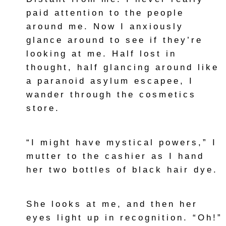
paid attention to the people
around me. Now I anxiously
glance around to see if they’re
looking at me. Half lost in
thought, half glancing around like
a paranoid asylum escapee, I
wander through the cosmetics
store.
“I might have mystical powers,” I
mutter to the cashier as I hand
her two bottles of black hair dye.
She looks at me, and then her
eyes light up in recognition. “Oh!”