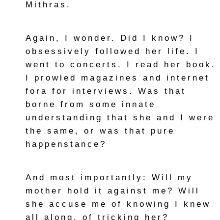
Mithras.
Again, I wonder. Did I know? I
obsessively followed her life. I
went to concerts. I read her book.
I prowled magazines and internet
fora for interviews. Was that
borne from some innate
understanding that she and I were
the same, or was that pure
happenstance?
And most importantly: Will my
mother hold it against me? Will
she accuse me of knowing I knew
all along, of tricking her?