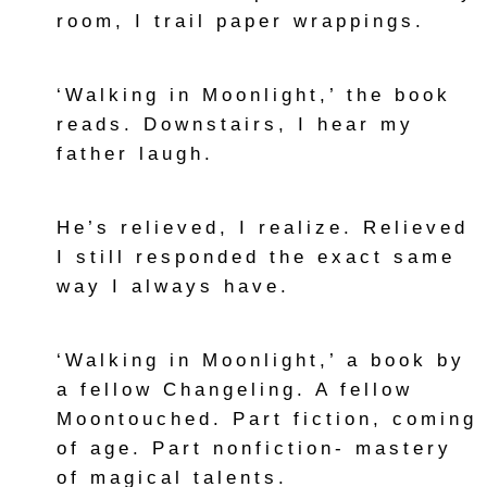
room, I trail paper wrappings.
‘Walking in Moonlight,’ the book
reads. Downstairs, I hear my
father laugh.
He’s relieved, I realize. Relieved
I still responded the exact same
way I always have.
‘Walking in Moonlight,’ a book by
a fellow Changeling. A fellow
Moontouched. Part fiction, coming
of age. Part nonfiction- mastery
of magical talents.