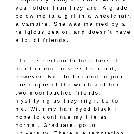
year older than they are. A grade
below me is a girl in a wheelchair,
a vampire. She was maimed by a
religious zealot, and doesn’t have
a lot of friends.
There’s certain to be others. I
don’t intend to seek them out,
however. Nor do I intend to join
the clique of the witch and her
two moontouched friends,
mystifying as they might be to
me. With my hair dyed black I
hope to continue my life as
normal. Graduate, go to
university. There’s a temptation