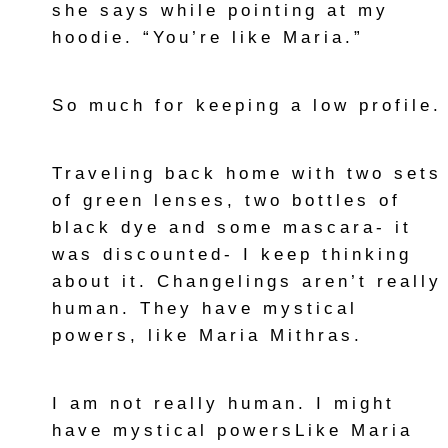
she says while pointing at my
hoodie. “You’re like Maria.”
So much for keeping a low profile.
Traveling back home with two sets
of green lenses, two bottles of
black dye and some mascara- it
was discounted- I keep thinking
about it. Changelings aren’t really
human. They have mystical
powers, like Maria Mithras.
I am not really human. I might
have mystical powersLike Maria