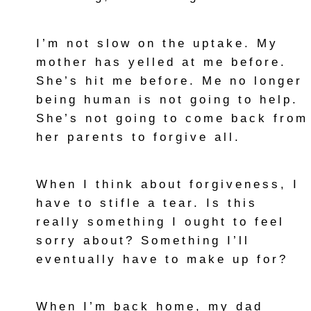
I’m not slow on the uptake. My
mother has yelled at me before.
She’s hit me before. Me no longer
being human is not going to help.
She’s not going to come back from
her parents to forgive all.
When I think about forgiveness, I
have to stifle a tear. Is this
really something I ought to feel
sorry about? Something I’ll
eventually have to make up for?
When I’m back home, my dad