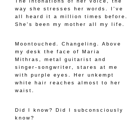
The intonations of her voice, the
way she stresses her words. I’ve
all heard it a million times before.
She’s been my mother all my life.
Moontouched. Changeling. Above
my desk the face of Maria
Mithras, metal guitarist and
singer-songwriter, stares at me
with purple eyes. Her unkempt
white hair reaches almost to her
waist.
Did I know? Did I subconsciously
know?