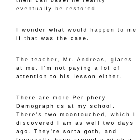
them can baseline reality
eventually be restored.
I wonder what would happen to me
if that was the case.
The teacher, Mr. Andreas, glares
at me. I’m not paying a lot of
attention to his lesson either.
There are more Periphery
Demographics at my school.
There’s two moontouched, which I
discovered I am as well two days
ago. They’re sorta goth, and
frequently hang around a witch a