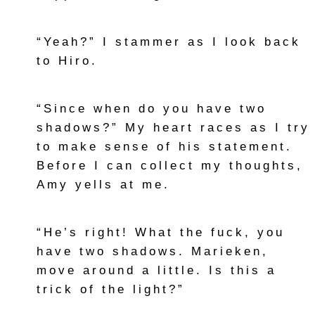
“Yeah?” I stammer as I look back
to Hiro.
“Since when do you have two
shadows?” My heart races as I try
to make sense of his statement.
Before I can collect my thoughts,
Amy yells at me.
“He’s right! What the fuck, you
have two shadows. Marieken,
move around a little. Is this a
trick of the light?”