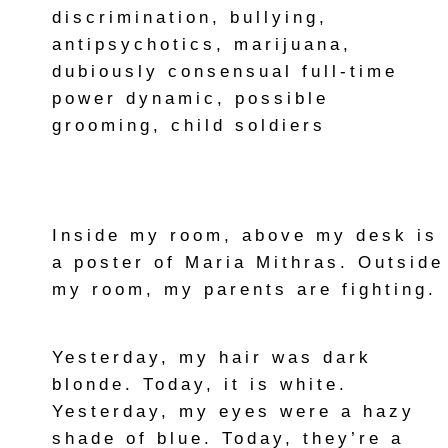
discrimination, bullying,
antipsychotics, marijuana,
dubiously consensual full-time
power dynamic, possible
grooming, child soldiers
Inside my room, above my desk is
a poster of Maria Mithras. Outside
my room, my parents are fighting.
Yesterday, my hair was dark
blonde. Today, it is white.
Yesterday, my eyes were a hazy
shade of blue. Today, they’re a