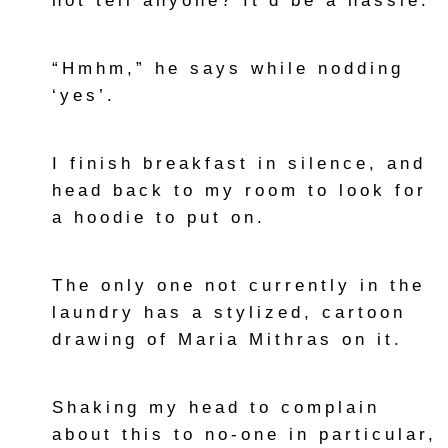
not tell anyone? It’d be a hassle.”
“Hmhm,” he says while nodding
‘yes’.
I finish breakfast in silence, and
head back to my room to look for
a hoodie to put on.
The only one not currently in the
laundry has a stylized, cartoon
drawing of Maria Mithras on it.
Shaking my head to complain
about this to no-one in particular,