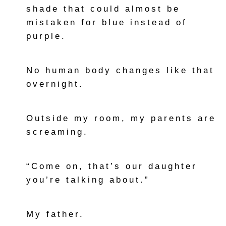
shade that could almost be
mistaken for blue instead of
purple.
No human body changes like that
overnight.
Outside my room, my parents are
screaming.
“Come on, that’s our daughter
you’re talking about.”
My father.