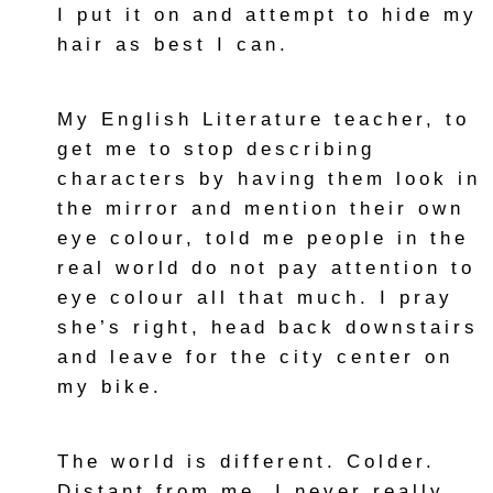
I put it on and attempt to hide my
hair as best I can.
My English Literature teacher, to
get me to stop describing
characters by having them look in
the mirror and mention their own
eye colour, told me people in the
real world do not pay attention to
eye colour all that much. I pray
she’s right, head back downstairs
and leave for the city center on
my bike.
The world is different. Colder.
Distant from me. I never really