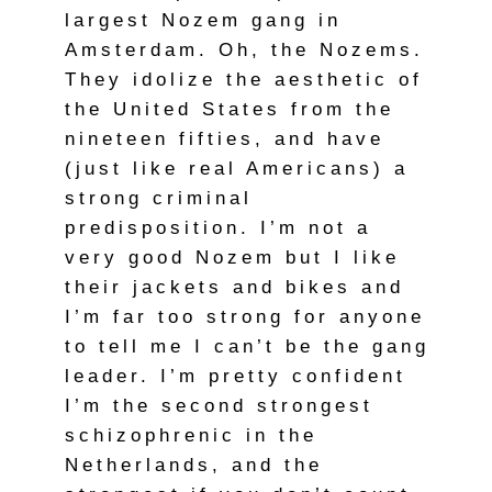
largest Nozem gang in
Amsterdam. Oh, the Nozems.
They idolize the aesthetic of
the United States from the
nineteen fifties, and have
(just like real Americans) a
strong criminal
predisposition. I’m not a
very good Nozem but I like
their jackets and bikes and
I’m far too strong for anyone
to tell me I can’t be the gang
leader. I’m pretty confident
I’m the second strongest
schizophrenic in the
Netherlands, and the