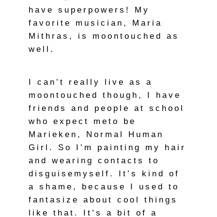
have superpowers! My
favorite musician, Maria
Mithras, is moontouched as
well.
I can’t really live as a
moontouched though, I have
friends and people at school
who expect meto be
Marieken, Normal Human
Girl. So I’m painting my hair
and wearing contacts to
disguisemyself. It’s kind of
a shame, because I used to
fantasize about cool things
like that. It’s a bit of a