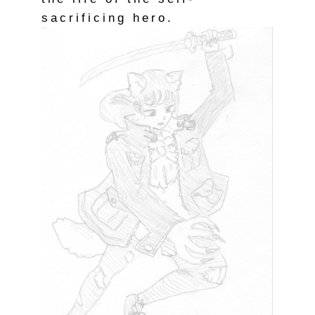
sacrificing hero.