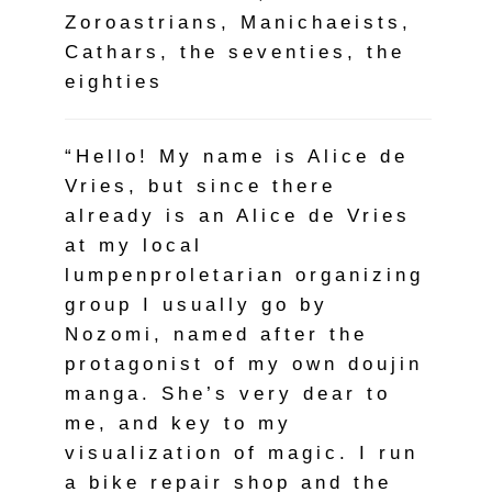
Zoroastrians, Manichaeists,
Cathars, the seventies, the
eighties
“Hello! My name is Alice de
Vries, but since there
already is an Alice de Vries
at my local
lumpenproletarian organizing
group I usually go by
Nozomi, named after the
protagonist of my own doujin
manga. She’s very dear to
me, and key to my
visualization of magic. I run
a bike repair shop and the