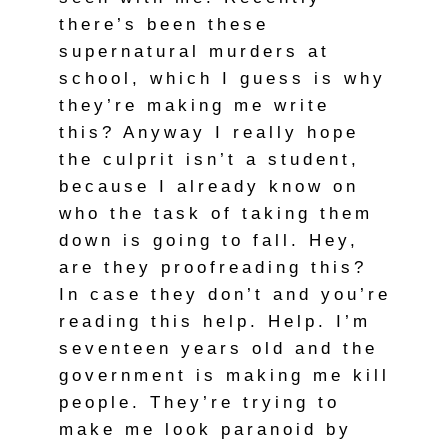
there’s been these
supernatural murders at
school, which I guess is why
they’re making me write
this? Anyway I really hope
the culprit isn’t a student,
because I already know on
who the task of taking them
down is going to fall. Hey,
are they proofreading this?
In case they don’t and you’re
reading this help. Help. I’m
seventeen years old and the
government is making me kill
people. They’re trying to
make me look paranoid by