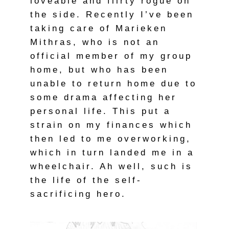
loveable and flirty rogue on
the side. Recently I’ve been
taking care of Marieken
Mithras, who is not an
official member of my group
home, but who has been
unable to return home due to
some drama affecting her
personal life. This put a
strain on my finances which
then led to me overworking,
which in turn landed me in a
wheelchair. Ah well, such is
the life of the self-
sacrificing hero.