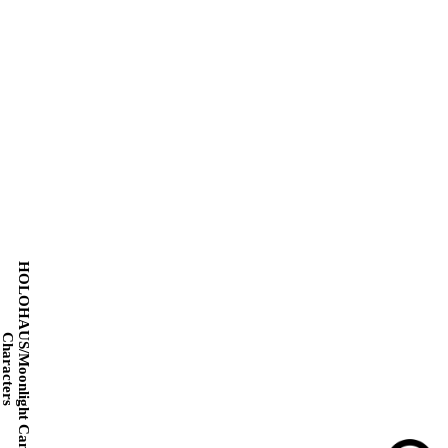
HOLOHAUS/Moonlight Cantata
Characters