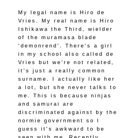
My legal name is Hiro de
Vries. My real name is Hiro
Ishikawa the Third, wielder
of the muramasa blade
‘demonrend’. There’s a girl
in my school also called de
Vries but we’re not related,
it’s just a really common
surname. I actually like her
a lot, but she never talks to
me. This is because ninjas
and samurai are
discriminated against by the
normie government so I
guess it’s awkward to be
seen with me. Recently