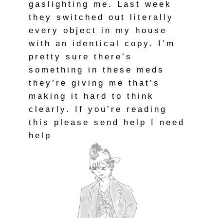
gaslighting me. Last week
they switched out literally
every object in my house
with an identical copy. I’m
pretty sure there’s
something in these meds
they’re giving me that’s
making it hard to think
clearly. If you’re reading
this please send help I need
help