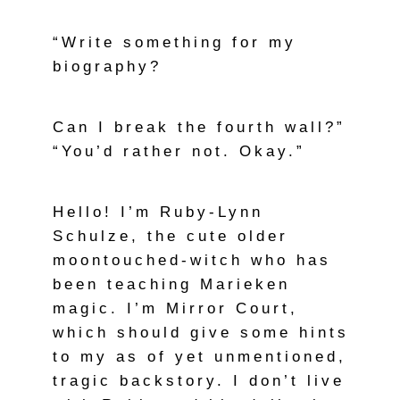
“Write something for my
biography?
Can I break the fourth wall?”
“You’d rather not. Okay.”
Hello! I’m Ruby-Lynn
Schulze, the cute older
moontouched-witch who has
been teaching Marieken
magic. I’m Mirror Court,
which should give some hints
to my as of yet unmentioned,
tragic backstory. I don’t live