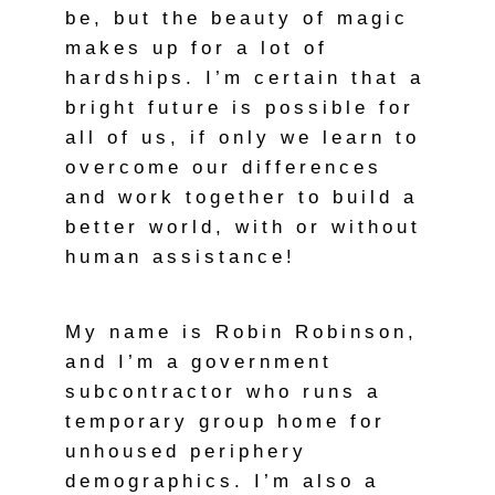
be, but the beauty of magic
makes up for a lot of
hardships. I’m certain that a
bright future is possible for
all of us, if only we learn to
overcome our differences
and work together to build a
better world, with or without
human assistance!
My name is Robin Robinson,
and I’m a government
subcontractor who runs a
temporary group home for
unhoused periphery
demographics. I’m also a