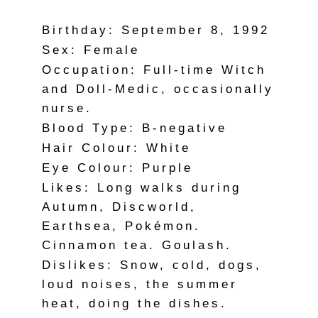
Birthday: September 8, 1992
Sex: Female
Occupation: Full-time Witch
and Doll-Medic, occasionally
nurse.
Blood Type: B-negative
Hair Colour: White
Eye Colour: Purple
Likes: Long walks during
Autumn, Discworld,
Earthsea, Pokémon.
Cinnamon tea. Goulash.
Dislikes: Snow, cold, dogs,
loud noises, the summer
heat, doing the dishes.