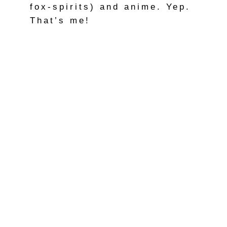
fox-spirits) and anime. Yep.
That’s me!