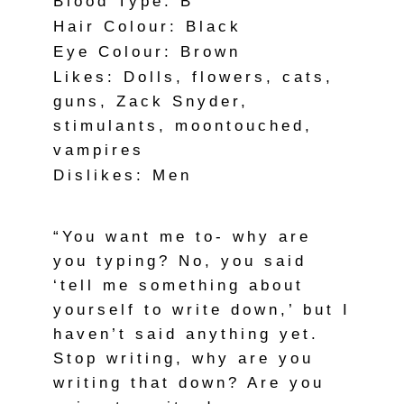
Blood Type: B
Hair Colour: Black
Eye Colour: Brown
Likes: Dolls, flowers, cats,
guns, Zack Snyder,
stimulants, moontouched,
vampires
Dislikes: Men
“You want me to- why are
you typing? No, you said
‘tell me something about
yourself to write down,’ but I
haven’t said anything yet.
Stop writing, why are you
writing that down? Are you