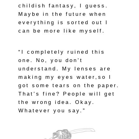
childish fantasy, I guess.
Maybe in the future when
everything is sorted out I
can be more like myself.
“I completely ruined this
one. No, you don’t
understand. My lenses are
making my eyes water,so I
got some tears on the paper.
That’s fine? People will get
the wrong idea. Okay.
Whatever you say.”