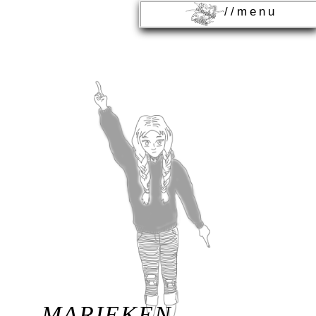
//menu
MARIEKEN