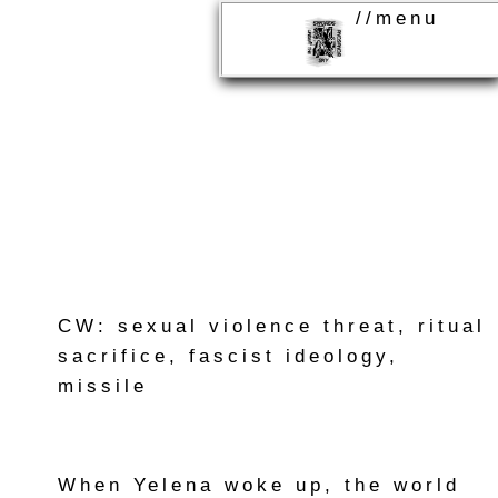
//menu
CW: sexual violence threat, ritual
sacrifice, fascist ideology,
missile
When Yelena woke up, the world