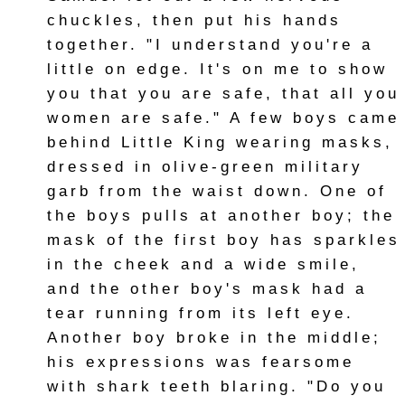
chuckles, then put his hands
together. "I understand you're a
little on edge. It's on me to show
you that you are safe, that all you
women are safe." A few boys came
behind Little King wearing masks,
dressed in olive-green military
garb from the waist down. One of
the boys pulls at another boy; the
mask of the first boy has sparkles
in the cheek and a wide smile,
and the other boy's mask had a
tear running from its left eye.
Another boy broke in the middle;
his expressions was fearsome
with shark teeth blaring. "Do you