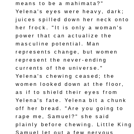
means to be a mahimata?"
Yelena's eyes were heavy, dark;
juices spilled down her neck onto
her frock. "It is only a woman's
power that can actualize the
masculine potential. Man
represents change, but women
represent the never-ending
currents of the universe."
Yelena's chewing ceased; the
women looked down at the floor,
as if to shield their eyes from
Yelena's fate. Yelena bit a chunk
off her bread. "Are you going to
rape me, Samuel?" she said
plainly before chewing. Little King
Samuel let out a few nervous