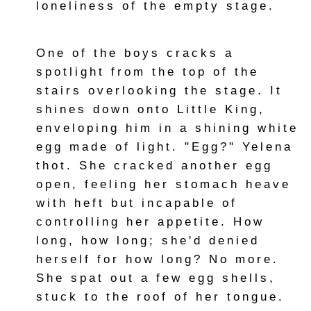
loneliness of the empty stage.
One of the boys cracks a
spotlight from the top of the
stairs overlooking the stage. It
shines down onto Little King,
enveloping him in a shining white
egg made of light. "Egg?" Yelena
thot. She cracked another egg
open, feeling her stomach heave
with heft but incapable of
controlling her appetite. How
long, how long; she'd denied
herself for how long? No more.
She spat out a few egg shells,
stuck to the roof of her tongue.