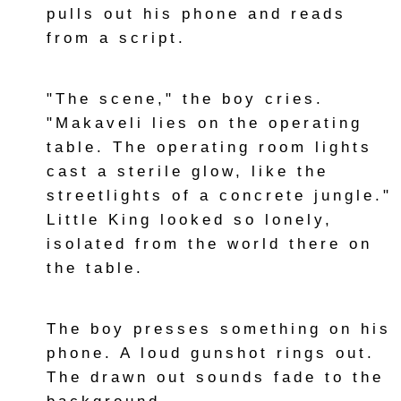
pulls out his phone and reads
from a script.
"The scene," the boy cries.
"Makaveli lies on the operating
table. The operating room lights
cast a sterile glow, like the
streetlights of a concrete jungle."
Little King looked so lonely,
isolated from the world there on
the table.
The boy presses something on his
phone. A loud gunshot rings out.
The drawn out sounds fade to the