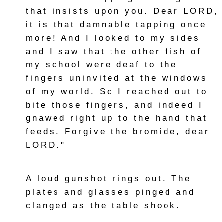
that insists upon you. Dear LORD,
it is that damnable tapping once
more! And I looked to my sides
and I saw that the other fish of
my school were deaf to the
fingers uninvited at the windows
of my world. So I reached out to
bite those fingers, and indeed I
gnawed right up to the hand that
feeds. Forgive the bromide, dear
LORD."
A loud gunshot rings out. The
plates and glasses pinged and
clanged as the table shook.