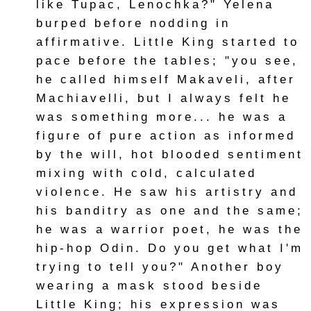
like Tupac, Lenochka?" Yelena
burped before nodding in
affirmative. Little King started to
pace before the tables; "you see,
he called himself Makaveli, after
Machiavelli, but I always felt he
was something more... he was a
figure of pure action as informed
by the will, hot blooded sentiment
mixing with cold, calculated
violence. He saw his artistry and
his banditry as one and the same;
he was a warrior poet, he was the
hip-hop Odin. Do you get what I'm
trying to tell you?" Another boy
wearing a mask stood beside
Little King; his expression was