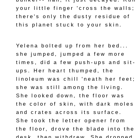
your little finger 'cross the walls;
there's only the dusty residue of
this planet stuck to your skin.
Yelena bolted up from her bed...
she jumped, jumped a few more
times, did a few push-ups and sit-
ups. Her heart thumped, the
linoleum was chill 'neath her feet;
she was still among the living.
She looked down, the floor was
the color of skin, with dark moles
and crates across its surface.
She took the letter opener from
the floor, drove the blade into the
desk, then withdrew. She dropped