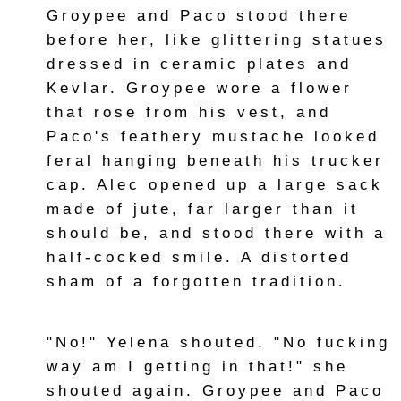
Groypee and Paco stood there
before her, like glittering statues
dressed in ceramic plates and
Kevlar. Groypee wore a flower
that rose from his vest, and
Paco's feathery mustache looked
feral hanging beneath his trucker
cap. Alec opened up a large sack
made of jute, far larger than it
should be, and stood there with a
half-cocked smile. A distorted
sham of a forgotten tradition.
"No!" Yelena shouted. "No fucking
way am I getting in that!" she
shouted again. Groypee and Paco