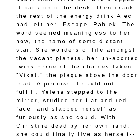
it back onto the desk, then drank
the rest of the energy drink Alec
had left her. Escape. Pabjek. The
word seemed meaningless to her
now, the name of some distant
star. She wonders of life amongst
the vacant planets, her un-aborted
twins borne of the choices taken.
"Vixat," the plaque above the door
read. A promise it could not
fulfill. Yelena stepped to the
mirror, studied her flat and red
face, and slapped herself as
furiously as she could. With
Christine dead by her own hand,
she could finally live as herself--