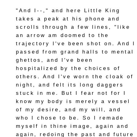
"And I--," and here Little King
takes a peak at his phone and
scrolls through a few lines, "like
an arrow am doomed to the
trajectory I've been shot on. And I
passed from grand halls to mental
ghettos, and I've been
hospitalized by the choices of
others. And I've worn the cloak of
night, and felt its long daggers
stuck in me. But I fear not for I
know my body is merely a vessel
of my desire, and my will, and
who I chose to be. So I remade
myself in thine image, again and
again, redoing the past and future