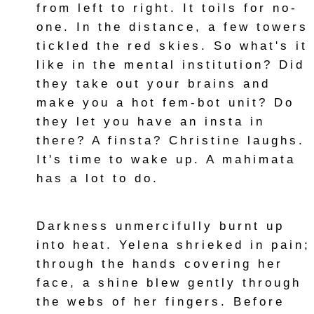
from left to right. It toils for no-
one. In the distance, a few towers
tickled the red skies. So what's it
like in the mental institution? Did
they take out your brains and
make you a hot fem-bot unit? Do
they let you have an insta in
there? A finsta? Christine laughs.
It's time to wake up. A mahimata
has a lot to do.
Darkness unmercifully burnt up
into heat. Yelena shrieked in pain;
through the hands covering her
face, a shine blew gently through
the webs of her fingers. Before