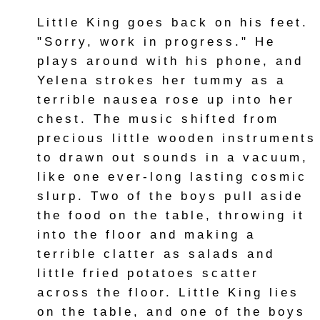
Little King goes back on his feet.
"Sorry, work in progress." He
plays around with his phone, and
Yelena strokes her tummy as a
terrible nausea rose up into her
chest. The music shifted from
precious little wooden instruments
to drawn out sounds in a vacuum,
like one ever-long lasting cosmic
slurp. Two of the boys pull aside
the food on the table, throwing it
into the floor and making a
terrible clatter as salads and
little fried potatoes scatter
across the floor. Little King lies
on the table, and one of the boys