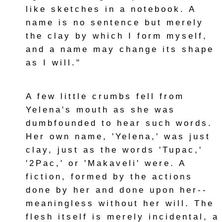
like sketches in a notebook. A
name is no sentence but merely
the clay by which I form myself,
and a name may change its shape
as I will."
A few little crumbs fell from
Yelena's mouth as she was
dumbfounded to hear such words.
Her own name, 'Yelena,' was just
clay, just as the words 'Tupac,'
'2Pac,' or 'Makaveli' were. A
fiction, formed by the actions
done by her and done upon her--
meaningless without her will. The
flesh itself is merely incidental, a