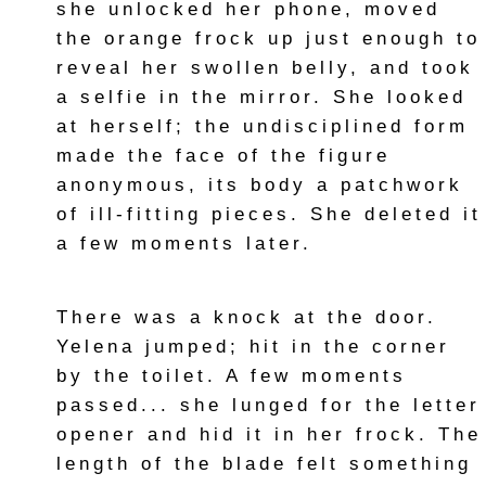
she unlocked her phone, moved
the orange frock up just enough to
reveal her swollen belly, and took
a selfie in the mirror. She looked
at herself; the undisciplined form
made the face of the figure
anonymous, its body a patchwork
of ill-fitting pieces. She deleted it
a few moments later.
There was a knock at the door.
Yelena jumped; hit in the corner
by the toilet. A few moments
passed... she lunged for the letter
opener and hid it in her frock. The
length of the blade felt something