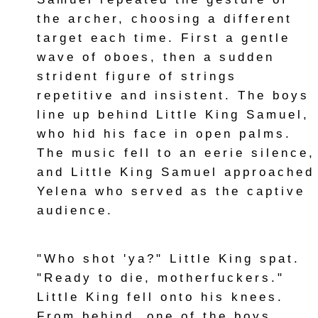
the archer, choosing a different
target each time. First a gentle
wave of oboes, then a sudden
strident figure of strings
repetitive and insistent. The boys
line up behind Little King Samuel,
who hid his face in open palms.
The music fell to an eerie silence,
and Little King Samuel approached
Yelena who served as the captive
audience.
"Who shot 'ya?" Little King spat.
"Ready to die, motherfuckers."
Little King fell onto his knees.
From behind, one of the boys