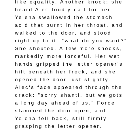
like equality. Another knock; she
heard Alec loudly call for her.
Yelena swallowed the stomach
acid that burnt in her throat, and
walked to the door, and stood
right up to it: "what do you want?"
She shouted. A few more knocks,
markedly more forceful. Her wet
hands gripped the letter opener's
hilt beneath her frock, and she
opened the door just slightly.
Alec's face appeared through the
crack; "sorry shanti, but we gots
a long day ahead of us." Force
slammed the door open, and
Yelena fell back, still firmly
grasping the letter opener.