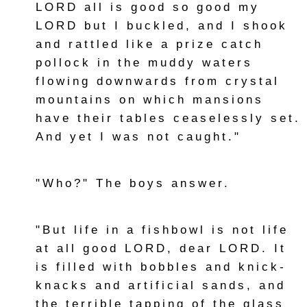
LORD all is good so good my
LORD but I buckled, and I shook
and rattled like a prize catch
pollock in the muddy waters
flowing downwards from crystal
mountains on which mansions
have their tables ceaselessly set.
And yet I was not caught."
"Who?" The boys answer.
"But life in a fishbowl is not life
at all good LORD, dear LORD. It
is filled with bobbles and knick-
knacks and artificial sands, and
the terrible tapping of the glass