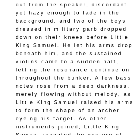
out from the speaker, discordant
yet hazy enough to fade in the
background, and two of the boys
dressed in military garb dropped
down on their knees before Little
King Samuel. He let his arms drop
beneath him, and the sustained
violins came to a sudden halt,
letting the resonance continue on
throughout the bunker. A few bass
notes rose from a deep darkness,
merely flowing without melody, as
Little King Samuel raised his arms
to form the shape of an archer
eyeing his target. As other
instruments joined, Little King
Samuel repeated the gesture of