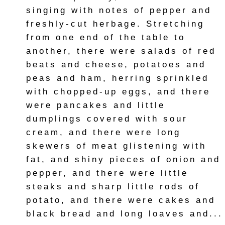
singing with notes of pepper and
freshly-cut herbage. Stretching
from one end of the table to
another, there were salads of red
beats and cheese, potatoes and
peas and ham, herring sprinkled
with chopped-up eggs, and there
were pancakes and little
dumplings covered with sour
cream, and there were long
skewers of meat glistening with
fat, and shiny pieces of onion and
pepper, and there were little
steaks and sharp little rods of
potato, and there were cakes and
black bread and long loaves and...