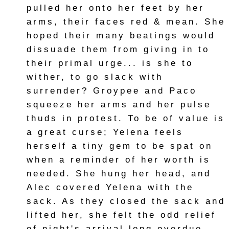
pulled her onto her feet by her
arms, their faces red & mean. She
hoped their many beatings would
dissuade them from giving in to
their primal urge... is she to
wither, to go slack with
surrender? Groypee and Paco
squeeze her arms and her pulse
thuds in protest. To be of value is
a great curse; Yelena feels
herself a tiny gem to be spat on
when a reminder of her worth is
needed. She hung her head, and
Alec covered Yelena with the
sack. As they closed the sack and
lifted her, she felt the odd relief
of night's arrival long overdue.