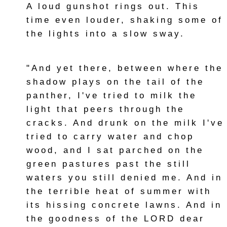
A loud gunshot rings out. This
time even louder, shaking some of
the lights into a slow sway.
"And yet there, between where the
shadow plays on the tail of the
panther, I've tried to milk the
light that peers through the
cracks. And drunk on the milk I've
tried to carry water and chop
wood, and I sat parched on the
green pastures past the still
waters you still denied me. And in
the terrible heat of summer with
its hissing concrete lawns. And in
the goodness of the LORD dear