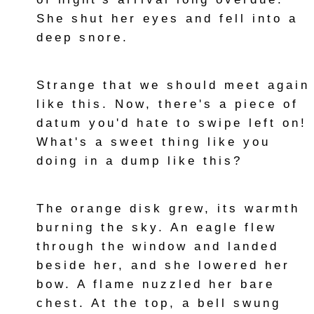
She shut her eyes and fell into a
deep snore.
Strange that we should meet again
like this. Now, there's a piece of
datum you'd hate to swipe left on!
What's a sweet thing like you
doing in a dump like this?
The orange disk grew, its warmth
burning the sky. An eagle flew
through the window and landed
beside her, and she lowered her
bow. A flame nuzzled her bare
chest. At the top, a bell swung