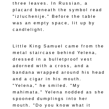
three leaves. In Russian, a
placard beneath the symbol read
"izluchenije." Before the table
was an empty space, lit up by
candlelight.
Little King Samuel came from the
metal staircase behind Yelena,
dressed in a bulletproof vest
adorned with a cross, and a
bandana wrapped around his head
and a cigar in his mouth.
"Yelena," he smiled. "My
mahimata." Yelena nodded as she
spooned dumplings into her
mouth. "Do you know what it