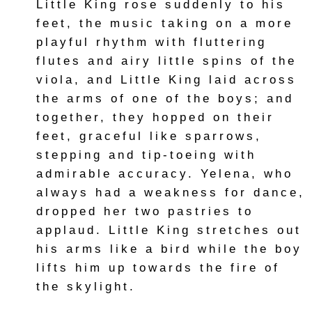
Little King rose suddenly to his
feet, the music taking on a more
playful rhythm with fluttering
flutes and airy little spins of the
viola, and Little King laid across
the arms of one of the boys; and
together, they hopped on their
feet, graceful like sparrows,
stepping and tip-toeing with
admirable accuracy. Yelena, who
always had a weakness for dance,
dropped her two pastries to
applaud. Little King stretches out
his arms like a bird while the boy
lifts him up towards the fire of
the skylight.