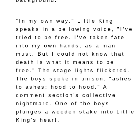
background.
"In my own way," Little King
speaks in a bellowing voice, "I've
tried to be free. I've taken fate
into my own hands, as a man
must. But I could not know that
death is what it means to be
free." The stage lights flickered.
The boys spoke in unison: "ashes
to ashes; hood to hood." A
comment section's collective
nightmare. One of the boys
plunges a wooden stake into Little
King's heart.