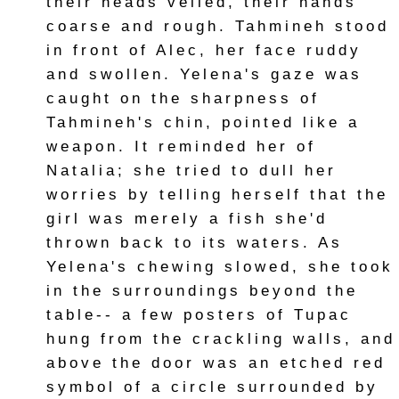
their heads veiled, their hands
coarse and rough. Tahmineh stood
in front of Alec, her face ruddy
and swollen. Yelena's gaze was
caught on the sharpness of
Tahmineh's chin, pointed like a
weapon. It reminded her of
Natalia; she tried to dull her
worries by telling herself that the
girl was merely a fish she'd
thrown back to its waters. As
Yelena's chewing slowed, she took
in the surroundings beyond the
table-- a few posters of Tupac
hung from the crackling walls, and
above the door was an etched red
symbol of a circle surrounded by