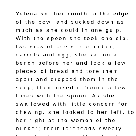
Yelena set her mouth to the edge
of the bowl and sucked down as
much as she could in one gulp.
With the spoon she took one sip,
two sips of beets, cucumber,
carrots and egg; she sat on a
bench before her and took a few
pieces of bread and tore them
apart and dropped them in the
soup, then mixed it 'round a few
times with the spoon. As she
swallowed with little concern for
chewing, she looked to her left, to
her right at the women of the
bunker; their foreheads sweaty,