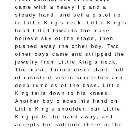
came with a heavy lip and a
steady hand, and set a pistol up
to Little King's neck. Little King's
head tilted towards the make-
believe sky of the stage, then
pushed away the other boy. Two
other boys came and stripped the
jewelry from Little King's neck.
The music turned discordant, full
of insistent violin screeches and
deep rumbles of the bass. Little
King falls down to his knees.
Another boy places his hand on
Little King's shoulder, but Little
King pulls the hand away, and
accepts his solitude there in the