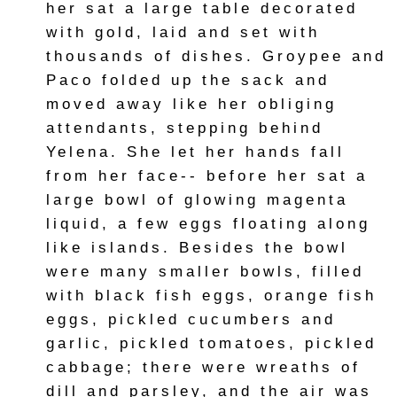
her sat a large table decorated
with gold, laid and set with
thousands of dishes. Groypee and
Paco folded up the sack and
moved away like her obliging
attendants, stepping behind
Yelena. She let her hands fall
from her face-- before her sat a
large bowl of glowing magenta
liquid, a few eggs floating along
like islands. Besides the bowl
were many smaller bowls, filled
with black fish eggs, orange fish
eggs, pickled cucumbers and
garlic, pickled tomatoes, pickled
cabbage; there were wreaths of
dill and parsley, and the air was