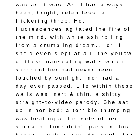
was as it was. As it has always
been; bright, relentless, a
flickering throb. Hot
fluorescences agitated the fire of
the mind, with white ash roiling
from a crumbling dream... or if
she'd even slept at all; the yellow
of these nauseating walls which
surround her had never been
touched by sunlight, nor had a
day ever passed. Life within these
walls was inert & thin, a shitty
straight-to-video parody. She sat
up in her bed; a terrible thumping
was beating at the side of her
stomach. Time didn't pass in this
bunker-- nah, it just decayed. Run