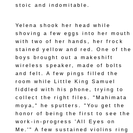
stoic and indomitable.
Yelena shook her head while
shoving a few eggs into her mouth
with two of her hands, her frock
stained yellow and red. One of the
boys brought out a makeshift
wireless speaker, made of bolts
and felt. A few pings filled the
room while Little King Samuel
fiddled with his phone, trying to
collect the right files. "Mahimata
moya," he sputters. "You get the
honor of being the first to see the
work-in-progress 'All Eyes on
Me.'" A few sustained violins ring