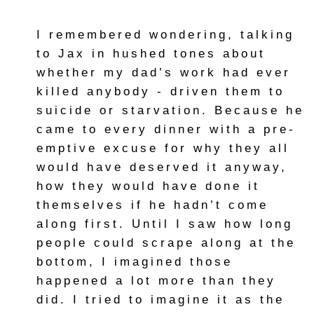
I remembered wondering, talking
to Jax in hushed tones about
whether my dad’s work had ever
killed anybody - driven them to
suicide or starvation. Because he
came to every dinner with a pre-
emptive excuse for why they all
would have deserved it anyway,
how they would have done it
themselves if he hadn’t come
along first. Until I saw how long
people could scrape along at the
bottom, I imagined those
happened a lot more than they
did. I tried to imagine it as the