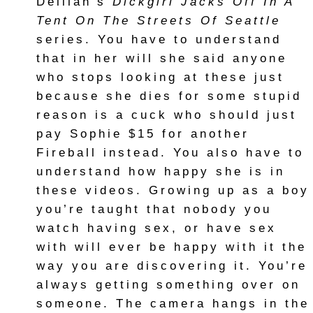
Delilah’s
Dickgirl Jacks Off In A
Tent On The Streets Of Seattle
series. You have to understand
that in her will she said anyone
who stops looking at these just
because she dies for some stupid
reason is a cuck who should just
pay Sophie $15 for another
Fireball instead. You also have to
understand how happy she is in
these videos. Growing up as a boy
you’re taught that nobody you
watch having sex, or have sex
with will ever be happy with it the
way you are discovering it. You’re
always getting something over on
someone. The camera hangs in the