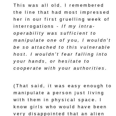
This was all old. I remembered
the line that had most impressed
her in our first gruelling week of
interrogations -
If my intra-
operability was sufficient to
manipulate one of you, I wouldn’t
be so attached to this vulnerable
host. I wouldn’t fear falling into
your hands, or hesitate to
cooperate with your authorities.
(That said, it was easy enough to
manipulate a person just living
with them in physical space. I
know girls who would have been
very disappointed that an alien