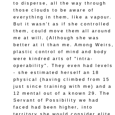
to disperse, all the way through
those clouds to be aware of
everything in them, like a vapour.
But it wasn’t as if she controlled
them, could move them all around
me at will. (Although she was
better at it than me. Among Weirs,
plastic control of mind and body
were kindred arts of "intra-
operability". They even had levels
- she estimated herself an 18
physical (having climbed from 15
just since training with me) and a
12 mental out of a known 29. The
Servant of Possibility we had
faced had been higher, into
territory she would consider elite