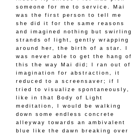
someone for me to service. Mai
was the first person to tell me
she did it for the same reasons
and imagined nothing but swirling
strands of light, gently wrapping
around her, the birth of a star. I
was never able to get the hang of
this the way Mai did; I ran out of
imagination for abstraction, it
reduced to a screensaver; if I
tried to visualize spontaneously,
like in that Body of Light
meditation, I would be walking
down some endless concrete
alleyway towards an ambivalent
blue like the dawn breaking over