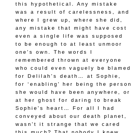
this hypothetical. Any mistake
was a result of carelessness, and
where I grew up, where she did,
any mistake that might have cost
even a single life was supposed
to be enough to at least unmoor
one’s own. The words I
remembered thrown at everyone
who could even vaguely be blamed
for Delilah’s death… at Sophie,
for ‘enabling’ her being the person
she would have been anywhere, or
at her ghost for daring to break
Sophie’s heart… For all I had
conveyed about our death planet,
wasn’t it strange that we cared
this much? That nobody I knew