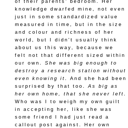
of their parents’ bedroom. Her
knowledge dwarfed mine, not even
just in some standardized value
measured in time, but in the size
and colour and richness of her
world, but I didn’t usually think
about us this way, because we
felt not that different sized within
our own.
She was big enough to
destroy a research station without
even knowing it.
And she had been
surprised by that too.
As big as
her own home, that she never left.
Who was I to weigh my own guilt
in accepting her, like she was
some friend I had just read a
callout post against. Her own