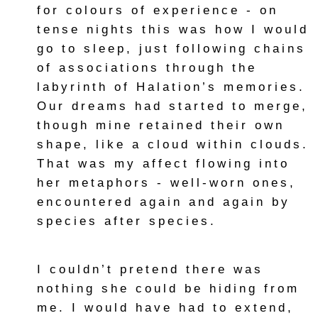
for colours of experience - on
tense nights this was how I would
go to sleep, just following chains
of associations through the
labyrinth of Halation’s memories.
Our dreams had started to merge,
though mine retained their own
shape, like a cloud within clouds.
That was my affect flowing into
her metaphors - well-worn ones,
encountered again and again by
species after species.
I couldn’t pretend there was
nothing she could be hiding from
me. I would have had to extend,