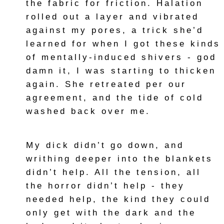
the fabric for friction. Halation
rolled out a layer and vibrated
against my pores, a trick she’d
learned for when I got these kinds
of mentally-induced shivers - god
damn it, I was starting to thicken
again. She retreated per our
agreement, and the tide of cold
washed back over me.
My dick didn’t go down, and
writhing deeper into the blankets
didn’t help. All the tension, all
the horror didn’t help - they
needed help, the kind they could
only get with the dark and the