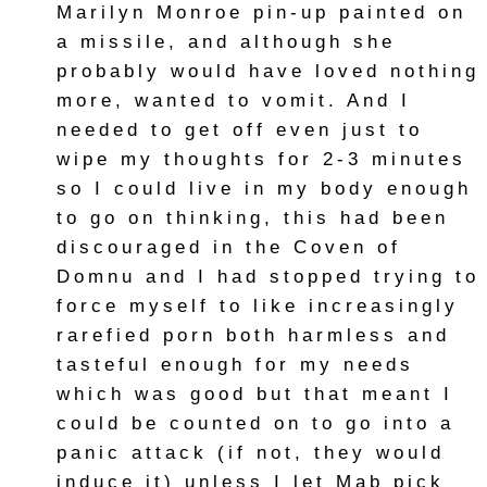
Marilyn Monroe pin-up painted on
a missile, and although she
probably would have loved nothing
more, wanted to vomit. And I
needed to get off even just to
wipe my thoughts for 2-3 minutes
so I could live in my body enough
to go on thinking, this had been
discouraged in the Coven of
Domnu and I had stopped trying to
force myself to like increasingly
rarefied porn both harmless and
tasteful enough for my needs
which was good but that meant I
could be counted on to go into a
panic attack (if not, they would
induce it) unless I let Mab pick