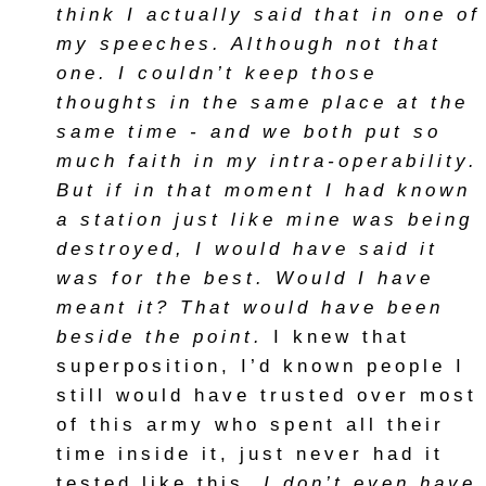
think I actually said that in one of
my speeches. Although not that
one. I couldn’t keep those
thoughts in the same place at the
same time - and we both put so
much faith in my intra-operability.
But if in that moment I had known
a station just like mine was being
destroyed, I would have said it
was for the best. Would I have
meant it? That would have been
beside the point.
I knew that
superposition, I’d known people I
still would have trusted over most
of this army who spent all their
time inside it, just never had it
tested like this.
I don’t even have