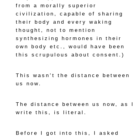
from a morally superior
civilization, capable of sharing
their body and every waking
thought, not to mention
synthesizing hormones in their
own body etc., would have been
this scrupulous about consent.)
This wasn’t the distance between
us now.
The distance between us now, as I
write this, is literal.
Before I got into this, I asked