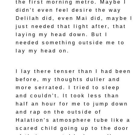
the first morning metro. Maybe I
didn’t even feel desire the way
Delilah did, even Mai did, maybe I
just needed that light after, that
laying my head down. But I
needed something outside me to
lay my head on.
I lay there tenser than I had been
before, my thoughts duller and
more serrated. I tried to sleep
and couldn’t. It took less than
half an hour for me to jump down
and rap on the outside of
Halation’s atmosphere tube like a
scared child going up to the door