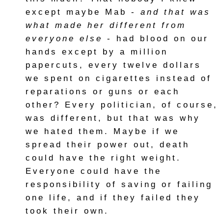
except maybe Mab -
and that was
what made her different from
everyone else
- had blood on our
hands except by a million
papercuts, every twelve dollars
we spent on cigarettes instead of
reparations or guns or each
other? Every politician, of course,
was different, but that was why
we hated them. Maybe if we
spread their power out, death
could have the right weight.
Everyone could have the
responsibility of saving or failing
one life, and if they failed they
took their own.