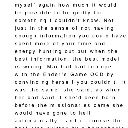
myself again how much it would
be possible to be guilty for
something I couldn’t know. Not
just in the sense of not having
enough information you could have
spent more of your time and
energy hunting out but when the
best information, the best model
is wrong. Mai had had to cope
with the Ender’s Game OCD by
convincing herself you couldn’t. It
was the same, she said, as when
her dad said if she’d been born
before the missionaries came she
would have gone to hell
automatically - and of course the