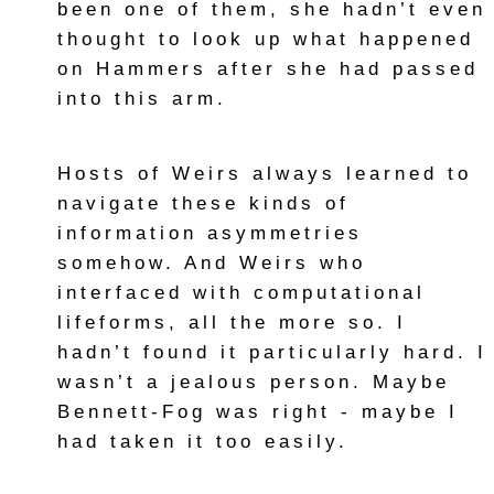
been one of them, she hadn’t even
thought to look up what happened
on Hammers after she had passed
into this arm.
Hosts of Weirs always learned to
navigate these kinds of
information asymmetries
somehow. And Weirs who
interfaced with computational
lifeforms, all the more so. I
hadn’t found it particularly hard. I
wasn’t a jealous person. Maybe
Bennett-Fog was right - maybe I
had taken it too easily.