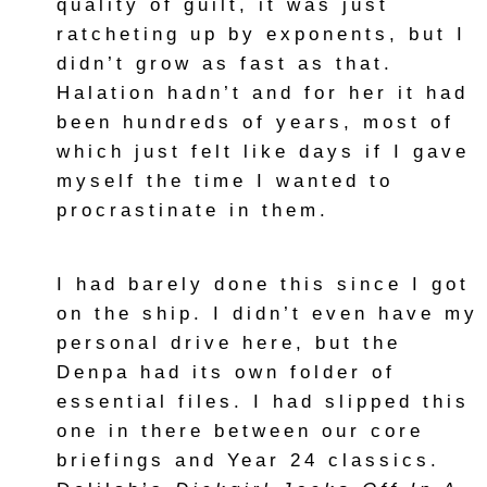
quality of guilt, it was just
ratcheting up by exponents, but I
didn’t grow as fast as that.
Halation hadn’t and for her it had
been hundreds of years, most of
which just felt like days if I gave
myself the time I wanted to
procrastinate in them.
I had barely done this since I got
on the ship. I didn’t even have my
personal drive here, but the
Denpa had its own folder of
essential files. I had slipped this
one in there between our core
briefings and Year 24 classics.