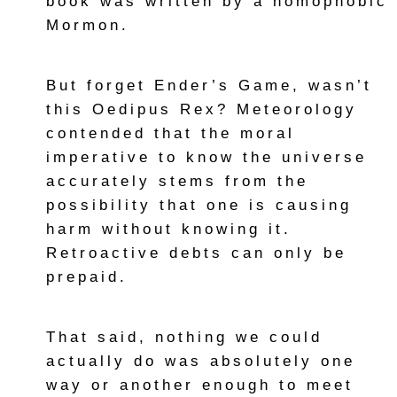
book was written by a homophobic
Mormon.
But forget Ender’s Game, wasn’t
this Oedipus Rex? Meteorology
contended that the moral
imperative to know the universe
accurately stems from the
possibility that one is causing
harm without knowing it.
Retroactive debts can only be
prepaid.
That said, nothing we could
actually do was absolutely one
way or another enough to meet