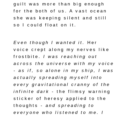
guilt was more than big enough
for the both of us. A vast ocean
she was keeping silent and still
so I could float on it.
Even though I wanted it.
Her
voice crept along my nerves like
frostbite.
I was reaching out
across the universe with my voice
- as if, so alone in my ship, I was
actually spreading myself into
every gravitational cranny of the
infinite dark
- the flimsy warning
sticker of heresy applied to the
thoughts -
and spreading to
everyone who listened to me. I