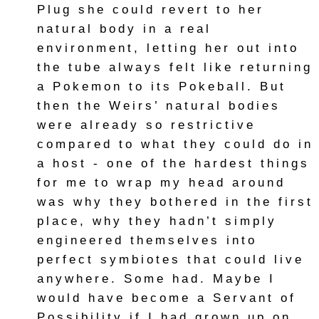
Plug she could revert to her
natural body in a real
environment, letting her out into
the tube always felt like returning
a Pokemon to its Pokeball. But
then the Weirs’ natural bodies
were already so restrictive
compared to what they could do in
a host - one of the hardest things
for me to wrap my head around
was why they bothered in the first
place, why they hadn’t simply
engineered themselves into
perfect symbiotes that could live
anywhere. Some had. Maybe I
would have become a Servant of
Possibility if I had grown up on