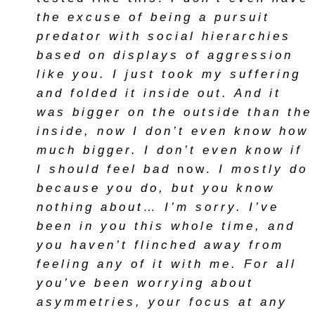
the excuse of being a pursuit
predator with social hierarchies
based on displays of aggression
like you. I just took my suffering
and folded it inside out. And it
was bigger on the outside than the
inside, now I don’t even know how
much bigger. I don’t even know if
I should feel bad
now.
I mostly do
because you do, but you know
nothing about… I’m sorry. I’ve
been in you this whole time, and
you haven’t flinched away from
feeling any of it with me. For all
you’ve been worrying about
asymmetries, your focus at any