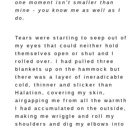
one moment isn’t smaller than
mine - you know me as well as I
do.
Tears were starting to seep out of
my eyes that could neither hold
themselves open or shut and I
rolled over. I had pulled three
blankets up on the hammock but
there was a layer of ineradicable
cold, thinner and slicker than
Halation, covering my skin,
airgapping me from all the warmth
I had accumulated on the outside,
making me wriggle and roll my
shoulders and dig my elbows into