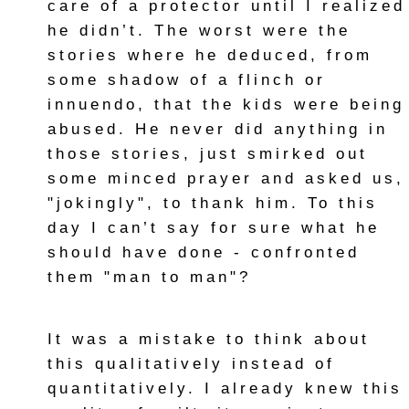
care of a protector until I realized
he didn’t. The worst were the
stories where he deduced, from
some shadow of a flinch or
innuendo, that the kids were being
abused. He never did anything in
those stories, just smirked out
some minced prayer and asked us,
"jokingly", to thank him. To this
day I can’t say for sure what he
should have done - confronted
them "man to man"?
It was a mistake to think about
this qualitatively instead of
quantitatively. I already knew this