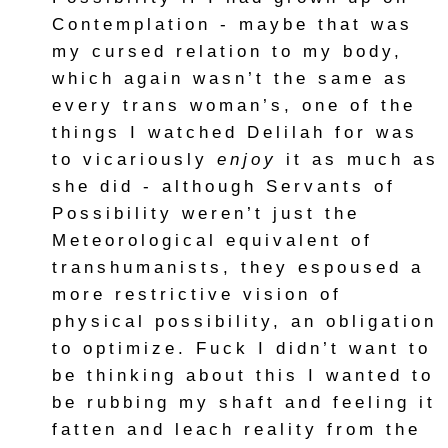
Contemplation - maybe that was
my cursed relation to my body,
which again wasn’t the same as
every trans woman’s, one of the
things I watched Delilah for was
to vicariously
enjoy
it as much as
she did - although Servants of
Possibility weren’t just the
Meteorological equivalent of
transhumanists, they espoused a
more restrictive vision of
physical possibility, an obligation
to optimize. Fuck I didn’t want to
be thinking about this I wanted to
be rubbing my shaft and feeling it
fatten and leach reality from the