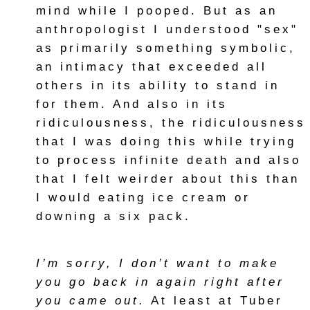
mind while I pooped. But as an
anthropologist I understood "sex"
as primarily something symbolic,
an intimacy that exceeded all
others in its ability to stand in
for them. And also in its
ridiculousness, the ridiculousness
that I was doing this while trying
to process infinite death and also
that I felt weirder about this than
I would eating ice cream or
downing a six pack.
I’m sorry, I don’t want to make
you go back in again right after
you came out.
At least at Tuber