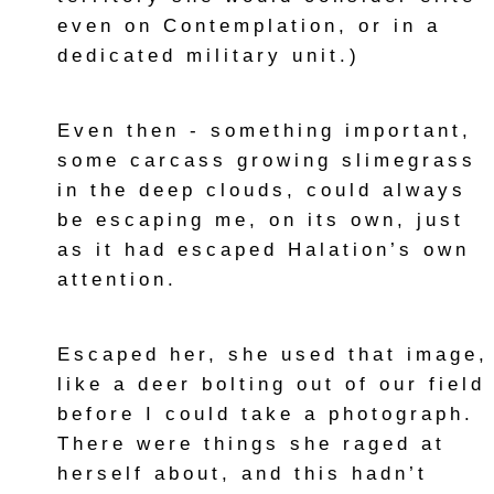
even on Contemplation, or in a
dedicated military unit.)
Even then - something important,
some carcass growing slimegrass
in the deep clouds, could always
be escaping me, on its own, just
as it had escaped Halation’s own
attention.
Escaped her, she used that image,
like a deer bolting out of our field
before I could take a photograph.
There were things she raged at
herself about, and this hadn’t