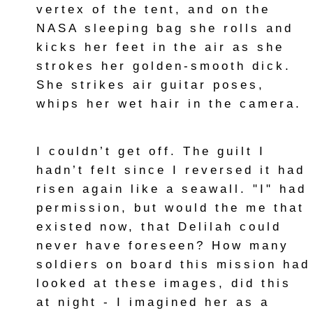
vertex of the tent, and on the
NASA sleeping bag she rolls and
kicks her feet in the air as she
strokes her golden-smooth dick.
She strikes air guitar poses,
whips her wet hair in the camera.
I couldn’t get off. The guilt I
hadn’t felt since I reversed it had
risen again like a seawall. "I" had
permission, but would the me that
existed now, that Delilah could
never have foreseen? How many
soldiers on board this mission had
looked at these images, did this
at night - I imagined her as a