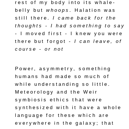
rest of my body into its whale-
belly but
whoops
. Halation was
still there.
I came back for the
thoughts - I had something to say
- I moved first - I knew you were
there but forgot -
I can leave, of
course - or not
Power, asymmetry, something
humans had made so much of
while understanding so little.
Meteorology and the Weir
symbiosis ethics that were
synthesized with it have a whole
language for these which are
everywhere in the galaxy; that