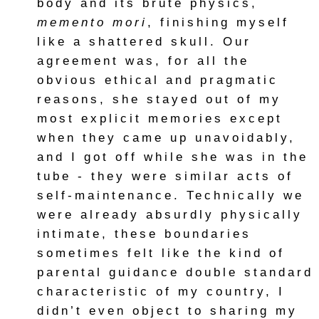
body and its brute physics,
memento mori
, finishing myself
like a shattered skull. Our
agreement was, for all the
obvious ethical and pragmatic
reasons, she stayed out of my
most explicit memories except
when they came up unavoidably,
and I got off while she was in the
tube - they were similar acts of
self-maintenance. Technically we
were already absurdly physically
intimate, these boundaries
sometimes felt like the kind of
parental guidance double standard
characteristic of my country, I
didn’t even object to sharing my