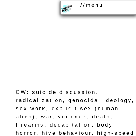
//menu
CW: suicide discussion,
radicalization, genocidal ideology,
sex work, explicit sex (human-
alien), war, violence, death,
firearms, decapitation, body
horror, hive behaviour, high-speed