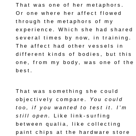
That was one of her metaphors.
Or one where her affect flowed
through the metaphors of my
experience. Which she had shared
several times by now, in training.
The affect had other vessels in
different kinds of bodies, but this
one, from my body, was one of the
best.
That was something she could
objectively compare.
You could
too, if you wanted to test it. I’m
still open.
Like link-surfing
between qualia, like collecting
paint chips at the hardware store