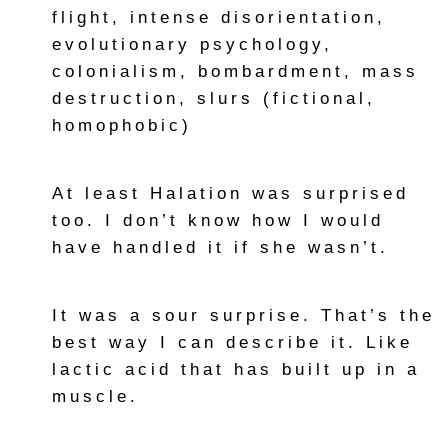
flight, intense disorientation,
evolutionary psychology,
colonialism, bombardment, mass
destruction, slurs (fictional,
homophobic)
At least Halation was surprised
too. I don’t know how I would
have handled it if she wasn’t.
It was a sour surprise. That’s the
best way I can describe it. Like
lactic acid that has built up in a
muscle.