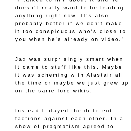
doesn’t really want to be leading
anything right now. It’s also
probably better if we don’t make
it too conspicuous who’s close to
you when he’s already on video.”
Jax was surprisingly smart when
it came to stuff like this. Maybe
it was scheming with Alastair all
the time or maybe we just grew up
on the same lore wikis.
Instead I played the different
factions against each other. In a
show of pragmatism agreed to