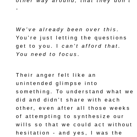
other way around, that they don’t
-
We’ve already been over this.
You’re just letting the questions
get to you. I
can’t afford that.
You need to focus.
Their anger felt like an
unintended glimpse into
something. To understand what we
did and didn’t share with each
other, even after all those weeks
of attempting to synthesize our
wills so that we could act without
hesitation - and yes, I was the