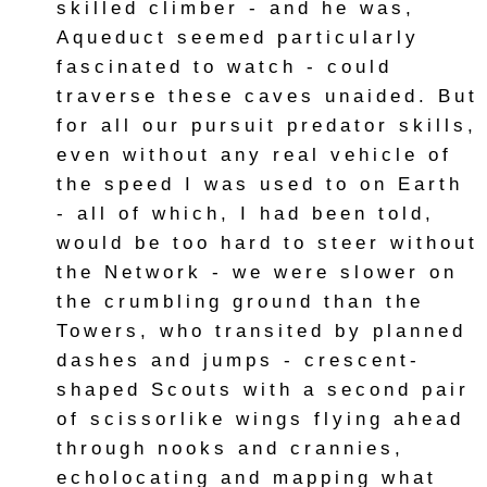
skilled climber - and he was,
Aqueduct seemed particularly
fascinated to watch - could
traverse these caves unaided. But
for all our pursuit predator skills,
even without any real vehicle of
the speed I was used to on Earth
- all of which, I had been told,
would be too hard to steer without
the Network - we were slower on
the crumbling ground than the
Towers, who transited by planned
dashes and jumps - crescent-
shaped Scouts with a second pair
of scissorlike wings flying ahead
through nooks and crannies,
echolocating and mapping what