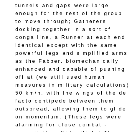
tunnels and gaps were large
enough for the rest of the group
to move through; Gatherers
docking together in a sort of
conga line, a Runner at each end
identical except with the same
powerful legs and simplified arms
as the Fabber, biomechanically
enhanced and capable of pushing
off at (we still used human
measures in military calculations)
50 km/h, with the wings of the de
facto centipede between them
outspread, allowing them to glide
on momentum. (These legs were
alarming for close combat -