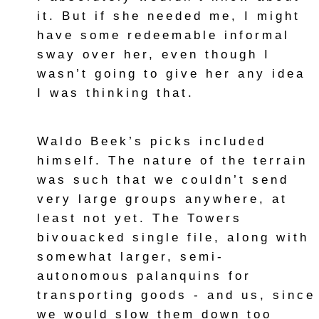
it. But if she needed me, I might
have some redeemable informal
sway over her, even though I
wasn’t going to give her any idea
I was thinking that.
Waldo Beek’s picks included
himself. The nature of the terrain
was such that we couldn’t send
very large groups anywhere, at
least not yet. The Towers
bivouacked single file, along with
somewhat larger, semi-
autonomous palanquins for
transporting goods - and us, since
we would slow them down too