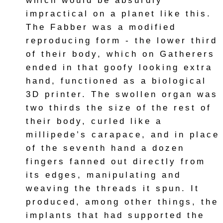
which would be absurdly
impractical on a planet like this.
The Fabber was a modified
reproducing form - the lower third
of their body, which on Gatherers
ended in that goofy looking extra
hand, functioned as a biological
3D printer. The swollen organ was
two thirds the size of the rest of
their body, curled like a
millipede’s carapace, and in place
of the seventh hand a dozen
fingers fanned out directly from
its edges, manipulating and
weaving the threads it spun. It
produced, among other things, the
implants that had supported the