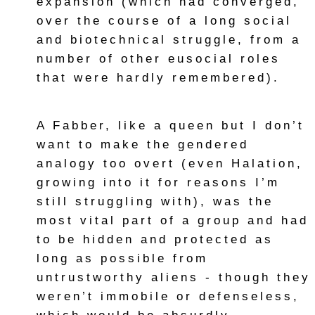
expansion (which had converged,
over the course of a long social
and biotechnical struggle, from a
number of other eusocial roles
that were hardly remembered).
A Fabber, like a queen but I don’t
want to make the gendered
analogy too overt (even Halation,
growing into it for reasons I’m
still struggling with), was the
most vital part of a group and had
to be hidden and protected as
long as possible from
untrustworthy aliens - though they
weren’t immobile or defenseless,