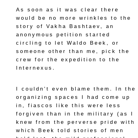
As soon as it was clear there
would be no more wrinkles to the
story of Vakha Bashtaev, an
anonymous petition started
circling to let Waldo Beek, or
someone other than me, pick the
crew for the expedition to the
Internexus.
I couldn’t even blame them. In the
organizing spaces I had come up
in, fiascos like this were less
forgiven than in the military (as I
knew from the perverse pride with
which Beek told stories of men