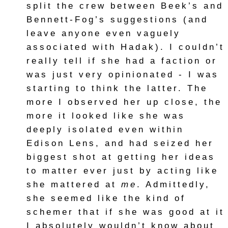
split the crew between Beek’s and
Bennett-Fog’s suggestions (and
leave anyone even vaguely
associated with Hadak). I couldn’t
really tell if she had a faction or
was just very opinionated - I was
starting to think the latter. The
more I observed her up close, the
more it looked like she was
deeply isolated even within
Edison Lens, and had seized her
biggest shot at getting her ideas
to matter ever just by acting like
she mattered at
me
. Admittedly,
she seemed like the kind of
schemer that if she was good at it
I absolutely wouldn’t know about