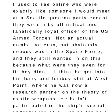
I used to see online who were
exactly like someone I would meet
at a Seattle queerdo party except
they were a by all indications
fanatically loyal officer of the US
Armed Forces. Not an actual
combat veteran, but obviously
nobody was in the Space Force,
and they still wanted in on this
because what were they even for
if they didn’t. I think he got into
his furry and femboy shit at West
Point, where he was now a
research partner on the theory of
exotic weapons. He hadn’t
participated in the ship’s sexual