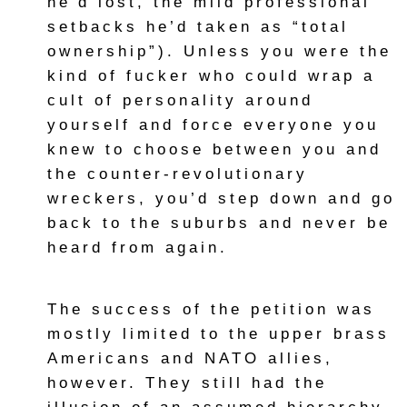
he’d lost, the mild professional
setbacks he’d taken as “total
ownership”). Unless you were the
kind of fucker who could wrap a
cult of personality around
yourself and force everyone you
knew to choose between you and
the counter-revolutionary
wreckers, you’d step down and go
back to the suburbs and never be
heard from again.
The success of the petition was
mostly limited to the upper brass
Americans and NATO allies,
however. They still had the