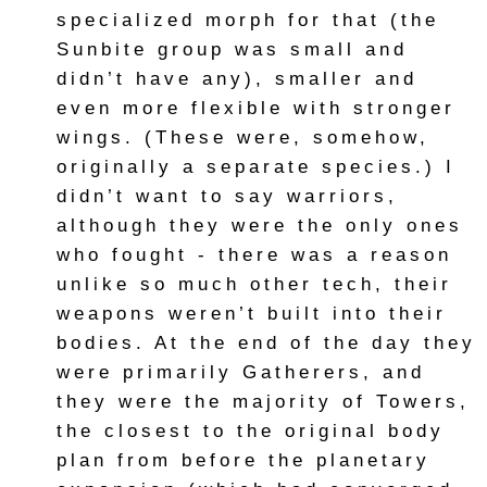
specialized morph for that (the
Sunbite group was small and
didn’t have any), smaller and
even more flexible with stronger
wings. (These were, somehow,
originally a separate species.) I
didn’t want to say warriors,
although they were the only ones
who fought - there was a reason
unlike so much other tech, their
weapons weren’t built into their
bodies. At the end of the day they
were primarily Gatherers, and
they were the majority of Towers,
the closest to the original body
plan from before the planetary