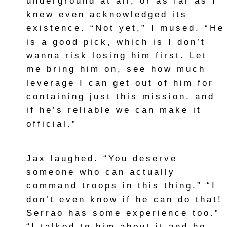
underground at all, or as far as I
knew even acknowledged its
existence. “Not yet,” I mused. “He
is a good pick, which is I don’t
wanna risk losing him first. Let
me bring him on, see how much
leverage I can get out of him for
containing just this mission, and
if he’s reliable we can make it
official.”
Jax laughed. “You deserve
someone who can actually
command troops in this thing.” “I
don’t even know if he can do that!
Serrao has some experience too.”
“I talked to him about it and he