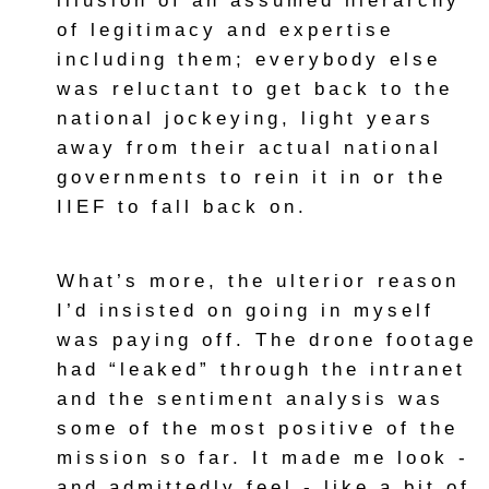
illusion of an assumed hierarchy
of legitimacy and expertise
including them; everybody else
was reluctant to get back to the
national jockeying, light years
away from their actual national
governments to rein it in or the
IIEF to fall back on.
What’s more, the ulterior reason
I’d insisted on going in myself
was paying off. The drone footage
had “leaked” through the intranet
and the sentiment analysis was
some of the most positive of the
mission so far. It made me look -
and admittedly feel - like a bit of