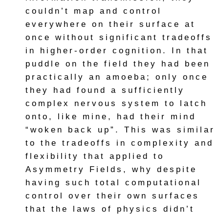
couldn’t map and control
everywhere on their surface at
once without significant tradeoffs
in higher-order cognition. In that
puddle on the field they had been
practically an amoeba; only once
they had found a sufficiently
complex nervous system to latch
onto, like mine, had their mind
“woken back up”. This was similar
to the tradeoffs in complexity and
flexibility that applied to
Asymmetry Fields, why despite
having such total computational
control over their own surfaces
that the laws of physics didn’t