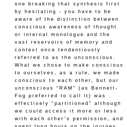
one breaking that synthesis first
by hesitating - you have to be
aware of the distinction between
conscious awareness of thought
or internal monologue and the
vast reservoirs of memory and
context once tendentiously
referred to as the unconscious.
What we chose to make conscious
to ourselves, as a rule, we made
conscious to each other, but our
unconscious “RAM” (as Bennett-
Fog preferred to call it) was
effectively “partitioned” although
we could access it more or less
with each other’s permission, and
spent long hours on the journey