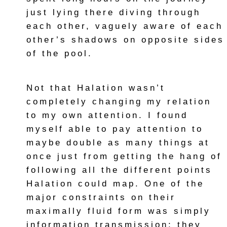
just lying there diving through
each other, vaguely aware of each
other’s shadows on opposite sides
of the pool.
Not that Halation wasn’t
completely changing my relation
to my own attention. I found
myself able to pay attention to
maybe double as many things at
once just from getting the hang of
following all the different points
Halation could map. One of the
major constraints on their
maximally fluid form was simply
information transmission; they