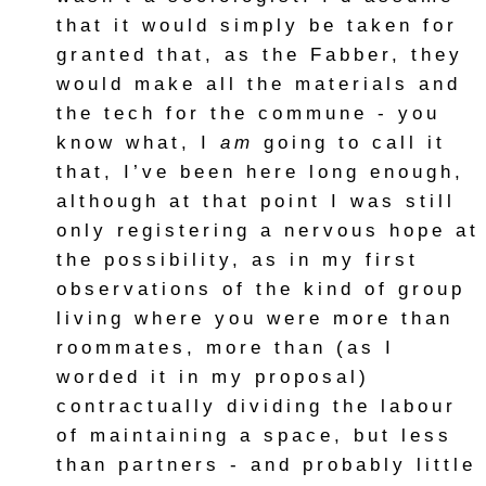
that it would simply be taken for
granted that, as the Fabber, they
would make all the materials and
the tech for the commune - you
know what, I
am
going to call it
that, I’ve been here long enough,
although at that point I was still
only registering a nervous hope at
the possibility, as in my first
observations of the kind of group
living where you were more than
roommates, more than (as I
worded it in my proposal)
contractually dividing the labour
of maintaining a space, but less
than partners - and probably little