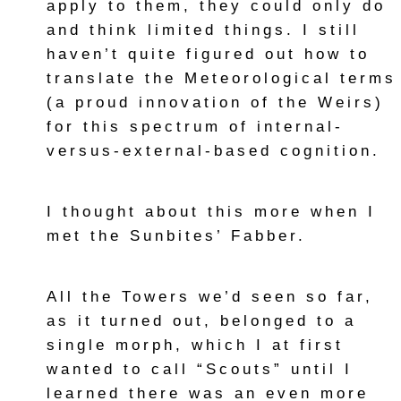
apply to them, they could only do
and think limited things. I still
haven’t quite figured out how to
translate the Meteorological terms
(a proud innovation of the Weirs)
for this spectrum of internal-
versus-external-based cognition.
I thought about this more when I
met the Sunbites’ Fabber.
All the Towers we’d seen so far,
as it turned out, belonged to a
single morph, which I at first
wanted to call “Scouts” until I
learned there was an even more