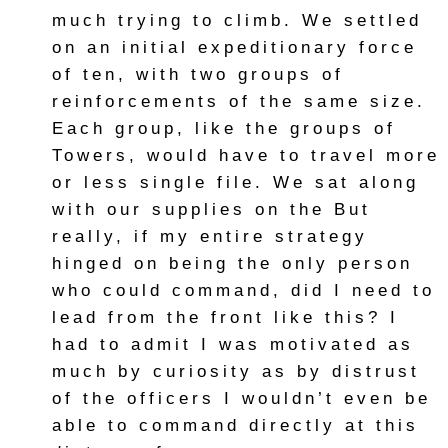
much trying to climb. We settled
on an initial expeditionary force
of ten, with two groups of
reinforcements of the same size.
Each group, like the groups of
Towers, would have to travel more
or less single file. We sat along
with our supplies on the But
really, if my entire strategy
hinged on being the only person
who could command, did I need to
lead from the front like this? I
had to admit I was motivated as
much by curiosity as by distrust
of the officers I wouldn’t even be
able to command directly at this