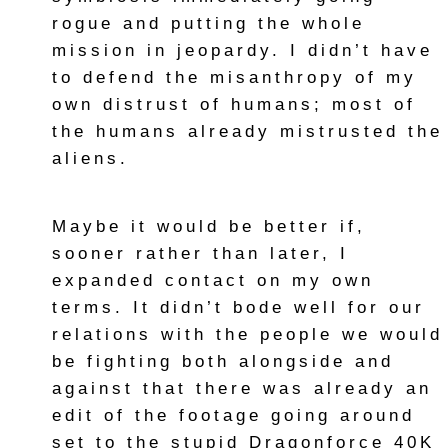
rogue and putting the whole
mission in jeopardy. I didn’t have
to defend the misanthropy of my
own distrust of humans; most of
the humans already mistrusted the
aliens.
Maybe it would be better if,
sooner rather than later, I
expanded contact on my own
terms. It didn’t bode well for our
relations with the people we would
be fighting both alongside and
against that there was already an
edit of the footage going around
set to the stupid Dragonforce 40K