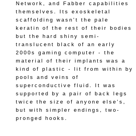
Network, and Fabber capabilities
themselves. Its exoskeletal
scaffolding wasn’t the pale
keratin of the rest of their bodies
but the hard shiny semi-
translucent black of an early
2000s gaming computer - the
material of their implants was a
kind of plastic - lit from within by
pools and veins of
superconductive fluid. It was
supported by a pair of back legs
twice the size of anyone else’s,
but with simpler endings, two-
pronged hooks.