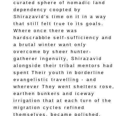
curated sphere of nomadic land
dependency coopted by
Shirazavid's time on it in a way
that still felt true to its goals.
Where once there was
hardscrabble self-sufficiency and
a brutal winter want only
overcome by sheer hunter-
gatherer ingenuity, Shirazavid
alongside their tribal mentors had
spent Their youth in borderline
evangelistic travelling - and
wherever They went shelters rose,
earthen bunkers and iceway
irrigation that at each turn of the
migration cycles refined
themselves, became polished.