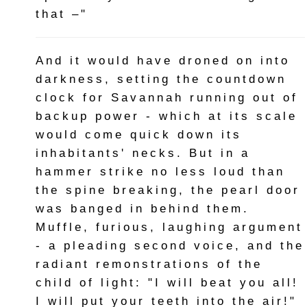
that –"
And it would have droned on into
darkness, setting the countdown
clock for Savannah running out of
backup power - which at its scale
would come quick down its
inhabitants' necks. But in a
hammer strike no less loud than
the spine breaking, the pearl door
was banged in behind them.
Muffle, furious, laughing argument
- a pleading second voice, and the
radiant remonstrations of the
child of light: "I will beat you all!
I will put your teeth into the air!"