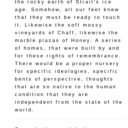
the rocky earth of Strait's ice
age. Somehow, all our feet knew
that they must be ready to touch
it. Likewise the soft mossy
vineyards of Chaff, likewise the
marble plazas of Honey. A series
of homes, that were built by and
for these rights of remembrance.
There would be a proper nursery
for specific ideologies, specific
bents of perspective, thoughts
that are so native to the human
condition that they are
independent from the state of the
world.