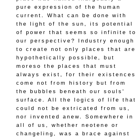
pure expression of the human
current. What can be done with
the light of the sun, its potential
of power that seems so infinite to
our perspective? Industry enough
to create not only places that are
hypothetically possible, but
moreso the places that must
always exist, for their existences
come not from history but from
the bubbles beneath our souls'
surface. All the logics of life that
could not be extricated from us,
nor invented anew. Somewhere in
all of us, whether neotene or
changeling, was a brace against