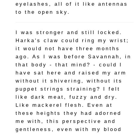
eyelashes, all of it like antennas
to the open sky.
I was stronger and still locked.
Harka's claw could ring my wrist;
it would not have three months
ago. As I was before Savannah, in
that body - that mind? - could I
have sat here and raised my arm
without it shivering, without its
puppet strings straining? I felt
like dark meat, fuzzy and dry.
Like mackerel flesh. Even at
these heights they had adorned
me with, this perspective and
gentleness, even with my blood