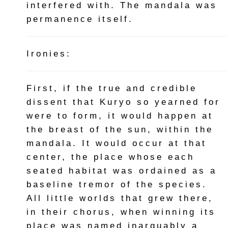
interfered with. The mandala was
permanence itself.
Ironies:
First, if the true and credible
dissent that Kuryo so yearned for
were to form, it would happen at
the breast of the sun, within the
mandala. It would occur at that
center, the place whose each
seated habitat was ordained as a
baseline tremor of the species.
All little worlds that grew there,
in their chorus, when winning its
place was named inarguably a