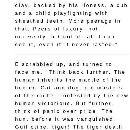
clay, backed by his lioness, a cub
and a child playfighting with
sheathed teeth. More peerage in
that. Peers of luxury, not
necessity, a bond of fat. I can
see it, even if it never lasted.”
E scrabbled up, and turned to
face me. “Think back further. The
human inherits the mantle of the
hunter. Cat and dog, old masters
of the niche, contested by the new
human victorious. But further,
think of panic over pride. The
hunt before it was vanquished.
Guillotine, tiger! The tiger death