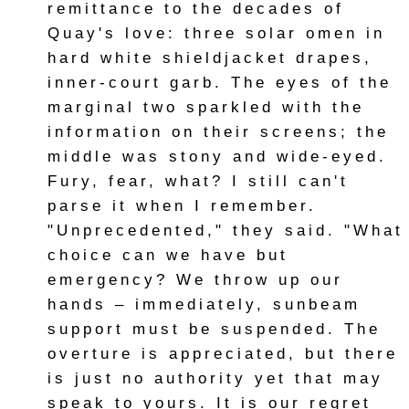
remittance to the decades of
Quay's love: three solar omen in
hard white shieldjacket drapes,
inner-court garb. The eyes of the
marginal two sparkled with the
information on their screens; the
middle was stony and wide-eyed.
Fury, fear, what? I still can't
parse it when I remember.
"Unprecedented," they said. "What
choice can we have but
emergency? We throw up our
hands – immediately, sunbeam
support must be suspended. The
overture is appreciated, but there
is just no authority yet that may
speak to yours. It is our regret