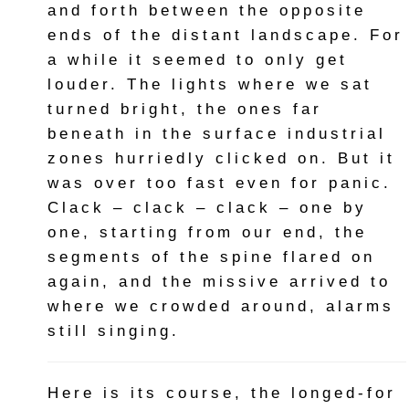
and forth between the opposite
ends of the distant landscape. For
a while it seemed to only get
louder. The lights where we sat
turned bright, the ones far
beneath in the surface industrial
zones hurriedly clicked on. But it
was over too fast even for panic.
Clack – clack – clack – one by
one, starting from our end, the
segments of the spine flared on
again, and the missive arrived to
where we crowded around, alarms
still singing.
Here is its course, the longed-for