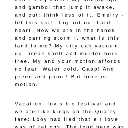
and gambol that jump it awake,
and out: think less of it. Emelry -
let this soil clog not our hard
heart. Now we are in the hands
and parting storm I, what is this
land to me? My city can vacuum
up, break shell and murder bore
free. My and your motion affords
no fear. Water cold. Gasp! And
preen and panic! But here is
motion."
Vacation. Invisible festival and
we ate like kings on the Quarry
fare: Looy had lied that eir love
was of rations. The food here was