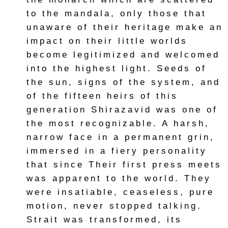
to the mandala, only those that
unaware of their heritage make an
impact on their little worlds
become legitimized and welcomed
into the highest light. Seeds of
the sun, signs of the system, and
of the fifteen heirs of this
generation Shirazavid was one of
the most recognizable. A harsh,
narrow face in a permanent grin,
immersed in a fiery personality
that since Their first press meets
was apparent to the world. They
were insatiable, ceaseless, pure
motion, never stopped talking.
Strait was transformed, its