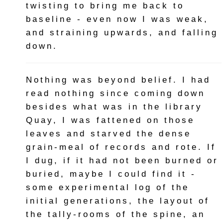
twisting to bring me back to
baseline - even now I was weak,
and straining upwards, and falling
down.
Nothing was beyond belief. I had
read nothing since coming down
besides what was in the library
Quay, I was fattened on those
leaves and starved the dense
grain-meal of records and rote. If
I dug, if it had not been burned or
buried, maybe I could find it -
some experimental log of the
initial generations, the layout of
the tally-rooms of the spine, an