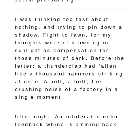
I was thinking too fast about
nothing, and trying to pin down a
shadow. Fight to fawn, for my
thoughts were of drowning in
sunlight as compensation for
those minutes of dark. Before the
letter: a thunderclap had fallen
like a thousand hammers striking
at once. A bolt, a bolt, the
crushing noise of a factory in a
single moment.
Utter night. An intolerable echo,
feedback whine, slamming back