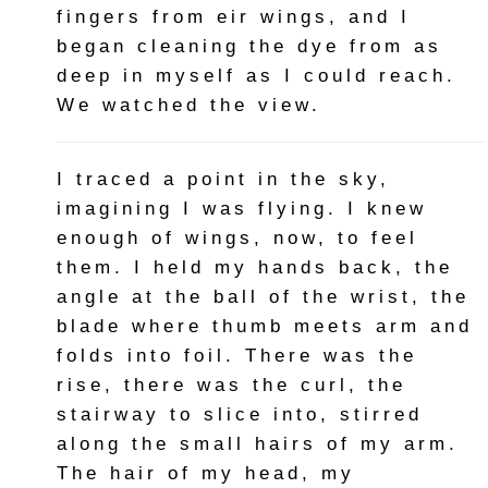
fingers from eir wings, and I
began cleaning the dye from as
deep in myself as I could reach.
We watched the view.
I traced a point in the sky,
imagining I was flying. I knew
enough of wings, now, to feel
them. I held my hands back, the
angle at the ball of the wrist, the
blade where thumb meets arm and
folds into foil. There was the
rise, there was the curl, the
stairway to slice into, stirred
along the small hairs of my arm.
The hair of my head, my