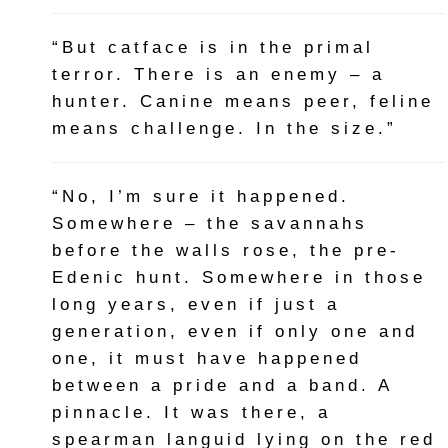
“But catface is in the primal
terror. There is an enemy – a
hunter. Canine means peer, feline
means challenge. In the size.”
“No, I’m sure it happened.
Somewhere – the savannahs
before the walls rose, the pre-
Edenic hunt. Somewhere in those
long years, even if just a
generation, even if only one and
one, it must have happened
between a pride and a band. A
pinnacle. It was there, a
spearman languid lying on the red