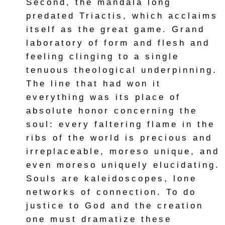
Second, the mandala long
predated Triactis, which acclaims
itself as the great game. Grand
laboratory of form and flesh and
feeling clinging to a single
tenuous theological underpinning.
The line that had won it
everything was its place of
absolute honor concerning the
soul: every faltering flame in the
ribs of the world is precious and
irreplaceable, moreso unique, and
even moreso uniquely elucidating.
Souls are kaleidoscopes, lone
networks of connection. To do
justice to God and the creation
one must dramatize these