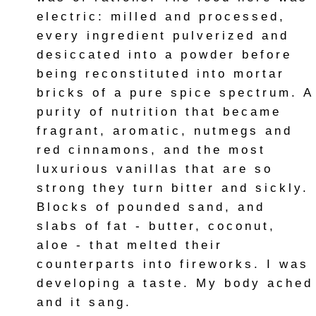
electric: milled and processed,
every ingredient pulverized and
desiccated into a powder before
being reconstituted into mortar
bricks of a pure spice spectrum. A
purity of nutrition that became
fragrant, aromatic, nutmegs and
red cinnamons, and the most
luxurious vanillas that are so
strong they turn bitter and sickly.
Blocks of pounded sand, and
slabs of fat - butter, coconut,
aloe - that melted their
counterparts into fireworks. I was
developing a taste. My body ached
and it sang.