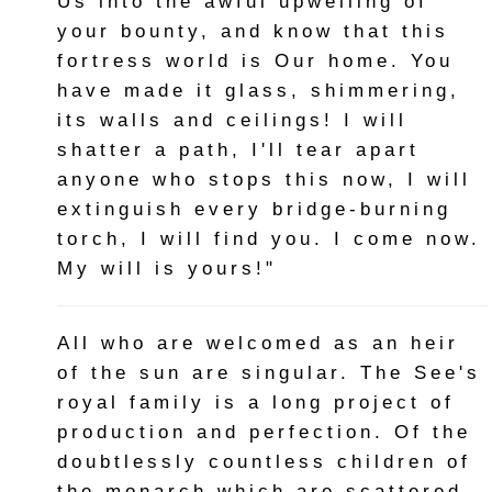
Us into the awful upwelling of
your bounty, and know that this
fortress world is Our home. You
have made it glass, shimmering,
its walls and ceilings! I will
shatter a path, I'll tear apart
anyone who stops this now, I will
extinguish every bridge-burning
torch, I will find you. I come now.
My will is yours!"
All who are welcomed as an heir
of the sun are singular. The See's
royal family is a long project of
production and perfection. Of the
doubtlessly countless children of
the monarch which are scattered