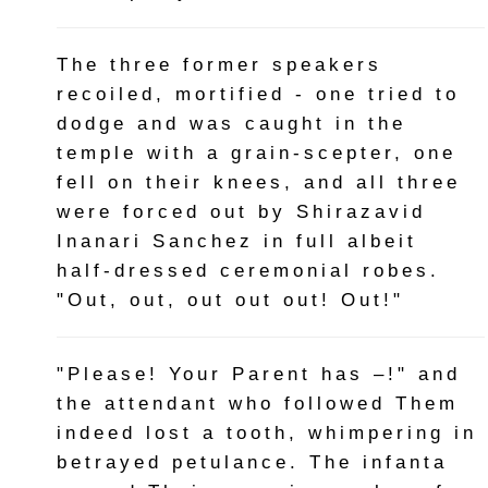
The three former speakers
recoiled, mortified - one tried to
dodge and was caught in the
temple with a grain-scepter, one
fell on their knees, and all three
were forced out by Shirazavid
Inanari Sanchez in full albeit
half-dressed ceremonial robes.
"Out, out, out out out! Out!"
"Please! Your Parent has –!" and
the attendant who followed Them
indeed lost a tooth, whimpering in
betrayed petulance. The infanta