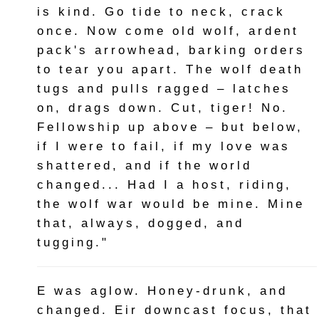
is kind. Go tide to neck, crack
once. Now come old wolf, ardent
pack's arrowhead, barking orders
to tear you apart. The wolf death
tugs and pulls ragged – latches
on, drags down. Cut, tiger! No.
Fellowship up above – but below,
if I were to fail, if my love was
shattered, and if the world
changed... Had I a host, riding,
the wolf war would be mine. Mine
that, always, dogged, and
tugging."
E was aglow. Honey-drunk, and
changed. Eir downcast focus, that