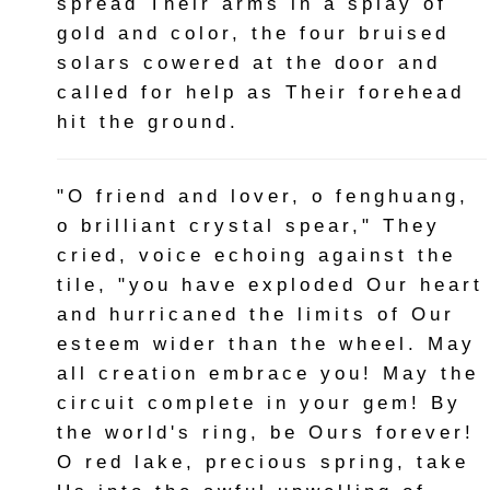
spread Their arms in a splay of
gold and color, the four bruised
solars cowered at the door and
called for help as Their forehead
hit the ground.
"O friend and lover, o fenghuang,
o brilliant crystal spear," They
cried, voice echoing against the
tile, "you have exploded Our heart
and hurricaned the limits of Our
esteem wider than the wheel. May
all creation embrace you! May the
circuit complete in your gem! By
the world's ring, be Ours forever!
O red lake, precious spring, take