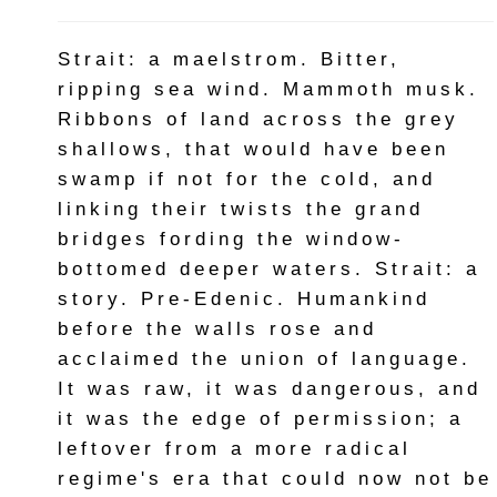
Strait: a maelstrom. Bitter,
ripping sea wind. Mammoth musk.
Ribbons of land across the grey
shallows, that would have been
swamp if not for the cold, and
linking their twists the grand
bridges fording the window-
bottomed deeper waters. Strait: a
story. Pre-Edenic. Humankind
before the walls rose and
acclaimed the union of language.
It was raw, it was dangerous, and
it was the edge of permission; a
leftover from a more radical
regime's era that could now not be