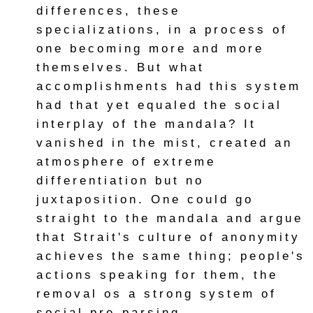
differences, these
specializations, in a process of
one becoming more and more
themselves. But what
accomplishments had this system
had that yet equaled the social
interplay of the mandala? It
vanished in the mist, created an
atmosphere of extreme
differentiation but no
juxtaposition. One could go
straight to the mandala and argue
that Strait's culture of anonymity
achieves the same thing; people's
actions speaking for them, the
removal os a strong system of
social pre-parsing.