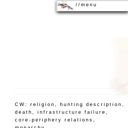
//menu
CW: religion, hunting description,
death, infrastructure failure,
core-periphery relations,
monarchy