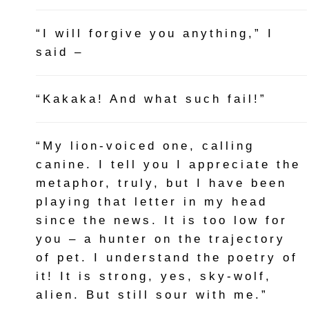
“I will forgive you anything,” I
said –
“Kakaka! And what such fail!”
“My lion-voiced one, calling
canine. I tell you I appreciate the
metaphor, truly, but I have been
playing that letter in my head
since the news. It is too low for
you – a hunter on the trajectory
of pet. I understand the poetry of
it! It is strong, yes, sky-wolf,
alien. But still sour with me.”