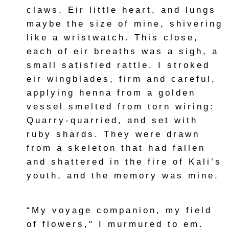
claws. Eir little heart, and lungs
maybe the size of mine, shivering
like a wristwatch. This close,
each of eir breaths was a sigh, a
small satisfied rattle. I stroked
eir wingblades, firm and careful,
applying henna from a golden
vessel smelted from torn wiring:
Quarry-quarried, and set with
ruby shards. They were drawn
from a skeleton that had fallen
and shattered in the fire of Kali’s
youth, and the memory was mine.
“My voyage companion, my field
of flowers," I murmured to em.