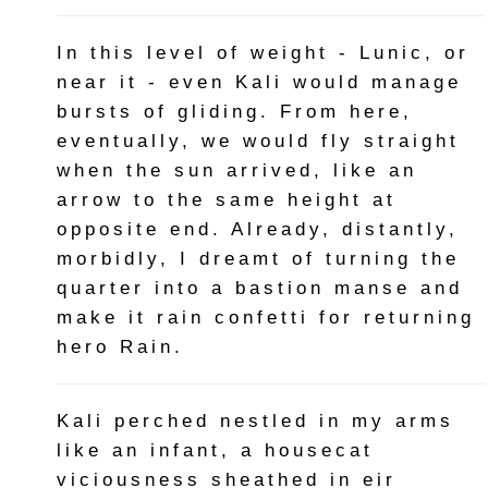
In this level of weight - Lunic, or
near it - even Kali would manage
bursts of gliding. From here,
eventually, we would fly straight
when the sun arrived, like an
arrow to the same height at
opposite end. Already, distantly,
morbidly, I dreamt of turning the
quarter into a bastion manse and
make it rain confetti for returning
hero Rain.
Kali perched nestled in my arms
like an infant, a housecat
viciousness sheathed in eir