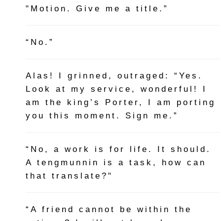
"Motion. Give me a title.”
“No.”
Alas! I grinned, outraged: “Yes.
Look at my service, wonderful! I
am the king’s Porter, I am porting
you this moment. Sign me.”
“No, a work is for life. It should.
A tengmunnin is a task, how can
that translate?"
“A friend cannot be within the