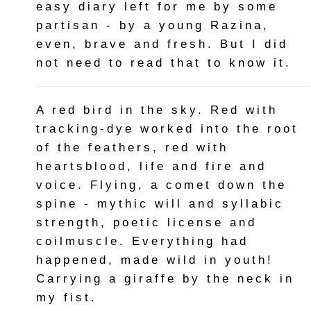
easy diary left for me by some
partisan - by a young Razina,
even, brave and fresh. But I did
not need to read that to know it.
A red bird in the sky. Red with
tracking-dye worked into the root
of the feathers, red with
heartsblood, life and fire and
voice. Flying, a comet down the
spine - mythic will and syllabic
strength, poetic license and
coilmuscle. Everything had
happened, made wild in youth!
Carrying a giraffe by the neck in
my fist.