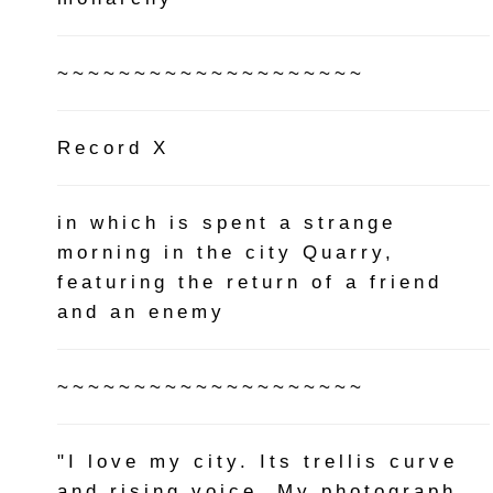
~~~~~~~~~~~~~~~~~~~~
Record X
in which is spent a strange
morning in the city Quarry,
featuring the return of a friend
and an enemy
~~~~~~~~~~~~~~~~~~~~
"I love my city. Its trellis curve
and rising voice. My photograph