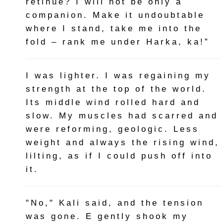
retinue? I will not be only a
companion. Make it undoubtable
where I stand, take me into the
fold – rank me under Harka, ka!”
I was lighter. I was regaining my
strength at the top of the world.
Its middle wind rolled hard and
slow. My muscles had scarred and
were reforming, geologic. Less
weight and always the rising wind,
lilting, as if I could push off into
it.
"No," Kali said, and the tension
was gone. E gently shook my