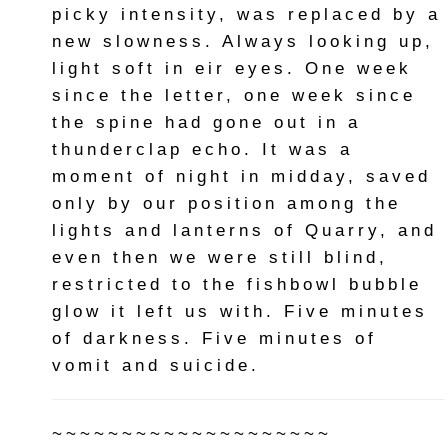
picky intensity, was replaced by a
new slowness. Always looking up,
light soft in eir eyes. One week
since the letter, one week since
the spine had gone out in a
thunderclap echo. It was a
moment of night in midday, saved
only by our position among the
lights and lanterns of Quarry, and
even then we were still blind,
restricted to the fishbowl bubble
glow it left us with. Five minutes
of darkness. Five minutes of
vomit and suicide.
~~~~~~~~~~~~~~~~~~~~