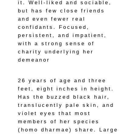
it. Well-liked and sociable,
but has few close friends
and even fewer real
confidants. Focused,
persistent, and impatient,
with a strong sense of
charity underlying her
demeanor
26 years of age and three
feet, eight inches in height.
Has the buzzed black hair,
translucently pale skin, and
violet eyes that most
members of her species
(homo dharmae) share. Large