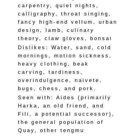
carpentry, quiet nights,
calligraphy, throat singing,
fancy high-end vellum, urban
design, lamb, culinary
theory, claw gloves, bonsai
Dislikes: Water, sand, cold
mornings, motion sickness,
heavy clothing, beak
carving, tardiness,
overindulgence, naivete,
bugs, chess, and pork.
Seen with: Aides (primarily
Harka, an old friend, and
Fili, a potential successor),
the general population of
Quay, other tengmu