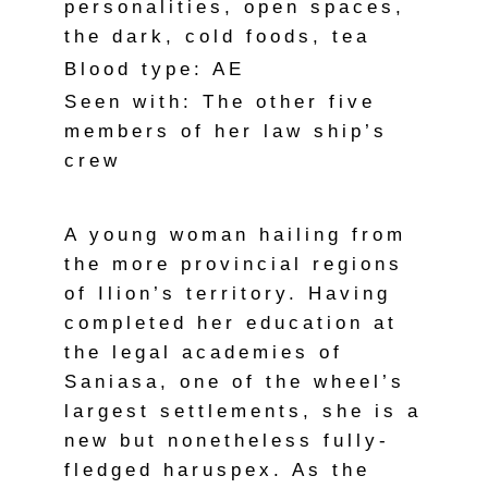
personalities, open spaces,
the dark, cold foods, tea
Blood type: AE
Seen with: The other five
members of her law ship’s
crew
A young woman hailing from
the more provincial regions
of Ilion’s territory. Having
completed her education at
the legal academies of
Saniasa, one of the wheel’s
largest settlements, she is a
new but nonetheless fully-
fledged haruspex. As the