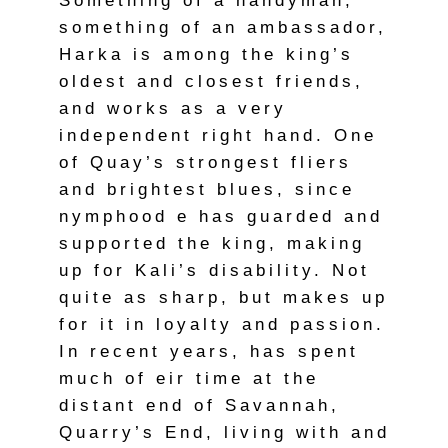
Something of a handyman,
something of an ambassador,
Harka is among the king’s
oldest and closest friends,
and works as a very
independent right hand. One
of Quay’s strongest fliers
and brightest blues, since
nymphood e has guarded and
supported the king, making
up for Kali’s disability. Not
quite as sharp, but makes up
for it in loyalty and passion.
In recent years, has spent
much of eir time at the
distant end of Savannah,
Quarry’s End, living with and