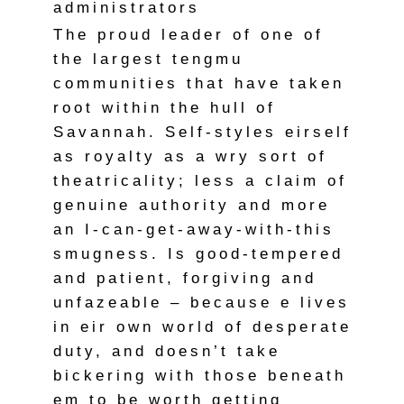
administrators
The proud leader of one of
the largest tengmu
communities that have taken
root within the hull of
Savannah. Self-styles eirself
as royalty as a wry sort of
theatricality; less a claim of
genuine authority and more
an I-can-get-away-with-this
smugness. Is good-tempered
and patient, forgiving and
unfazeable – because e lives
in eir own world of desperate
duty, and doesn’t take
bickering with those beneath
em to be worth getting