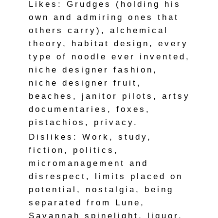
Likes: Grudges (holding his
own and admiring ones that
others carry), alchemical
theory, habitat design, every
type of noodle ever invented,
niche designer fashion,
niche designer fruit,
beaches, janitor pilots, artsy
documentaries, foxes,
pistachios, privacy.
Dislikes: Work, study,
fiction, politics,
micromanagement and
disrespect, limits placed on
potential, nostalgia, being
separated from Lune,
Savannah spinelight, liquor,