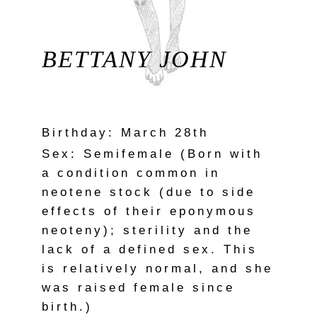
BETTANY JOHN
Birthday: March 28th
Sex: Semifemale (Born with
a condition common in
neotene stock (due to side
effects of their eponymous
neoteny); sterility and the
lack of a defined sex. This
is relatively normal, and she
was raised female since
birth.)