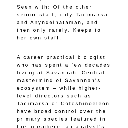
Seen with: Of the other
senior staff, only Tacimarsa
and Anyndelhataman, and
then only rarely. Keeps to
her own staff.
A career practical biologist
who has spent a few decades
living at Savannah. Central
mastermind of Savannah’s
ecosystem – while higher-
level directors such as
Tacimarsa or Coteshinoeleon
have broad control over the
primary species featured in
the biosphere, an analyst’s