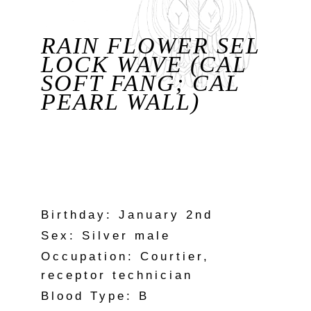
RAIN FLOWER SEL
LOCK WAVE (CAL
SOFT FANG; CAL
PEARL WALL)
Birthday: January 2nd
Sex: Silver male
Occupation: Courtier,
receptor technician
Blood Type: B