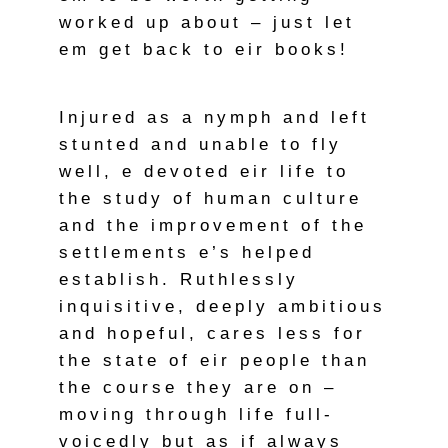
worked up about – just let
em get back to eir books!
Injured as a nymph and left
stunted and unable to fly
well, e devoted eir life to
the study of human culture
and the improvement of the
settlements e’s helped
establish. Ruthlessly
inquisitive, deeply ambitious
and hopeful, cares less for
the state of eir people than
the course they are on –
moving through life full-
voicedly but as if always