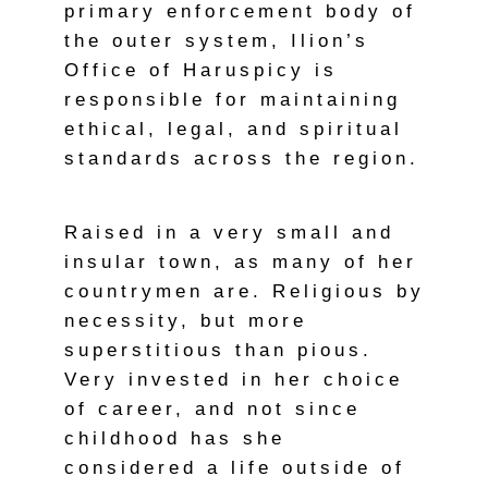
primary enforcement body of
the outer system, Ilion’s
Office of Haruspicy is
responsible for maintaining
ethical, legal, and spiritual
standards across the region.
Raised in a very small and
insular town, as many of her
countrymen are. Religious by
necessity, but more
superstitious than pious.
Very invested in her choice
of career, and not since
childhood has she
considered a life outside of