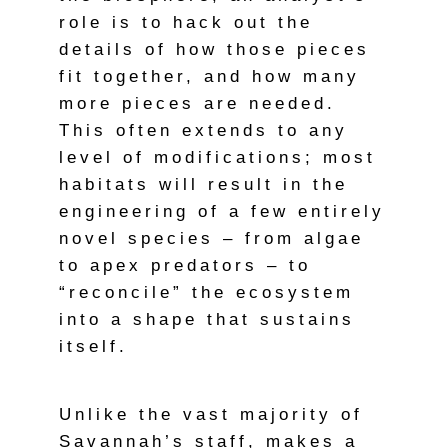
role is to hack out the
details of how those pieces
fit together, and how many
more pieces are needed.
This often extends to any
level of modifications; most
habitats will result in the
engineering of a few entirely
novel species – from algae
to apex predators – to
“reconcile” the ecosystem
into a shape that sustains
itself.
Unlike the vast majority of
Savannah’s staff, makes a