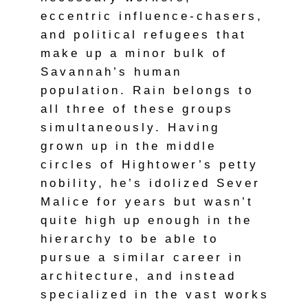
eccentric influence-chasers,
and political refugees that
make up a minor bulk of
Savannah’s human
population. Rain belongs to
all three of these groups
simultaneously. Having
grown up in the middle
circles of Hightower’s petty
nobility, he’s idolized Sever
Malice for years but wasn’t
quite high up enough in the
hierarchy to be able to
pursue a similar career in
architecture, and instead
specialized in the vast works