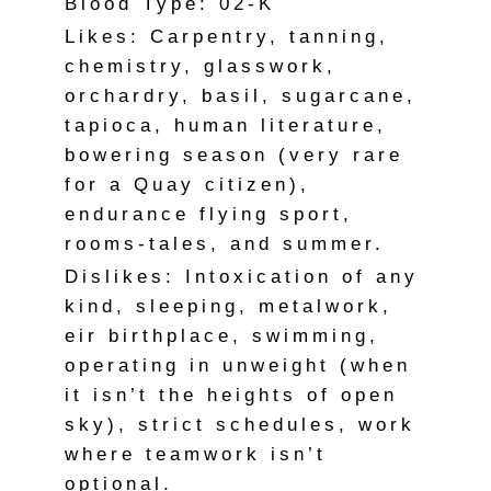
Blood Type: 02-K
Likes: Carpentry, tanning,
chemistry, glasswork,
orchardry, basil, sugarcane,
tapioca, human literature,
bowering season (very rare
for a Quay citizen),
endurance flying sport,
rooms-tales, and summer.
Dislikes: Intoxication of any
kind, sleeping, metalwork,
eir birthplace, swimming,
operating in unweight (when
it isn’t the heights of open
sky), strict schedules, work
where teamwork isn’t
optional.