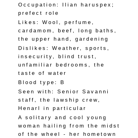
Occupation: Ilian haruspex;
prefect role
Likes: Wool, perfume,
cardamom, beef, long baths,
the upper hand, gardening
Dislikes: Weather, sports,
insecurity, blind trust,
unfamiliar bedrooms, the
taste of water
Blood type: B
Seen with: Senior Savanni
staff, the lawship crew,
Henarl in particular
A solitary and cool young
woman hailing from the midst
of the wheel - her hometown