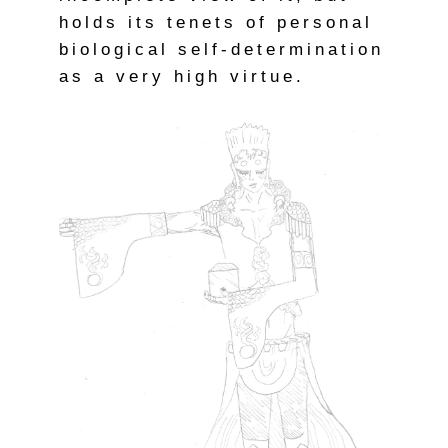
holds its tenets of personal
biological self-determination
as a very high virtue.