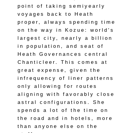
point of taking semiyearly
voyages back to Heath
proper, always spending time
on the way in Kozue: world’s
largest city, nearly a billion
in population, and seat of
Heath Governances central
Chanticleer. This comes at
great expense, given the
infrequency of liner patterns
only allowing for routes
aligning with favorably close
astral configurations. She
spends a lot of the time on
the road and in hotels, more
than anyone else on the