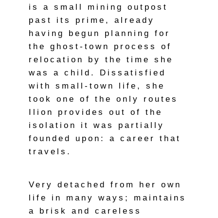
is a small mining outpost
past its prime, already
having begun planning for
the ghost-town process of
relocation by the time she
was a child. Dissatisfied
with small-town life, she
took one of the only routes
Ilion provides out of the
isolation it was partially
founded upon: a career that
travels.
Very detached from her own
life in many ways; maintains
a brisk and careless