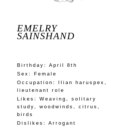
EMELRY
SAINSHAND
Birthday: April 8th
Sex: Female
Occupation: Ilian haruspex,
lieutenant role
Likes: Weaving, solitary
study, woodwinds, citrus,
birds
Dislikes: Arrogant