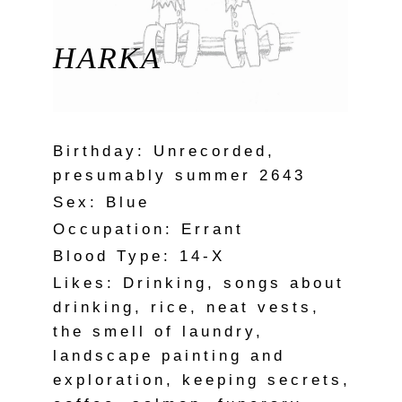
HARKA
Birthday: Unrecorded,
presumably summer 2643
Sex: Blue
Occupation: Errant
Blood Type: 14-X
Likes: Drinking, songs about
drinking, rice, neat vests,
the smell of laundry,
landscape painting and
exploration, keeping secrets,