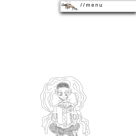
//menu