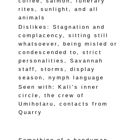
coffee, salmon, funerary
rites, sunlight, and all
animals
Dislikes: Stagnation and
complacency, sitting still
whatsoever, being misled or
condescended to, strict
personalities, Savannah
staff, storms, display
season, nymph language
Seen with: Kali’s inner
circle, the crew of
Umihotaru, contacts from
Quarry