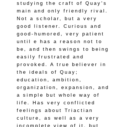
studying the craft of Quay’s
main and only friendly rival.
Not a scholar, but a very
good listener. Curious and
good-humored, very patient
until e has a reason not to
be, and then swings to being
easily frustrated and
provoked. A true believer in
the ideals of Quay;
education, ambition,
organization, expansion, and
a simple but whole way of
life. Has very conflicted
feelings about Triactian
culture, as well as a very
incomplete view of it, but