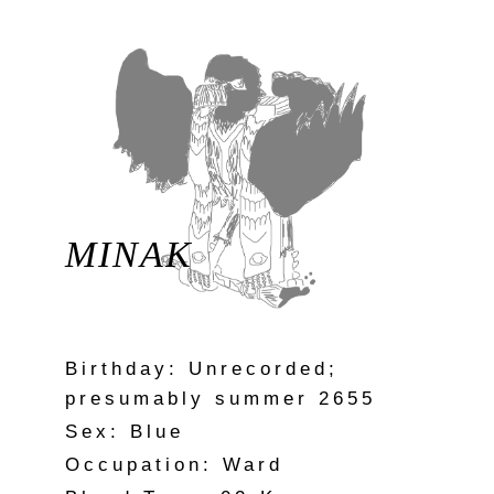
MINAK
Birthday: Unrecorded;
presumably summer 2655
Sex: Blue
Occupation: Ward