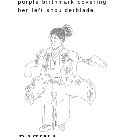
purple birthmark covering
her left shoulderblade