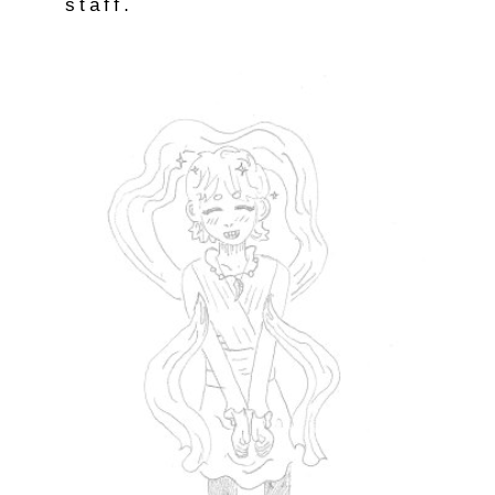
staff.