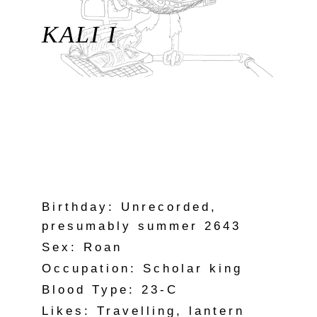
KALI I
Birthday: Unrecorded,
presumably summer 2643
Sex: Roan
Occupation: Scholar king
Blood Type: 23-C
Likes: Travelling, lantern