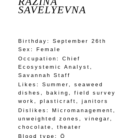
RAZINA
SAVELYEVNA
Birthday: September 26th
Sex: Female
Occupation: Chief
Ecosystemic Analyst,
Savannah Staff
Likes: Summer, seaweed
dishes, baking, field survey
work, plasticraft, janitors
Dislikes: Micromanagement,
unweighted zones, vinegar,
chocolate, theater
Blood type: Ö