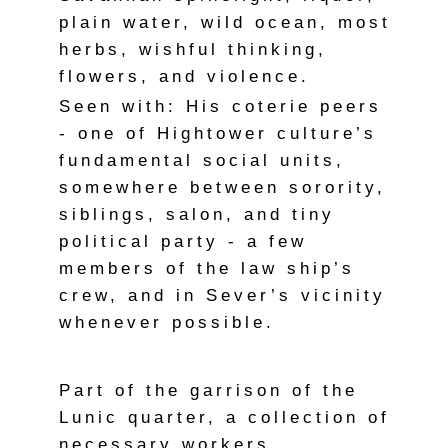
plain water, wild ocean, most
herbs, wishful thinking,
flowers, and violence.
Seen with: His coterie peers
- one of Hightower culture’s
fundamental social units,
somewhere between sorority,
siblings, salon, and tiny
political party - a few
members of the law ship’s
crew, and in Sever’s vicinity
whenever possible.
Part of the garrison of the
Lunic quarter, a collection of
necessary workers,