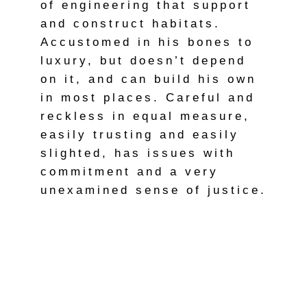
of engineering that support
and construct habitats.
Accustomed in his bones to
luxury, but doesn’t depend
on it, and can build his own
in most places. Careful and
reckless in equal measure,
easily trusting and easily
slighted, has issues with
commitment and a very
unexamined sense of justice.