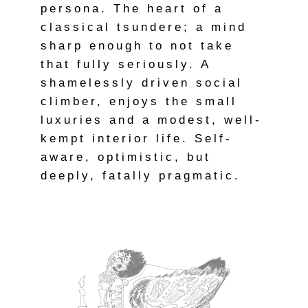
persona. The heart of a
classical tsundere; a mind
sharp enough to not take
that fully seriously. A
shamelessly driven social
climber, enjoys the small
luxuries and a modest, well-
kempt interior life. Self-
aware, optimistic, but
deeply, fatally pragmatic.