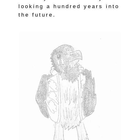
looking a hundred years into
the future.