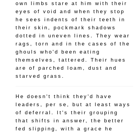
own limbs stare at him with their
eyes of void and when they stop
he sees indents of their teeth in
their skin, pockmark shadows
dotted in uneven lines. They wear
rags, torn and in the cases of the
ghouls who'd been eating
themselves, tattered. Their hues
are of parched loam, dust and
starved grass.
He doesn't think they'd have
leaders, per se, but at least ways
of deferral. It's their grouping
that shifts in answer, the better
fed slipping, with a grace he