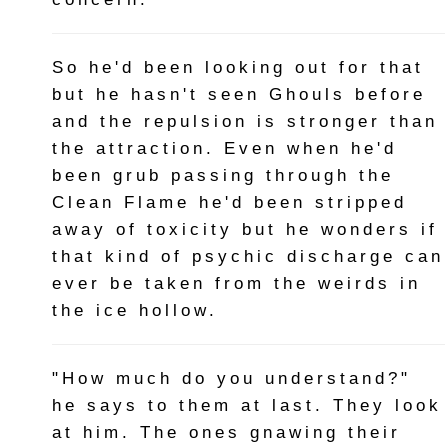
So he'd been looking out for that
but he hasn't seen Ghouls before
and the repulsion is stronger than
the attraction. Even when he'd
been grub passing through the
Clean Flame he'd been stripped
away of toxicity but he wonders if
that kind of psychic discharge can
ever be taken from the weirds in
the ice hollow.
"How much do you understand?"
he says to them at last. They look
at him. The ones gnawing their