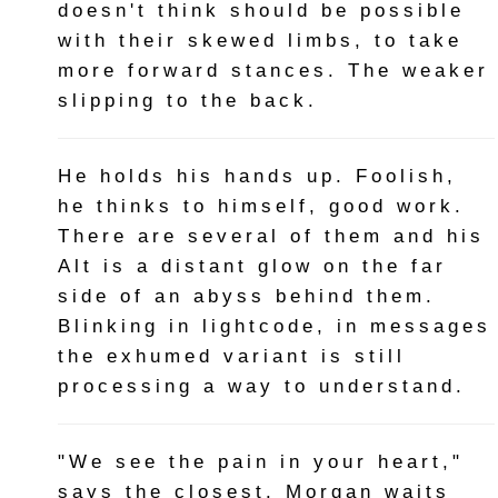
doesn't think should be possible
with their skewed limbs, to take
more forward stances. The weaker
slipping to the back.
He holds his hands up. Foolish,
he thinks to himself, good work.
There are several of them and his
Alt is a distant glow on the far
side of an abyss behind them.
Blinking in lightcode, in messages
the exhumed variant is still
processing a way to understand.
"We see the pain in your heart,"
says the closest. Morgan waits