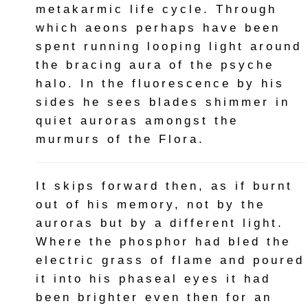
metakarmic life cycle. Through
which aeons perhaps have been
spent running looping light around
the bracing aura of the psyche
halo. In the fluorescence by his
sides he sees blades shimmer in
quiet auroras amongst the
murmurs of the Flora.
It skips forward then, as if burnt
out of his memory, not by the
auroras but by a different light.
Where the phosphor had bled the
electric grass of flame and poured
it into his phaseal eyes it had
been brighter even then for an