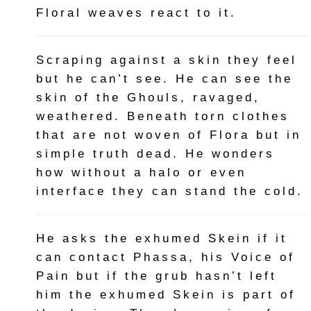
Floral weaves react to it.
Scraping against a skin they feel
but he can’t see. He can see the
skin of the Ghouls, ravaged,
weathered. Beneath torn clothes
that are not woven of Flora but in
simple truth dead. He wonders
how without a halo or even
interface they can stand the cold.
He asks the exhumed Skein if it
can contact Phassa, his Voice of
Pain but if the grub hasn’t left
him the exhumed Skein is part of