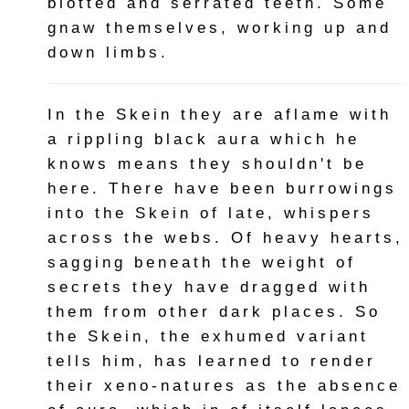
blotted and serrated teeth. Some
gnaw themselves, working up and
down limbs.
In the Skein they are aflame with
a rippling black aura which he
knows means they shouldn't be
here. There have been burrowings
into the Skein of late, whispers
across the webs. Of heavy hearts,
sagging beneath the weight of
secrets they have dragged with
them from other dark places. So
the Skein, the exhumed variant
tells him, has learned to render
their xeno-natures as the absence