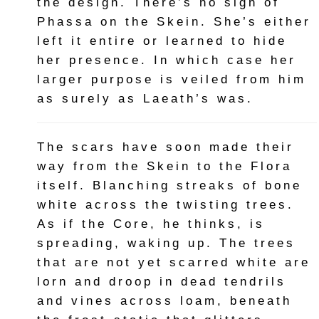
the design. There’s no sign of
Phassa on the Skein. She’s either
left it entire or learned to hide
her presence. In which case her
larger purpose is veiled from him
as surely as Laeath’s was.
The scars have soon made their
way from the Skein to the Flora
itself. Blanching streaks of bone
white across the twisting trees.
As if the Core, he thinks, is
spreading, waking up. The trees
that are not yet scarred white are
lorn and droop in dead tendrils
and vines across loam, beneath