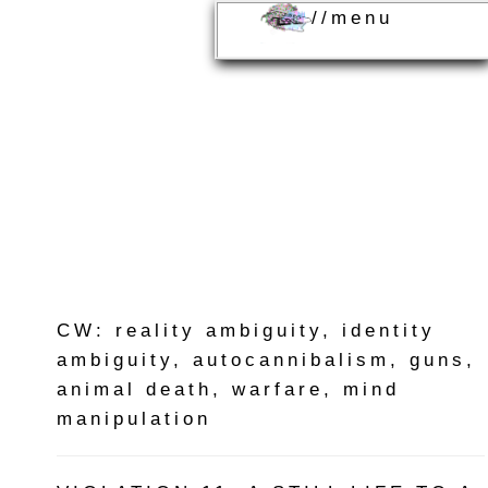
//menu
CW: reality ambiguity, identity
ambiguity, autocannibalism, guns,
animal death, warfare, mind
manipulation