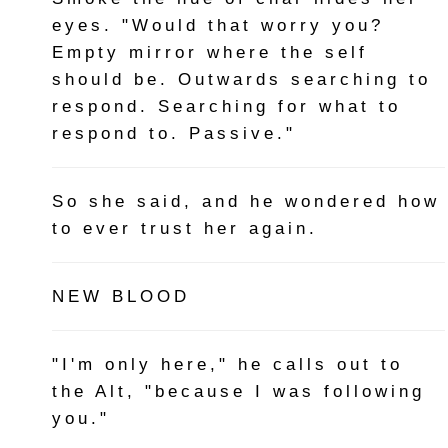
eyes. "Would that worry you?
Empty mirror where the self
should be. Outwards searching to
respond. Searching for what to
respond to. Passive."
So she said, and he wondered how
to ever trust her again.
NEW BLOOD
"I'm only here," he calls out to
the Alt, "because I was following
you."