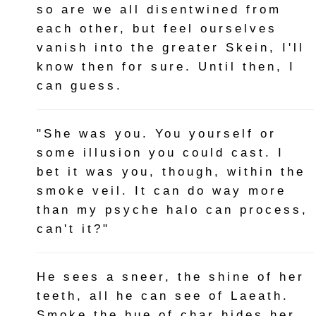
so are we all disentwined from
each other, but feel ourselves
vanish into the greater Skein, I'll
know then for sure. Until then, I
can guess.
"She was you. You yourself or
some illusion you could cast. I
bet it was you, though, within the
smoke veil. It can do way more
than my psyche halo can process,
can't it?"
He sees a sneer, the shine of her
teeth, all he can see of Laeath.
Smoke the hue of char hides her