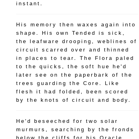
instant.
His memory then waxes again into
shape. His own Tended is sick,
the leafware drooping, weblines of
circuit scarred over and thinned
in places to tear. The Flora paled
to the quicks, the soft hue he'd
later see on the paperbark of the
trees guarding the Core. Like
flesh it had folded, been scored
by the knots of circuit and body.
He'd beseeched for two solar
murmurs, searching by the fronds
below the cliffs for his Oracle.