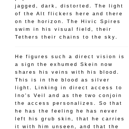
jagged, dark, distorted. The light
of the Alt flickers here and there
on the horizon. The Hivic Spires
swim in his visual field, their
Tethers their chains to the sky.
He figures such a direct vision is
a sign the exhumed Skein now
shares his veins with his blood.
This is in the blood as silver
light. Linking in direct access to
Ino’s Veil and as the two conjoin
the access personalizes. So that
he has the feeling he has never
left his grub skin, that he carries
it with him unseen, and that the