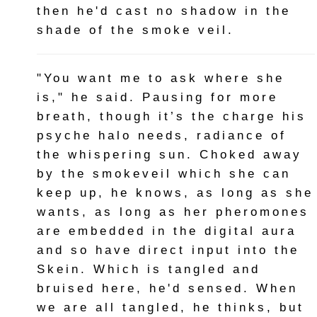
then he'd cast no shadow in the
shade of the smoke veil.
"You want me to ask where she
is," he said. Pausing for more
breath, though it’s the charge his
psyche halo needs, radiance of
the whispering sun. Choked away
by the smokeveil which she can
keep up, he knows, as long as she
wants, as long as her pheromones
are embedded in the digital aura
and so have direct input into the
Skein. Which is tangled and
bruised here, he'd sensed. When
we are all tangled, he thinks, but