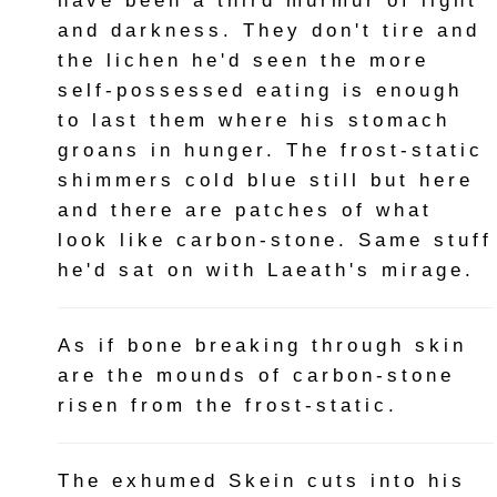
have been a third murmur of light
and darkness. They don't tire and
the lichen he'd seen the more
self-possessed eating is enough
to last them where his stomach
groans in hunger. The frost-static
shimmers cold blue still but here
and there are patches of what
look like carbon-stone. Same stuff
he'd sat on with Laeath's mirage.
As if bone breaking through skin
are the mounds of carbon-stone
risen from the frost-static.
The exhumed Skein cuts into his