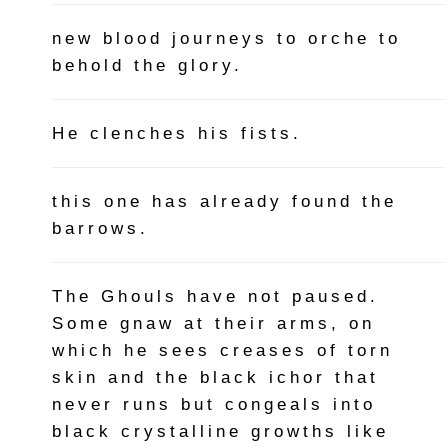
new blood journeys to orche to
behold the glory.
He clenches his fists.
this one has already found the
barrows.
The Ghouls have not paused.
Some gnaw at their arms, on
which he sees creases of torn
skin and the black ichor that
never runs but congeals into
black crystalline growths like