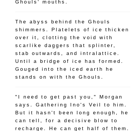
Ghouls' mouths.
The abyss behind the Ghouls
shimmers. Platelets of ice thicken
over it, clotting the void with
scarlike daggers that splinter,
stab outwards, and intralattice.
Until a bridge of ice has formed.
Gouged into the iced earth he
stands on with the Ghouls.
"I need to get past you," Morgan
says. Gathering Ino's Veil to him.
But it hasn't been long enough, he
can tell, for a decisive blow to
recharge. He can get half of them.