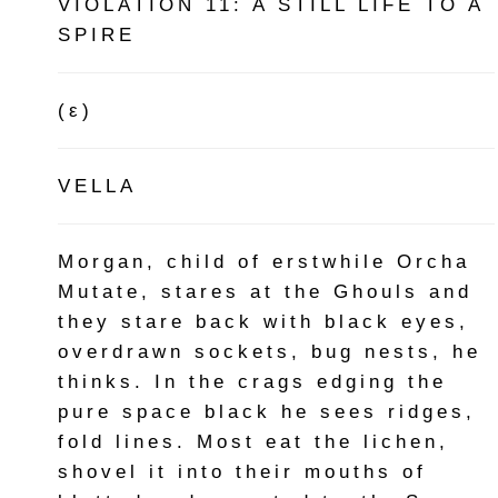
VIOLATION 11: A STILL LIFE TO A
SPIRE
(ε)
VELLA
Morgan, child of erstwhile Orcha
Mutate, stares at the Ghouls and
they stare back with black eyes,
overdrawn sockets, bug nests, he
thinks. In the crags edging the
pure space black he sees ridges,
fold lines. Most eat the lichen,
shovel it into their mouths of