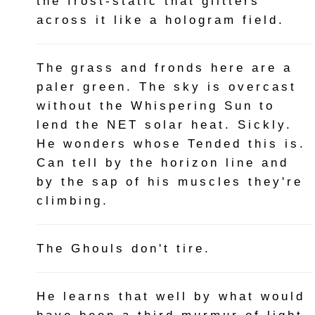
the frost-static that glitters
across it like a hologram field.
The grass and fronds here are a
paler green. The sky is overcast
without the Whispering Sun to
lend the NET solar heat. Sickly.
He wonders whose Tended this is.
Can tell by the horizon line and
by the sap of his muscles they're
climbing.
The Ghouls don't tire.
He learns that well by what would