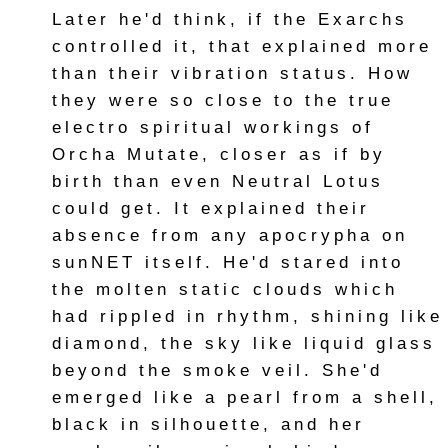
Later he'd think, if the Exarchs
controlled it, that explained more
than their vibration status. How
they were so close to the true
electro spiritual workings of
Orcha Mutate, closer as if by
birth than even Neutral Lotus
could get. It explained their
absence from any apocrypha on
sunNET itself. He'd stared into
the molten static clouds which
had rippled in rhythm, shining like
diamond, the sky like liquid glass
beyond the smoke veil. She'd
emerged like a pearl from a shell,
black in silhouette, and her