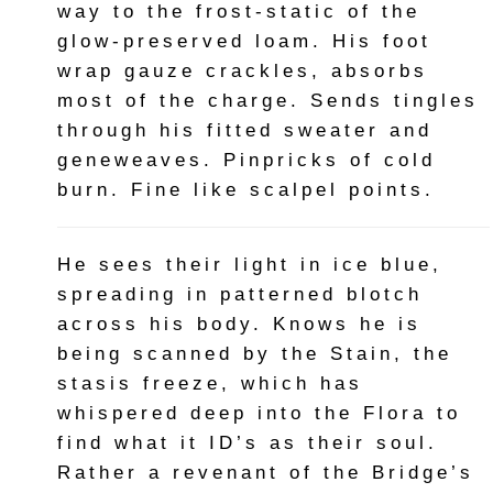
way to the frost-static of the
glow-preserved loam. His foot
wrap gauze crackles, absorbs
most of the charge. Sends tingles
through his fitted sweater and
geneweaves. Pinpricks of cold
burn. Fine like scalpel points.
He sees their light in ice blue,
spreading in patterned blotch
across his body. Knows he is
being scanned by the Stain, the
stasis freeze, which has
whispered deep into the Flora to
find what it ID’s as their soul.
Rather a revenant of the Bridge’s