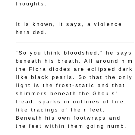
thoughts.
it is known, it says, a violence
heralded.
"So you think bloodshed," he says
beneath his breath. All around him
the Flora diodes are eclipsed dark
like black pearls. So that the only
light is the frost-static and that
shimmers beneath the Ghouls'
tread, sparks in outlines of fire,
like tracings of their feet.
Beneath his own footwraps and
the feet within them going numb.