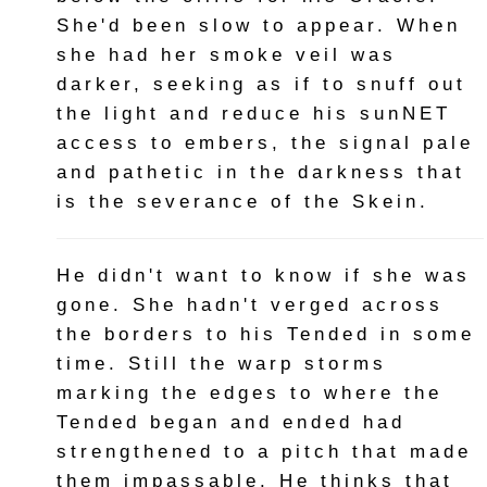
She'd been slow to appear. When
she had her smoke veil was
darker, seeking as if to snuff out
the light and reduce his sunNET
access to embers, the signal pale
and pathetic in the darkness that
is the severance of the Skein.
He didn't want to know if she was
gone. She hadn't verged across
the borders to his Tended in some
time. Still the warp storms
marking the edges to where the
Tended began and ended had
strengthened to a pitch that made
them impassable. He thinks that