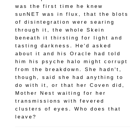
was the first time he knew
sunNET was in flux, that the blots
of disintegration were searing
through it, the whole Skein
beneath it thirsting for light and
tasting darkness. He'd asked
about it and his Oracle had told
him his psyche halo might corrupt
from the breakdown. She hadn't,
though, said she had anything to
do with it, or that her Coven did,
Mother Nest waiting for her
transmissions with fevered
clusters of eyes. Who does that
leave?