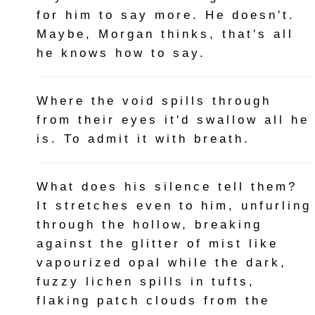
for him to say more. He doesn't.
Maybe, Morgan thinks, that's all
he knows how to say.
Where the void spills through
from their eyes it'd swallow all he
is. To admit it with breath.
What does his silence tell them?
It stretches even to him, unfurling
through the hollow, breaking
against the glitter of mist like
vapourized opal while the dark,
fuzzy lichen spills in tufts,
flaking patch clouds from the