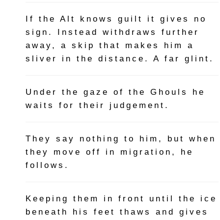
If the Alt knows guilt it gives no
sign. Instead withdraws further
away, a skip that makes him a
sliver in the distance. A far glint.
Under the gaze of the Ghouls he
waits for their judgement.
They say nothing to him, but when
they move off in migration, he
follows.
Keeping them in front until the ice
beneath his feet thaws and gives