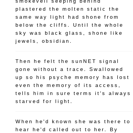
smokeveil seeping behind
plastered the molten static the
same way light had shone from
below the cliffs. Until the whole
sky was black glass, shone like
jewels, obsidian.
Then he felt the sunNET signal
gone without a trace. Swallowed
up so his psyche memory has lost
even the memory of its access,
tells him in sure terms it's always
starved for light.
When he'd known she was there to
hear he'd called out to her. By