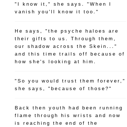
"I know it," she says. "When I
vanish you'll know it too."
He says, "the psyche haloes are
their gifts to us. Through them,
our shadow across the Skein..."
and this time trails off because of
how she's looking at him.
"So you would trust them forever,"
she says, "because of those?"
Back then youth had been running
flame through his wrists and now
is reaching the end of the