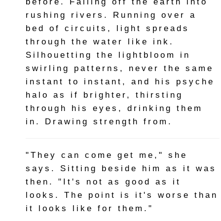
before. Falling off the earth into
rushing rivers. Running over a
bed of circuits, light spreads
through the water like ink.
Silhouetting the lightbloom in
swirling patterns, never the same
instant to instant, and his psyche
halo as if brighter, thirsting
through his eyes, drinking them
in. Drawing strength from.
"They can come get me," she
says. Sitting beside him as it was
then. "It's not as good as it
looks. The point is it's worse than
it looks like for them."