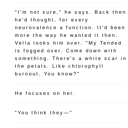
"I'm not sure," he says. Back then
he'd thought, for every
neurovalence a function. It'd been
more the way he wanted it then.
Vella looks him over. "My Tended
is fogged over. Come down with
something. There's a white scar in
the petals. Like chlorophyll
burnout. You know?"
He focuses on her.
"You think they—"