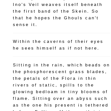
Ino's Veil weaves itself beneath
the first band of the Skein. So
that he hopes the Ghouls can't
sense it.
Within the caverns of their eyes
he sees himself as if not here.
Sitting in the rain, which beads on
the phosphorescent grass blades,
the petals of the Flora in thin
rivers of static, spills to the
glowing bedloam in tiny blooms of
flame. Sitting over an abyss such
as the one his present is tethered