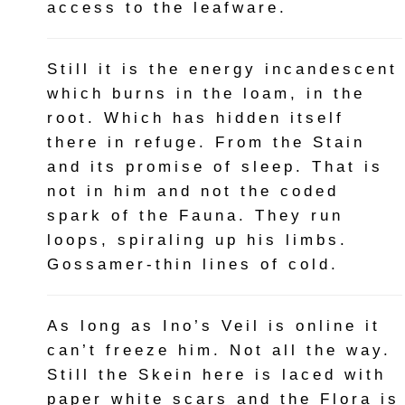
access to the leafware.
Still it is the energy incandescent
which burns in the loam, in the
root. Which has hidden itself
there in refuge. From the Stain
and its promise of sleep. That is
not in him and not the coded
spark of the Fauna. They run
loops, spiraling up his limbs.
Gossamer-thin lines of cold.
As long as Ino’s Veil is online it
can’t freeze him. Not all the way.
Still the Skein here is laced with
paper white scars and the Flora is