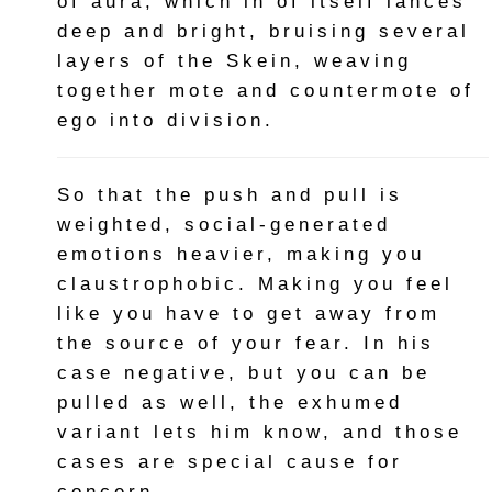
of aura, which in of itself lances
deep and bright, bruising several
layers of the Skein, weaving
together mote and countermote of
ego into division.
So that the push and pull is
weighted, social-generated
emotions heavier, making you
claustrophobic. Making you feel
like you have to get away from
the source of your fear. In his
case negative, but you can be
pulled as well, the exhumed
variant lets him know, and those
cases are special cause for
concern.