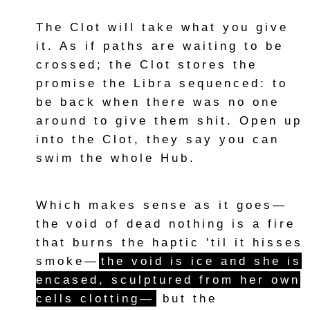
The Clot will take what you give
it. As if paths are waiting to be
crossed; the Clot stores the
promise the Libra sequenced: to
be back when there was no one
around to give them shit. Open up
into the Clot, they say you can
swim the whole Hub.
Which makes sense as it goes—
the void of dead nothing is a fire
that burns the haptic 'til it hisses
smoke—
the void is ice and she is
encased, sculptured from her own
cells clotting—
but the