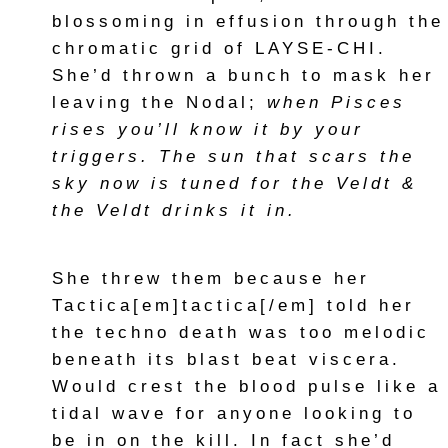
blossoming in effusion through the
chromatic grid of LAYSE-CHI.
She’d thrown a bunch to mask her
leaving the Nodal;
when Pisces
rises you’ll know it by your
triggers. The sun that scars the
sky now is tuned for the Veldt &
the Veldt drinks it in.
She threw them because her
Tactica[em]tactica[/em] told her
the techno death was too melodic
beneath its blast beat viscera.
Would crest the blood pulse like a
tidal wave for anyone looking to
be in on the kill. In fact she’d