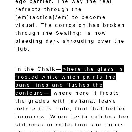
ego barrier. The way the real
refracts through the
[em]tactica[/em] to become
visual. The corrosion has broken
through the Sealing; is now
bleeding dark shrouding over the
Hub.
In the Chalk—
>here the glass is
frosted white which paints the
pane lines and flushes the
contours—
where here it frosts
the grades with mañana; leave
before it is rude, find that better
tomorrow. When Lesia catches her
stillness in reflection she thinks