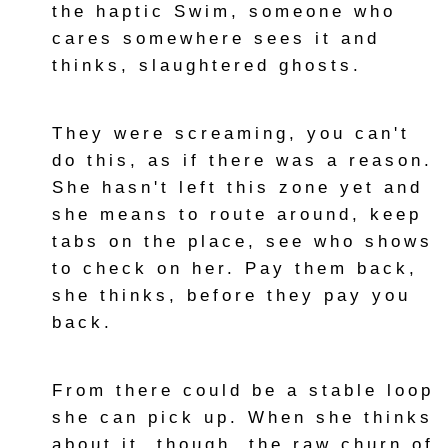
the haptic Swim, someone who
cares somewhere sees it and
thinks, slaughtered ghosts.
They were screaming, you can't
do this, as if there was a reason.
She hasn't left this zone yet and
she means to route around, keep
tabs on the place, see who shows
to check on her. Pay them back,
she thinks, before they pay you
back.
From there could be a stable loop
she can pick up. When she thinks
about it, though, the raw churn of