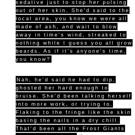
sedative just to stop her pulsing
out of her skin. She’d said to the
local area, you know we were all
made of ash, and wait to blow
away in time’s wind, streaked to
nothing while I guess you all grow
beards. As if it’s anyone’s time,
you know?
Nah, he’d said he had to dip,
ghosted her hard enough to
bruise. She’d been talking herself
into more work, or trying to.
Flaking to the fringe like the skin
basing the nails in a dry chill.
That’d been all the Frost Giants