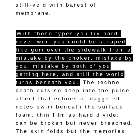
still-void with barest of
membrane.
With those types you try hard,
never win; you could be scraped
like gum over the sidewalk from a
mistake by the choker, mistake by
you, mistake by both of you
getting here, and still the world
turns beneath you.
The techno
death cuts so deep into the pulse-
affect that echoes of daggered
notes swim beneath the surface
foam, thin film as hard divide;
can be broken but never breached.
The skin folds but the memories