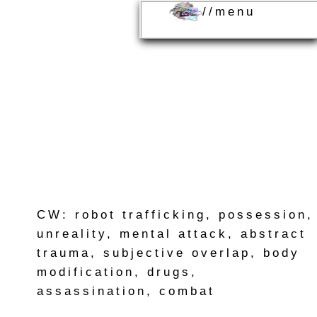
//menu
CW: robot trafficking, possession,
unreality, mental attack, abstract
trauma, subjective overlap, body
modification, drugs,
assassination, combat