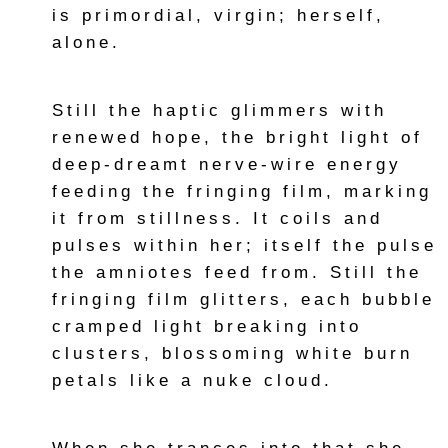
is primordial, virgin; herself,
alone.
Still the haptic glimmers with
renewed hope, the bright light of
deep-dreamt nerve-wire energy
feeding the fringing film, marking
it from stillness. It coils and
pulses within her; itself the pulse
the amniotes feed from. Still the
fringing film glitters, each bubble
cramped light breaking into
clusters, blossoming white burn
petals like a nuke cloud.