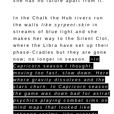
she has no future apart from it.
In the Chalk the Hub rivers run
the walls
like syrpent-skin
in
streams of blue light and she
makes her way to the Silent Clot,
where the Libra have set up their
phase-Cradles but they are gone
now; no longer in season.
>In
Capricorn season I thought,
moving too fast, slow down. Here
where gravity dissolves and the
stars churn. In Capricorn season
the game was down bad for astral
psychics playing combat sims on
mind maps that looked like