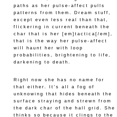
paths as her pulse-affect pulls
patterns from them. Dream stuff,
except even less real than that,
flickering in current beneath the
char that is her [em]tactica[/em],
that is the way her pulse-affect
will haunt her with loop
probabilities, brightening to life,
darkening to death.
Right now she has no name for
that either. It’s all a fog of
unknowing that hides beneath the
surface straying and strewn from
the dark char of the hall grid. She
thinks so because it clings to the