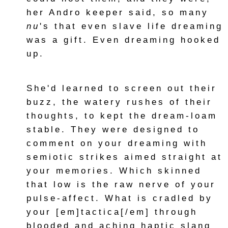
her Andro keeper said, so many
nu
's that even slave life dreaming
was a gift. Even dreaming hooked
up.
She'd learned to screen out their
buzz, the watery rushes of their
thoughts, to kept the dream-loam
stable. They were designed to
comment on your dreaming with
semiotic strikes aimed straight at
your memories. Which skinned
that low is the raw nerve of your
pulse-affect. What is cradled by
your [em]tactica[/em] through
blooded and aching haptic slang