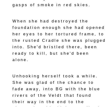
gasps of smoke in red skies.
When she had destroyed the
foundation enough she had opened
her eyes to her tortured frame, to
the rusted Cradle she was plugged
into. She'd bristled there, been
ready to kill, but she'd been
alone.
Unhooking herself took a while.
She was glad of the chance to
fade away, into BG with the blue
rivers of the Veldt that found
their way in the end to the