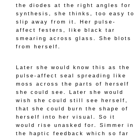
the diodes at the right angles for
synthesis, she thinks, too easy to
slip away from it. Her pulse-
affect festers, like black tar
smearing across glass. She blots
from herself.
Later she would know this as the
pulse-affect seal spreading like
moss across the parts of herself
she could see. Later she would
wish she could still see herself,
that she could burn the shape of
herself into her visual. So it
would rise unasked for. Simmer in
the haptic feedback which so far