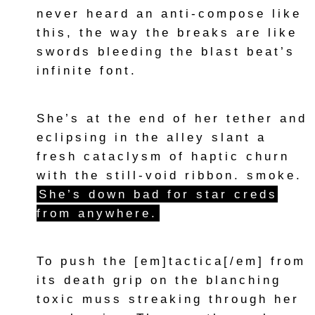
never heard an anti-compose like
this, the way the breaks are like
swords bleeding the blast beat’s
infinite font.
She’s at the end of her tether and
eclipsing in the alley slant a
fresh cataclysm of haptic churn
with the still-void ribbon. smoke.
She’s down bad for star creds
from anywhere.
To push the [em]tactica[/em] from
its death grip on the blanching
toxic muss streaking through her