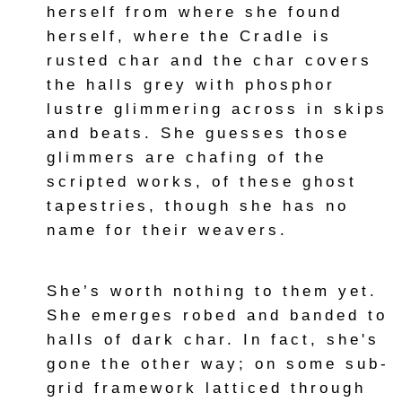
herself from where she found
herself, where the Cradle is
rusted char and the char covers
the halls grey with phosphor
lustre glimmering across in skips
and beats. She guesses those
glimmers are chafing of the
scripted works, of these ghost
tapestries, though she has no
name for their weavers.
She’s worth nothing to them yet.
She emerges robed and banded to
halls of dark char. In fact, she's
gone the other way; on some sub-
grid framework latticed through