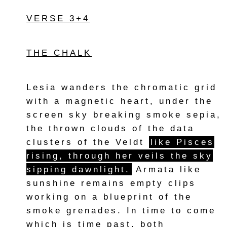
VERSE 3+4
THE CHALK
Lesia wanders the chromatic grid
with a magnetic heart, under the
screen sky breaking smoke sepia,
the thrown clouds of the data
clusters of the Veldt
like Pisces
rising, through her veils the sky
sipping dawnlight.
Armata like
sunshine remains empty clips
working on a blueprint of the
smoke grenades. In time to come
which is time past, both