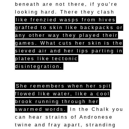
beneath are not there, if you’re
looking hard. There they clash
like frenzied wasps from hives
grafted to skin like backpacks or
any other way they played their
games. What cuts her skin is the
sieved air and her lips parting in
plates like tectonic
disintegration.
She remembers when her spit
flowed like water, like a cool
brook running through her
swarmed words.
In the Chalk you
can hear strains of Andronese
twine and fray apart, stranding