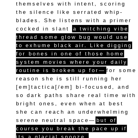
themselves with intent, scoring
the silence like serrated whip-
blades. She listens with a primer
cocked in slant
a twitching vibe
thread some glow bug would use
to exhume black air. Like digging
for bones in one of those home
system movies where your daily
routine is broken up for—
for some
reason she is still running her
[em]tactica[/em] bi-focused, and
so dark paths share real time with
bright ones, even when at best
she can reach an underwhelming
serene neutral space—
but of
course you break the pace up if
its a glacial snooze.