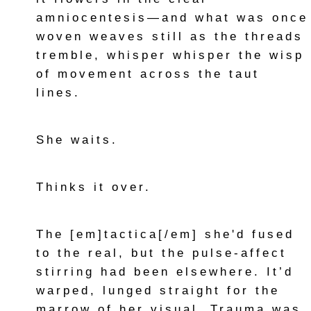
amniocentesis—and what was once
woven weaves still as the threads
tremble, whisper whisper the wisp
of movement across the taut
lines.
She waits.
Thinks it over.
The [em]tactica[/em] she'd fused
to the real, but the pulse-affect
stirring had been elsewhere. It’d
warped, lunged straight for the
marrow of her visual. Trauma was