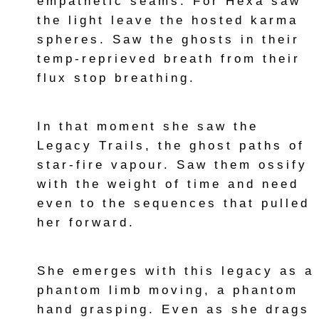
empathetic seams. For Hexa saw
the light leave the hosted karma
spheres. Saw the ghosts in their
temp-reprieved breath from their
flux stop breathing.
In that moment she saw the
Legacy Trails, the ghost paths of
star-fire vapour. Saw them ossify
with the weight of time and need
even to the sequences that pulled
her forward.
She emerges with this legacy as a
phantom limb moving, a phantom
hand grasping. Even as she drags