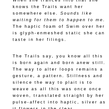
When she trances into that she
knows the Trails want her
somewhere else.
Sounds like
waiting for them to happen to me.
The haptic foam of Swim over her
is glyph-enmeshed static she can
taste in her filings.
The Trails say, you know all this
is born again and born anew still.
The way to alter loops remains a
gesture, a pattern. Stillness and
silence the way to plait is to
weave as all this was once once
woven, translated straight by her
pulse-affect into haptic, silver as
it flowers in the clear