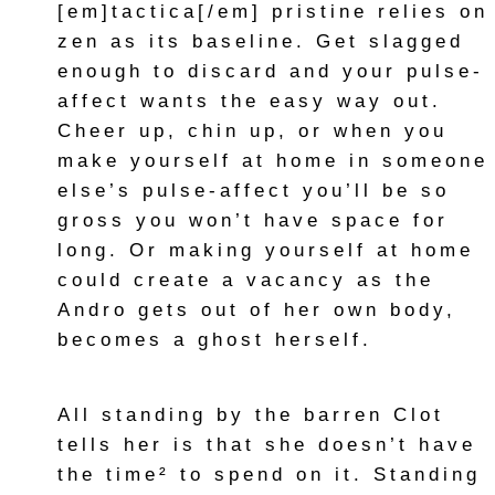
[em]tactica[/em] pristine relies on
zen as its baseline. Get slagged
enough to discard and your pulse-
affect wants the easy way out.
Cheer up, chin up, or when you
make yourself at home in someone
else’s pulse-affect you’ll be so
gross you won’t have space for
long. Or making yourself at home
could create a vacancy as the
Andro gets out of her own body,
becomes a ghost herself.
All standing by the barren Clot
tells her is that she doesn’t have
the time² to spend on it. Standing