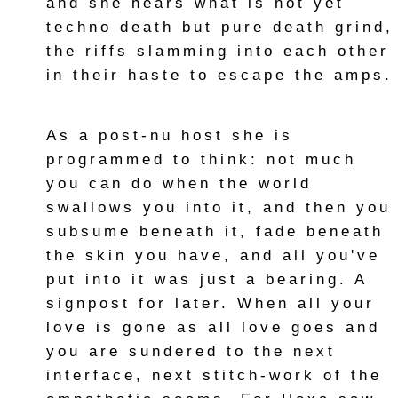
and she hears what is not yet
techno death but pure death grind,
the riffs slamming into each other
in their haste to escape the amps.
As a post-nu host she is
programmed to think: not much
you can do when the world
swallows you into it, and then you
subsume beneath it, fade beneath
the skin you have, and all you've
put into it was just a bearing. A
signpost for later. When all your
love is gone as all love goes and
you are sundered to the next
interface, next stitch-work of the