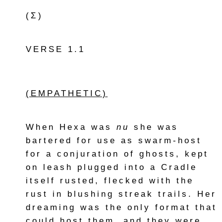
(Σ)
VERSE 1.1
(EMPATHETIC)
When Hexa was
nu
she was
bartered for use as swarm-host
for a conjuration of ghosts, kept
on leash plugged into a Cradle
itself rusted, flecked with the
rust in blushing streak trails. Her
dreaming was the only format that
could host them, and they were,