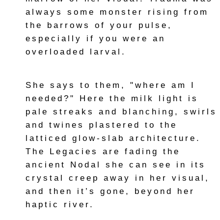
always some monster rising from
the barrows of your pulse,
especially if you were an
overloaded larval.
She says to them, "where am I
needed?" Here the milk light is
pale streaks and blanching, swirls
and twines plastered to the
latticed glow-slab architecture.
The Legacies are fading the
ancient Nodal she can see in its
crystal creep away in her visual,
and then it’s gone, beyond her
haptic river.