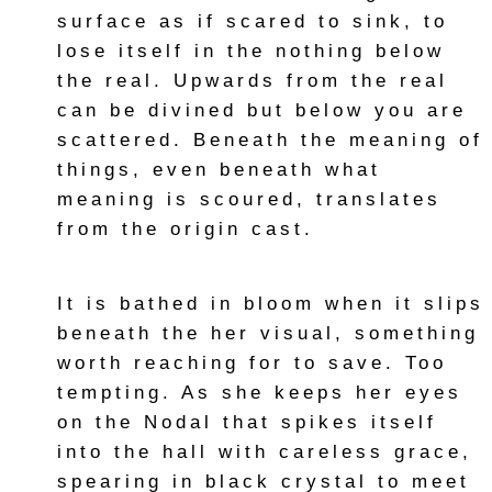
surface as if scared to sink, to
lose itself in the nothing below
the real. Upwards from the real
can be divined but below you are
scattered. Beneath the meaning of
things, even beneath what
meaning is scoured, translates
from the origin cast.
It is bathed in bloom when it slips
beneath the her visual, something
worth reaching for to save. Too
tempting. As she keeps her eyes
on the Nodal that spikes itself
into the hall with careless grace,
spearing in black crystal to meet