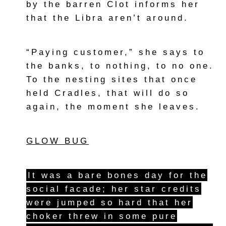
by the barren Clot informs her
that the Libra aren’t around.
“Paying customer,” she says to
the banks, to nothing, to no one.
To the nesting sites that once
held Cradles, that will do so
again, the moment she leaves.
GLOW BUG
It was a bare bones day for the
social facade; her star credits
were jumped so hard that her
choker threw in some pure