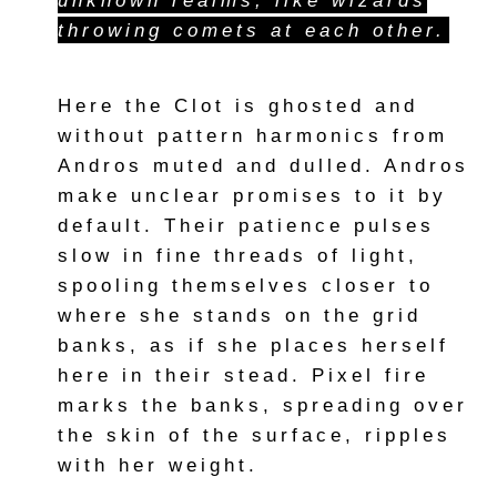
unknown realms, like wizards
throwing comets at each other.
Here the Clot is ghosted and
without pattern harmonics from
Andros muted and dulled. Andros
make unclear promises to it by
default. Their patience pulses
slow in fine threads of light,
spooling themselves closer to
where she stands on the grid
banks, as if she places herself
here in their stead. Pixel fire
marks the banks, spreading over
the skin of the surface, ripples
with her weight.