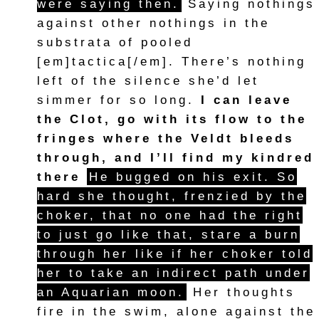
were saying then.
Saying nothings
against other nothings in the
substrata of pooled
[em]tactica[/em]. There’s nothing
left of the silence she’d let
simmer for so long.
I can leave
the Clot, go with its flow to the
fringes where the Veldt bleeds
through, and I’ll find my kindred
there
He bugged on his exit. So
hard she thought, frenzied by the
choker, that no one had the right
to just go like that, stare a burn
through her like if her choker told
her to take an indirect path under
an Aquarian moon.
Her thoughts
fire in the swim, alone against the