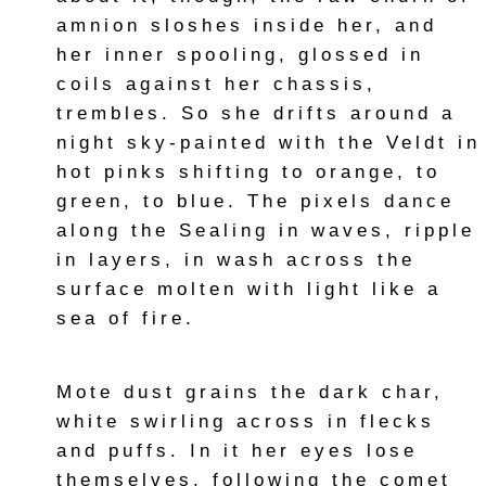
amnion sloshes inside her, and
her inner spooling, glossed in
coils against her chassis,
trembles. So she drifts around a
night sky-painted with the Veldt in
hot pinks shifting to orange, to
green, to blue. The pixels dance
along the Sealing in waves, ripple
in layers, in wash across the
surface molten with light like a
sea of fire.
Mote dust grains the dark char,
white swirling across in flecks
and puffs. In it her eyes lose
themselves, following the comet