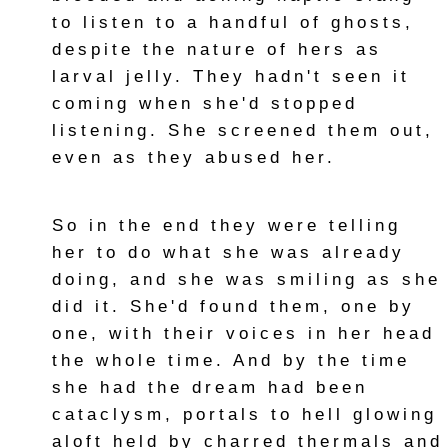
to listen to a handful of ghosts,
despite the nature of hers as
larval jelly. They hadn't seen it
coming when she'd stopped
listening. She screened them out,
even as they abused her.
So in the end they were telling
her to do what she was already
doing, and she was smiling as she
did it. She'd found them, one by
one, with their voices in her head
the whole time. And by the time
she had the dream had been
cataclysm, portals to hell glowing
aloft held by charred thermals and