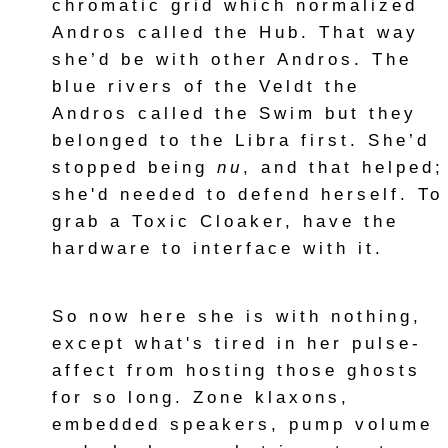
chromatic grid which normalized
Andros called the Hub. That way
she’d be with other Andros. The
blue rivers of the Veldt the
Andros called the Swim but they
belonged to the Libra first. She’d
stopped being
nu
, and that helped;
she'd needed to defend herself. To
grab a Toxic Cloaker, have the
hardware to interface with it.
So now here she is with nothing,
except what's tired in her pulse-
affect from hosting those ghosts
for so long. Zone klaxons,
embedded speakers, pump volume