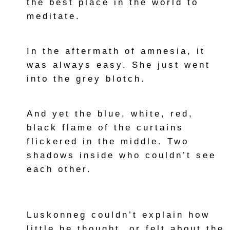
the best place in the world to
meditate.
In the aftermath of amnesia, it
was always easy. She just went
into the grey blotch.
And yet the blue, white, red,
black flame of the curtains
flickered in the middle. Two
shadows inside who couldn’t see
each other.
Luskonneg couldn’t explain how
little he thought, or felt about the