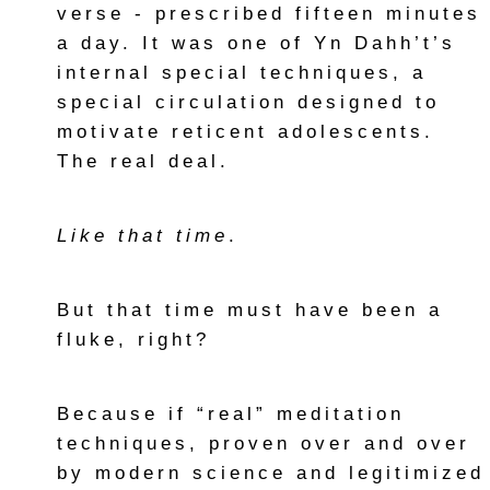
verse - prescribed fifteen minutes
a day. It was one of Yn Dahh’t’s
internal special techniques, a
special circulation designed to
motivate reticent adolescents.
The real deal.
Like that time
.
But that time must have been a
fluke, right?
Because if “real” meditation
techniques, proven over and over
by modern science and legitimized