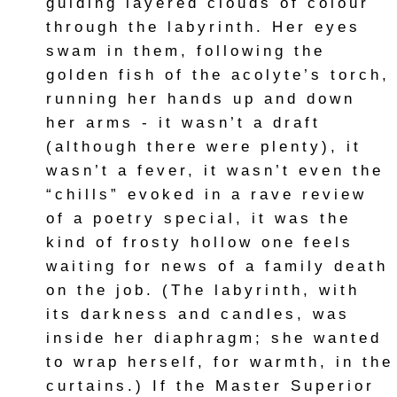
guiding layered clouds of colour
through the labyrinth. Her eyes
swam in them, following the
golden fish of the acolyte’s torch,
running her hands up and down
her arms - it wasn’t a draft
(although there were plenty), it
wasn’t a fever, it wasn’t even the
“chills” evoked in a rave review
of a poetry special, it was the
kind of frosty hollow one feels
waiting for news of a family death
on the job. (The labyrinth, with
its darkness and candles, was
inside her diaphragm; she wanted
to wrap herself, for warmth, in the
curtains.) If the Master Superior