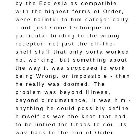
by the Ecclesia as compatible
with the highest forms of Order,
were harmful to him categorically
- not just some technique in
particular binding to the wrong
receptor, not just the off-the-
shelf stuff that only sorta worked
not working, but something about
the way it was
supposed
to work
being Wrong, or impossible - then
he really was doomed. The
problem was beyond illness,
beyond circumstance, it was him -
anything he could possibly define
himself as was the knot that had
to be untied for Chaos to coil its
way back to the egg of Order.