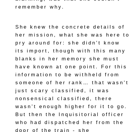
remember why.
She knew the concrete details of
her mission, what she was here to
pry around for: she didn’t know
its import, though with this many
blanks in her memory she must
have known at one point. For this
information to be withheld from
someone of her rank… that wasn’t
just scary classified, it was
nonsensical classified, there
wasn’t enough higher for it to go.
But then the Inquisitorial officer
who had dispatched her from the
door of the train - she