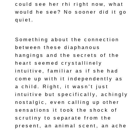
could see her rhi right now, what
would he see? No sooner did it go
quiet.
Something about the connection
between these diaphanous
hangings and the secrets of the
heart seemed crystallinely
intuitive, familiar as if she had
come up with it independently as
a child. Right, it wasn’t just
intuitive but specifically, achingly
nostalgic, even calling up other
sensations it took the shock of
scrutiny to separate from the
present, an animal scent, an ache