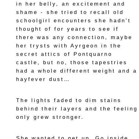
in her belly, an excitement and
shame - she tried to recall old
schoolgirl encounters she hadn’t
thought of for years to see if
there was any connection, maybe
her trysts with Ayrgeon in the
secret attics of Pontquarno
castle, but no, those tapestries
had a whole different weight and a
hayfever dust…
The lights faded to dim stains
behind their layers and the feeling
only grew stronger.
She wanted to get up. Go inside.