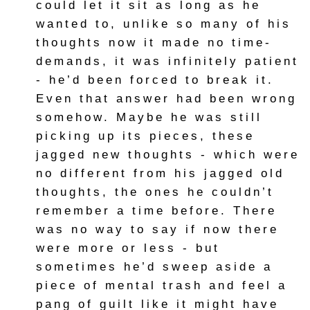
could let it sit as long as he
wanted to, unlike so many of his
thoughts now it made no time-
demands, it was infinitely patient
- he’d been forced to break it.
Even that answer had been wrong
somehow. Maybe he was still
picking up its pieces, these
jagged new thoughts - which were
no different from his jagged old
thoughts, the ones he couldn’t
remember a time before. There
was no way to say if now there
were more or less - but
sometimes he’d sweep aside a
piece of mental trash and feel a
pang of guilt like it might have