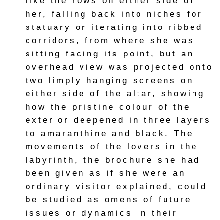
like the rows on either side of
her, falling back into niches for
statuary or iterating into ribbed
corridors, from where she was
sitting facing its point, but an
overhead view was projected onto
two limply hanging screens on
either side of the altar, showing
how the pristine colour of the
exterior deepened in three layers
to amaranthine and black. The
movements of the lovers in the
labyrinth, the brochure she had
been given as if she were an
ordinary visitor explained, could
be studied as omens of future
issues or dynamics in their