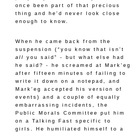
once been part of that precious
thing and he’d never look close
enough to know.
When he came back from the
suspension (“you know that isn’t
all
you said” - but what else had
he said? - he screamed at Mark’eg
after fifteen minutes of failing to
write it down on a notepad, and
Mark’eg accepted his version of
events) and a couple of equally
embarrassing incidents, the
Public Morals Committee put him
on a Talking Fast specific to
girls. He humiliated himself to a