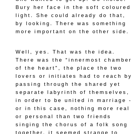
Bury her face in the soft coloured
light. She could already do that,
by looking. There was something
more important on the other side.
Well, yes. That was the idea.
There was the “innermost chamber
of the heart”, the place the two
lovers or initiates had to reach by
passing through the shared yet
separate labyrinth of themselves,
in order to be united in marriage -
or in this case, nothing more real
or personal than two friends
singing the chorus of a folk song
together, it seemed strange to