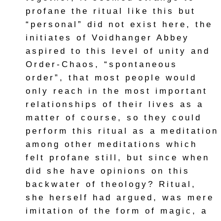
profane the ritual like this but
“personal” did not exist here, the
initiates of Voidhanger Abbey
aspired to this level of unity and
Order-Chaos, “spontaneous
order”, that most people would
only reach in the most important
relationships of their lives as a
matter of course, so they could
perform this ritual as a meditation
among other meditations which
felt profane still, but since when
did she have opinions on this
backwater of theology? Ritual,
she herself had argued, was mere
imitation of the form of magic, a