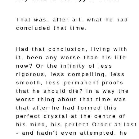
That
was
, after all, what he had
concluded that time.
Had that conclusion, living with
it, been any worse than his life
now? Or the infinity of less
rigorous, less compelling, less
smooth, less permanent proofs
that he should die? In a way the
worst thing about that time was
that after he had formed this
perfect crystal at the centre of
his mind, his perfect Order at last
- and hadn’t even attempted, he