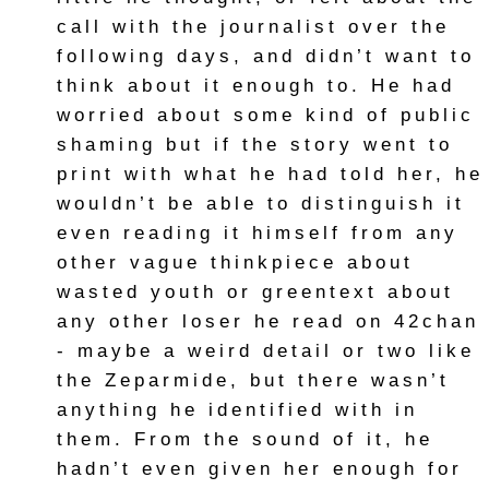
call with the journalist over the
following days, and didn’t want to
think about it enough to. He had
worried about some kind of public
shaming but if the story went to
print with what he had told her, he
wouldn’t be able to distinguish it
even reading it himself from any
other vague thinkpiece about
wasted youth or greentext about
any other loser he read on 42chan
- maybe a weird detail or two like
the Zeparmide, but there wasn’t
anything he identified with in
them. From the sound of it, he
hadn’t even given her enough for