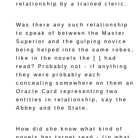
relationship by a trained cleric.
Was there any such relationship
to speak of between the Master
Superior and the gulping novice
being helped into the same robes,
like in the novels the [ ] had
read? Probably not - if anything
they were probably each
concealing somewhere on them an
Oracle Card representing two
entities in relationship, say the
Abbey and the State.
How did she know what kind of
novels her target read - (in what