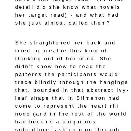
detail did she know what novels
her target read) - and what had
she just almost called them?
She straightened her back and
tried to breathe this kind of
thinking out of her mind. She
didn’t know how to read the
patterns the participants would
trace blindly through the hangings
that, bounded in that abstract ivy-
leaf shape that in Silmenon had
come to represent the heart rhi
node (and in the rest of the world
had become a ubiquitous
subculture fashion icon through