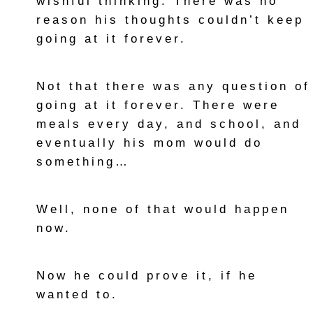
wishful thinking. There was no
reason his thoughts couldn’t keep
going at it forever.
Not that there was any question of
going at it forever. There were
meals every day, and school, and
eventually his mom would do
something…
Well, none of that would happen
now.
Now he could prove it, if he
wanted to.