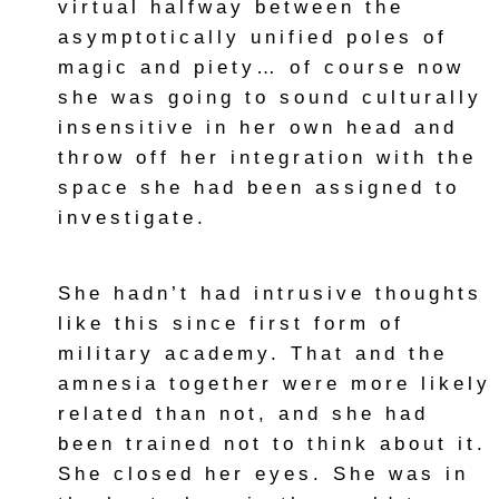
virtual halfway between the
asymptotically unified poles of
magic and piety… of course now
she was going to sound culturally
insensitive in her own head and
throw off her integration with the
space she had been assigned to
investigate.
She hadn’t had intrusive thoughts
like this since first form of
military academy. That and the
amnesia together were more likely
related than not, and she had
been trained not to think about it.
She closed her eyes. She was in