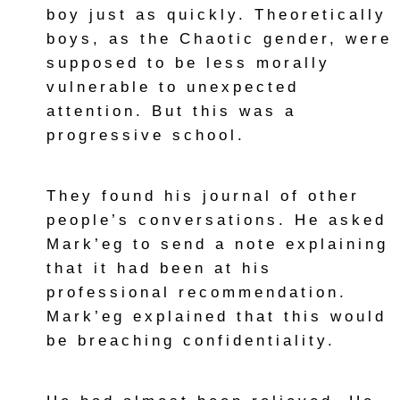
boy just as quickly. Theoretically
boys, as the Chaotic gender, were
supposed to be less morally
vulnerable to unexpected
attention. But this was a
progressive school.
They found his journal of other
people’s conversations. He asked
Mark’eg to send a note explaining
that it had been at his
professional recommendation.
Mark’eg explained that this would
be breaching confidentiality.