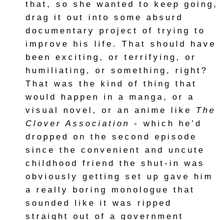
that, so she wanted to keep going,
drag it out into some absurd
documentary project of trying to
improve his life. That should have
been exciting, or terrifying, or
humiliating, or something, right?
That was the kind of thing that
would happen in a manga, or a
visual novel, or an anime like
The
Clover Association
- which he’d
dropped on the second episode
since the convenient and uncute
childhood friend the shut-in was
obviously getting set up gave him
a really boring monologue that
sounded like it was ripped
straight out of a government