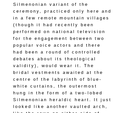
Silmenonian variant of the
ceremony, practiced only here and
in a few remote mountain villages
(though it had recently been
performed on national television
for the engagement between two
popular voice actors and there
had been a round of controlled
debates about its theological
validity), would wear it. The
bridal vestments awaited at the
centre of the labyrinth of blue-
white curtains, the outermost
hung in the form of a two-lobed
Silmenonian heraldic heart. It just
looked like another vaulted arch,