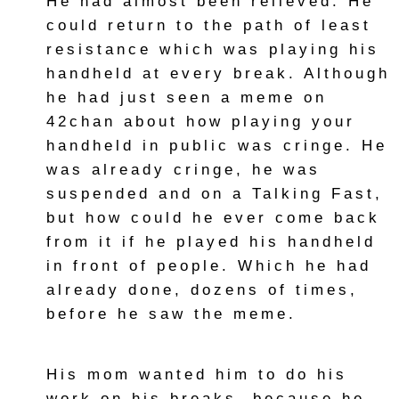
He had almost been relieved. He
could return to the path of least
resistance which was playing his
handheld at every break. Although
he had just seen a meme on
42chan about how playing your
handheld in public was cringe. He
was already cringe, he was
suspended and on a Talking Fast,
but how could he ever come back
from it if he played his handheld
in front of people. Which he had
already done, dozens of times,
before he saw the meme.
His mom wanted him to do his
work on his breaks, because he