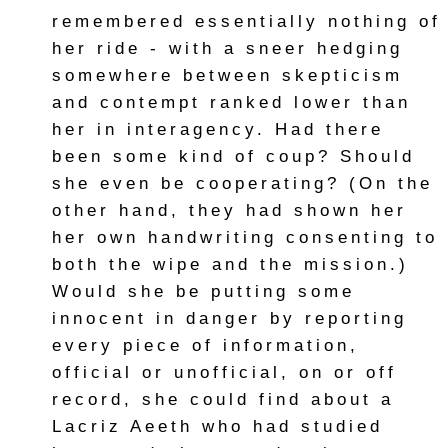
remembered essentially nothing of
her ride - with a sneer hedging
somewhere between skepticism
and contempt ranked lower than
her in interagency. Had there
been some kind of coup? Should
she even be cooperating? (On the
other hand, they had shown her
her own handwriting consenting to
both the wipe and the mission.)
Would she be putting some
innocent in danger by reporting
every piece of information,
official or unofficial, on or off
record, she could find about a
Lacriz Aeeth who had studied