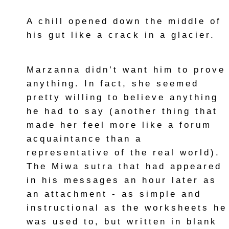
A chill opened down the middle of
his gut like a crack in a glacier.
Marzanna didn’t want him to prove
anything. In fact, she seemed
pretty willing to believe anything
he had to say (another thing that
made her feel more like a forum
acquaintance than a
representative of the real world).
The Miwa sutra that had appeared
in his messages an hour later as
an attachment - as simple and
instructional as the worksheets he
was used to, but written in blank