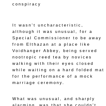
conspiracy
It wasn’t uncharacteristic,
although it was unusual, for a
Special Commissioner to be away
from Elthazan at a place like
Voidhanger Abbey, being served
nootropic reed tea by novices
walking with their eyes closed
while waiting on a hard folded mat
for the performance of a mock
marriage ceremony.
What was unusual, and sharply
alarming, was that she couldn’t