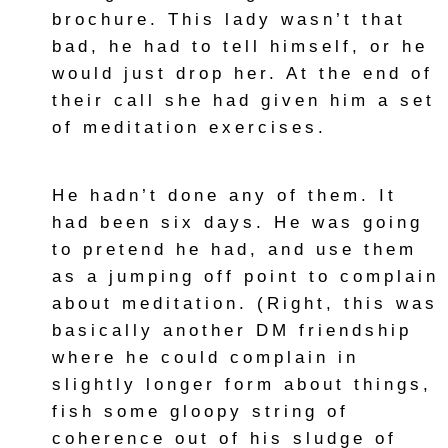
brochure. This lady wasn’t that
bad, he had to tell himself, or he
would just drop her. At the end of
their call she had given him a set
of meditation exercises.
He hadn’t done any of them. It
had been six days. He was going
to pretend he had, and use them
as a jumping off point to complain
about meditation. (Right, this was
basically another DM friendship
where he could complain in
slightly longer form about things,
fish some gloopy string of
coherence out of his sludge of