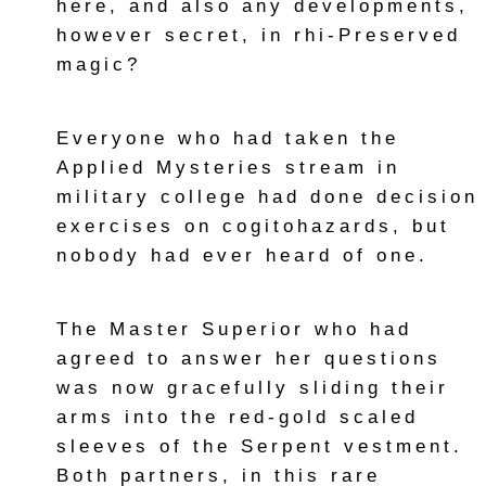
here, and also any developments,
however secret, in rhi-Preserved
magic?
Everyone who had taken the
Applied Mysteries stream in
military college had done decision
exercises on cogitohazards, but
nobody had ever heard of one.
The Master Superior who had
agreed to answer her questions
was now gracefully sliding their
arms into the red-gold scaled
sleeves of the Serpent vestment.
Both partners, in this rare