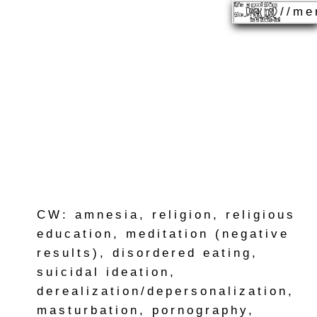
//me
CW: amnesia, religion, religious
education, meditation (negative
results), disordered eating,
suicidal ideation,
derealization/depersonalization,
masturbation, pornography,