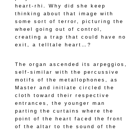
heart-rhi. Why did she keep
thinking about that image with
some sort of terror, picturing the
wheel going out of control,
creating a trap that could have no
exit, a telltale heart…?
The organ ascended its arpeggios,
self-similar with the percussive
motifs of the metallophones, as
Master and initiate circled the
cloth toward their respective
entrances, the younger man
parting the curtains where the
point of the heart faced the front
of the altar to the sound of the