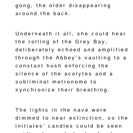
gong, the older disappearing
around the back.
Underneath it all, she could hear
the rolling of the Grey Bay,
deliberately echoed and amplified
through the Abbey’s vaulting to a
constant hush enforcing the
silence of the acolytes and a
subliminal metronome to
synchronize their breathing.
The lights in the nave were
dimmed to near extinction, so the
initiates’ candles could be seen