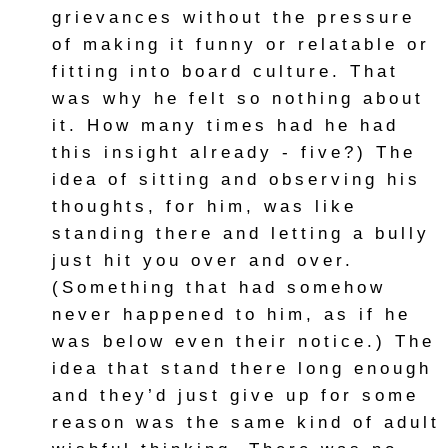
grievances without the pressure
of making it funny or relatable or
fitting into board culture. That
was why he felt so nothing about
it. How many times had he had
this insight already - five?) The
idea of sitting and observing his
thoughts, for him, was like
standing there and letting a bully
just hit you over and over.
(Something that had somehow
never happened to him, as if he
was below even their notice.) The
idea that stand there long enough
and they’d just give up for some
reason was the same kind of adult