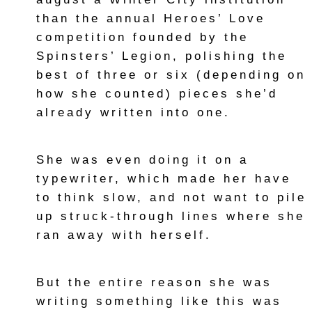
than the annual Heroes’ Love
competition founded by the
Spinsters’ Legion, polishing the
best of three or six (depending on
how she counted) pieces she’d
already written into one.
She was even doing it on a
typewriter, which made her have
to think slow, and not want to pile
up struck-through lines where she
ran away with herself.
But the entire reason she was
writing something like this was