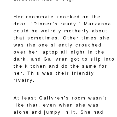
Her roommate knocked on the
door. “Dinner’s ready.” Marzanna
could be weirdly motherly about
that sometimes. Other times she
was the one silently crouched
over her laptop all night in the
dark, and Gallvren got to slip into
the kitchen and do the same for
her. This was their friendly
rivalry.
At least Gallvren’s room wasn’t
like that, even when she was
alone and jumpy in it. She had