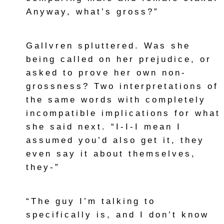
Anyway, what’s gross?”
Gallvren spluttered. Was she
being called on her prejudice, or
asked to prove her own non-
grossness? Two interpretations of
the same words with completely
incompatible implications for what
she said next. “I-I-I mean I
assumed you’d also get it, they
even say it about themselves,
they-”
“The guy I’m talking to
specifically is, and I don’t know