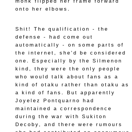
monk flipped her frame forward
onto her elbows.
Shit! The qualification - the
defense - had come out
automatically - on some parts of
the internet, she’d be considered
one. Especially by the Silmenon
kind, they were the only people
who would talk about fans as a
kind of otaku rather than otaku as
a kind of fans. But apparently
Joyelez Pontquarno had
maintained a correspondence
during the war with Sukiton
Decoby, and there were rumours