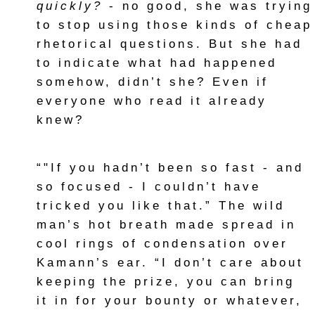
quickly?
- no good, she was trying
to stop using those kinds of cheap
rhetorical questions. But she had
to indicate what had happened
somehow, didn’t she? Even if
everyone who read it already
knew?
“"If you hadn’t been so fast - and
so focused - I couldn’t have
tricked you like that.” The wild
man’s hot breath made spread in
cool rings of condensation over
Kamann’s ear. “I don’t care about
keeping the prize, you can bring
it in for your bounty or whatever,