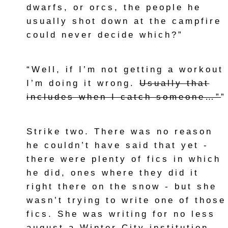
dwarfs, or orcs, the people he
usually shot down at the campfire
could never decide which?”
“Well, if I’m not getting a workout
I’m doing it wrong.
Usually that
includes when I catch someone…”
”
Strike two. There was no reason
he couldn’t have said that yet -
there were plenty of fics in which
he did, ones where they did it
right there on the snow - but she
wasn’t trying to write one of those
fics. She was writing for no less
august a Winter City institution