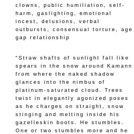
clowns, public humiliation, self-
harm, gaslighting, emotional
incest, delusions, verbal
outbursts, consensual torture, age
gap relationship
“Straw shafts of sunlight fall like
spears in the snow around Kamann
from where the naked shadow
glances into the nimbus of
platinum-saturated cloud. Trees
twist in elegantly agonized poses
as he charges on straight, snow
stinging and melting inside his
gazelleskin boots. He stumbles.
One or two stumbles more and he