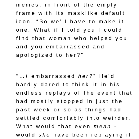
memes, in front of the empty
frame with its masklike default
icon. “So we’ll have to make it
one. What if I told you I could
find that woman who helped you
and you embarrassed and
apologized to her?”
“…
I
embarrassed
her
?” He’d
hardly dared to think it in his
endless replays of the event that
had mostly stopped in just the
past week or so as things had
settled comfortably into weirder.
What would that even
mean
-
would
she
have been replaying it