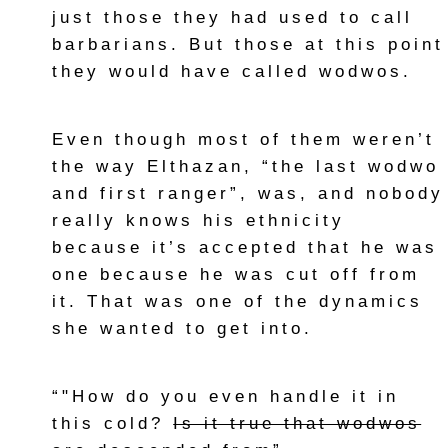
just those they had used to call
barbarians. But those at this point
they would have called wodwos.
Even though most of them weren’t
the way Elthazan, “the last wodwo
and first ranger”, was, and nobody
really knows his ethnicity
because it’s accepted that he was
one because he was cut off from
it. That was one of the dynamics
she wanted to get into.
“"How do you even handle it in
this cold?
Is it true that wodwos