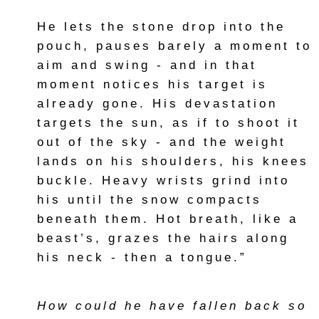
He lets the stone drop into the
pouch, pauses barely a moment to
aim and swing - and in that
moment notices his target is
already gone. His devastation
targets the sun, as if to shoot it
out of the sky - and the weight
lands on his shoulders, his knees
buckle. Heavy wrists grind into
his until the snow compacts
beneath them. Hot breath, like a
beast’s, grazes the hairs along
his neck - then a tongue.”
How could he have fallen back so