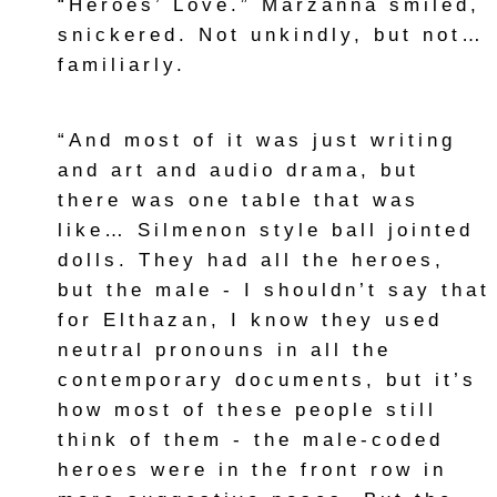
“Heroes’ Love.” Marzanna smiled,
snickered. Not unkindly, but not…
familiarly.
“And most of it was just writing
and art and audio drama, but
there was one table that was
like… Silmenon style ball jointed
dolls. They had all the heroes,
but the male - I shouldn’t say that
for Elthazan, I know they used
neutral pronouns in all the
contemporary documents, but it’s
how most of these people still
think of them - the male-coded
heroes were in the front row in