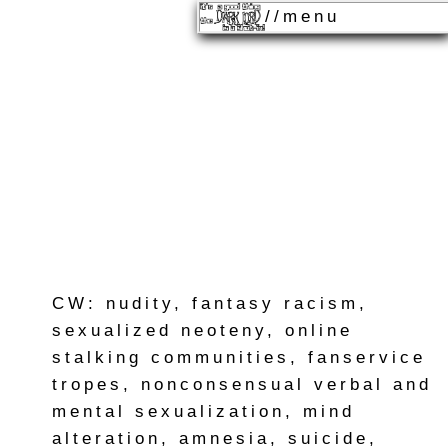
//menu
CW: nudity, fantasy racism,
sexualized neoteny, online
stalking communities, fanservice
tropes, nonconsensual verbal and
mental sexualization, mind
alteration, amnesia, suicide,