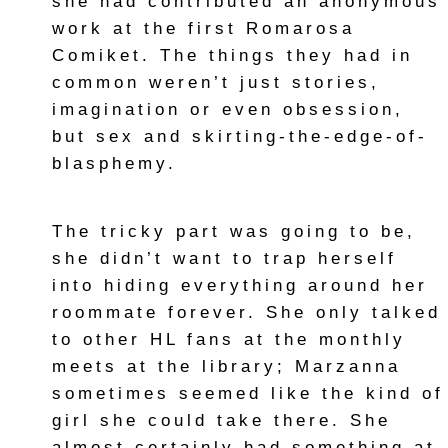
she had contributed an anonymous
work at the first Romarosa
Comiket. The things they had in
common weren’t just stories,
imagination or even obsession,
but sex and skirting-the-edge-of-
blasphemy.
The tricky part was going to be,
she didn’t want to trap herself
into hiding everything around her
roommate forever. She only talked
to other HL fans at the monthly
meets at the library; Marzanna
sometimes seemed like the kind of
girl she could take there. She
almost certainly had something at