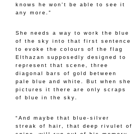
knows he won’t be able to see it
any more.”
She needs a way to work the blue
of the sky into that first sentence
to evoke the colours of the flag
Elthazan supposedly designed to
represent that scene, three
diagonal bars of gold between
pale blue and white. But when she
pictures it there are only scraps
of blue in the sky.
“And maybe that blue-silver
streak of hair, that deep rivulet of