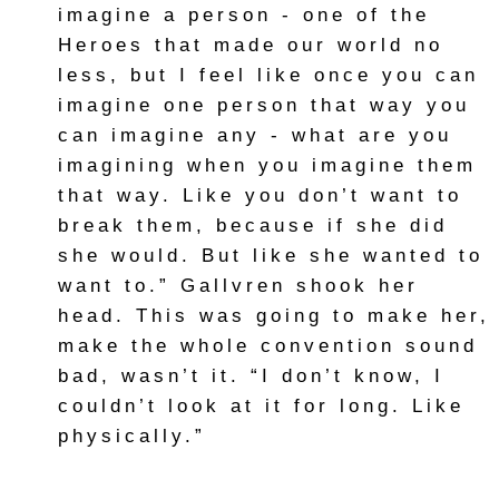
imagine a person - one of the
Heroes that made our world no
less, but I feel like once you can
imagine one person that way you
can imagine any - what are you
imagining when you imagine them
that way. Like you don’t want to
break them, because if she did
she would. But like she wanted to
want to.” Gallvren shook her
head. This was going to make her,
make the whole convention sound
bad, wasn’t it. “I don’t know, I
couldn’t look at it for long. Like
physically.”