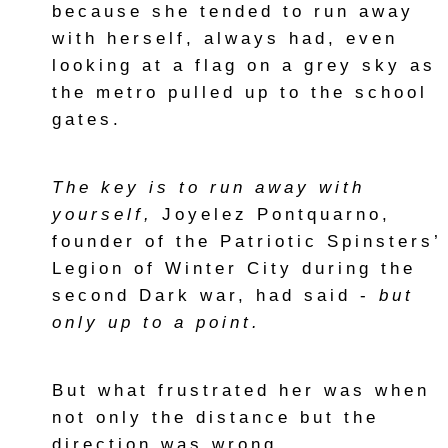
because she tended to run away
with herself, always had, even
looking at a flag on a grey sky as
the metro pulled up to the school
gates.
The key is to run away with
yourself,
Joyelez Pontquarno,
founder of the Patriotic Spinsters’
Legion of Winter City during the
second Dark war, had said -
but
only up to a point.
But what frustrated her was when
not only the distance but the
direction was wrong.