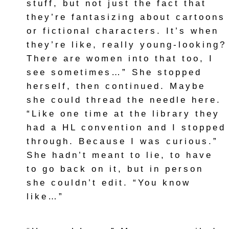
stuff, but not just the fact that
they’re fantasizing about cartoons
or fictional characters. It’s when
they’re like, really young-looking?
There are women into that too, I
see sometimes…” She stopped
herself, then continued. Maybe
she could thread the needle here.
“Like one time at the library they
had a HL convention and I stopped
through. Because I was curious.”
She hadn’t meant to lie, to have
to go back on it, but in person
she couldn’t edit. “You know
like…”