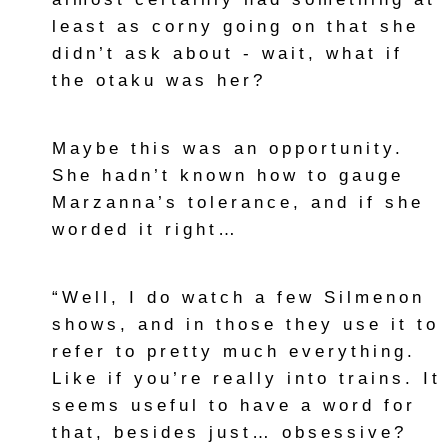
least as corny going on that she
didn’t ask about - wait, what if
the otaku was her?
Maybe this was an opportunity.
She hadn’t known how to gauge
Marzanna’s tolerance, and if she
worded it right…
“Well, I do watch a few Silmenon
shows, and in those they use it to
refer to pretty much everything.
Like if you’re really into trains. It
seems useful to have a word for
that, besides just… obsessive?