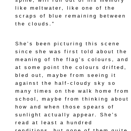
spine, will run out of his memory
like meltwater, like one of the
scraps of blue remaining between
the clouds.”
She’s been picturing this scene
since she was first told about the
meaning of the flag’s colours, and
at some point the colours drifted,
bled out, maybe from seeing it
against the half-cloudy sky so
many times on the walk home from
school, maybe from thinking about
how and when those spears of
sunlight actually appear. She’s
read at least a hundred
renditions, but none of them quite