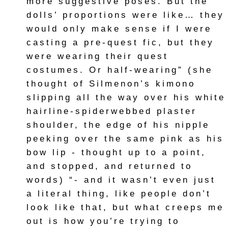
more suggestive poses. But the
dolls’ proportions were like… they
would only make sense if I were
casting a pre-quest fic, but they
were wearing their quest
costumes. Or half-wearing” (she
thought of Silmenon’s kimono
slipping all the way over his white
hairline-spiderwebbed plaster
shoulder, the edge of his nipple
peeking over the same pink as his
bow lip - thought up to a point,
and stopped, and returned to
words) “- and it wasn’t even just
a literal thing, like people don’t
look like that, but what creeps me
out is how you’re trying to