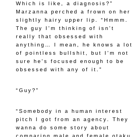
Which is like, a diagnosis?”
Marzanna perched a frown on her
slightly hairy upper lip. “Hmmm.
The guy I’m thinking of isn’t
really that obsessed with
anything… I mean, he knows a lot
of pointless bullshit, but I’m not
sure he’s focused enough to be
obsessed with any of it.”
“Guy?”
“Somebody in a human interest
pitch I got from an agency. They
wanna do some story about
comparing male and female otaku.