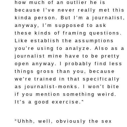
how much of an outlier he is
because I’ve never really met this
kinda person. But I’m a journalist,
anyway, I’m supposed to ask
these kinds of framing questions.
Like establish the assumptions
you’re using to analyze. Also as a
journalist mine have to be pretty
open anyway. I probably find less
things gross than you, because
we’re trained in that specifically
as journalist-monks. I won’t bite
if you mention something weird.
It’s a good exercise.”
“Uhhh, well, obviously the sex