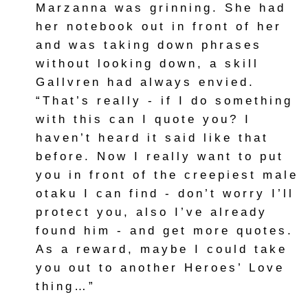
Marzanna was grinning. She had
her notebook out in front of her
and was taking down phrases
without looking down, a skill
Gallvren had always envied.
“That’s really - if I do something
with this can I quote you? I
haven’t heard it said like that
before. Now I really want to put
you in front of the creepiest male
otaku I can find - don’t worry I’ll
protect you, also I’ve already
found him - and get more quotes.
As a reward, maybe I could take
you out to another Heroes’ Love
thing…”