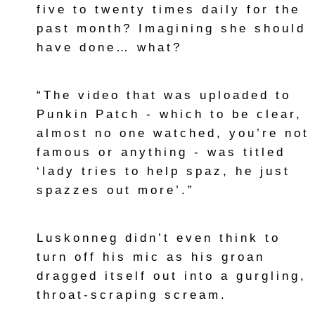
five to twenty times daily for the
past month? Imagining she should
have done… what?
“The video that was uploaded to
Punkin Patch - which to be clear,
almost no one watched, you’re not
famous or anything - was titled
‘lady tries to help spaz, he just
spazzes out more’.”
Luskonneg didn’t even think to
turn off his mic as his groan
dragged itself out into a gurgling,
throat-scraping scream.