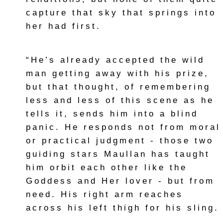
capture that sky that springs into
her had first.
“He’s already accepted the wild
man getting away with his prize,
but that thought, of remembering
less and less of this scene as he
tells it, sends him into a blind
panic. He responds not from moral
or practical judgment - those two
guiding stars Maullan has taught
him orbit each other like the
Goddess and Her lover - but from
need. His right arm reaches
across his left thigh for his sling.