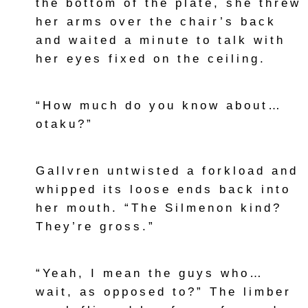
the bottom of the plate, she threw
her arms over the chair’s back
and waited a minute to talk with
her eyes fixed on the ceiling.
“How much do you know about…
otaku?”
Gallvren untwisted a forkload and
whipped its loose ends back into
her mouth. “The Silmenon kind?
They’re gross.”
“Yeah, I mean the guys who…
wait, as opposed to?” The limber