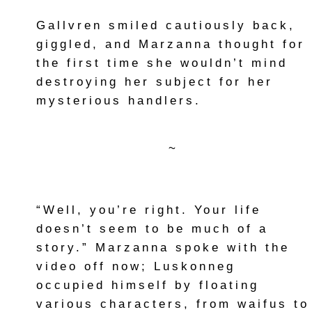
Gallvren smiled cautiously back,
giggled, and Marzanna thought for
the first time she wouldn’t mind
destroying her subject for her
mysterious handlers.
~
“Well, you’re right. Your life
doesn’t seem to be much of a
story.” Marzanna spoke with the
video off now; Luskonneg
occupied himself by floating
various characters, from waifus to