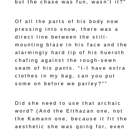
but the chase was fun, wasn’t it?”
Of all the parts of his body now
pressing into snow, there was a
direct line between the still-
mounting blaze in his face and the
alarmingly hard tip of his hueroth
chafing against the rough-sewn
seam of his pants. “I-I have extra
clothes in my bag, can you put
some on before we parley?””
Did she need to use that archaic
word? (And the Elthazan one, not
the Kamann one, because it fit the
aesthetic she was going for, even