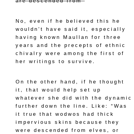
are descended from”
No, even if he believed this he
wouldn’t have said it, especially
having known Maullan for three
years and the precepts of ethnic
chivalry were among the first of
her writings to survive.
On the other hand, if he thought
it, that would help set up
whatever she did with the dynamic
further down the line. Like: “Was
it true that wodwos had thick
impervious skins because they
were descended from elves, or