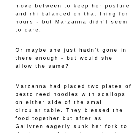
move between to keep her posture
and rhi balanced on that thing for
hours - but Marzanna didn’t seem
to care.
Or maybe she just hadn’t gone in
there enough - but would she
allow the same?
Marzanna had placed two plates of
pesto reed noodles with scallops
on either side of the small
circular table. They blessed the
food together but after as
Gallvren eagerly sunk her fork to