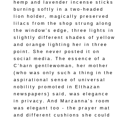
hemp and lavender incense sticks
burning softly in a two-headed
lion holder, magically preserved
lilacs from the shop strung along
the window’s edge, three lights in
slightly different shades of yellow
and orange lighting her in three
point. She never posted it on
social media. The essence of a
C’harn gentlewoman, her mother
(who was only such a thing in the
aspirational sense of universal
nobility promoted in Elthazan
newspapers) said, was elegance
in privacy. And Marzanna’s room
was elegant too - the prayer mat
and different cushions she could