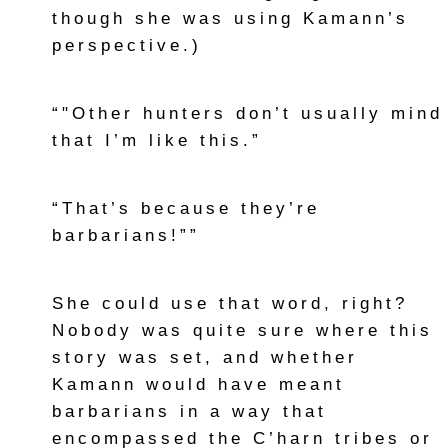
though she was using Kamann’s
perspective.)
“"Other hunters don’t usually mind
that I’m like this.”
“That’s because they’re
barbarians!””
She could use that word, right?
Nobody was quite sure where this
story was set, and whether
Kamann would have meant
barbarians in a way that
encompassed the C’harn tribes or